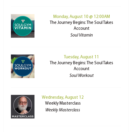
Monday, August 10 @ 12:00AM
The Journey Begins: The Soul Takes
Account
Soul Vitamin
Tuesday, August 11
The Journey Begins: The Soul Takes
Account
Soul Workout
Wednesday, August 12
Weekly Masterclass
Weekly Masterclass