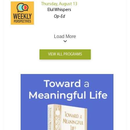
Thursday, August 13
Elul Whispers
Op-Ed
Load More
VIEW ALL PROGRAMS