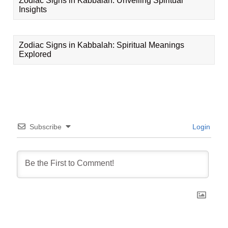
Zodiac Signs in Kabbalah: Unveiling Spiritual
Insights
Zodiac Signs in Kabbalah: Spiritual Meanings
Explored
Subscribe
Login