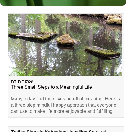
Related Content
אמור תודה!
Three Small Steps to a Meaningful Life
Many today find their lives bereft of meaning. Here is
a three step mindful happy approach that everyone
can use to make life more enjoyable and fulfilling.