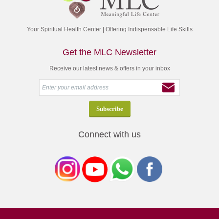
Your Spiritual Health Center | Offering Indispensable Life Skills
Get the MLC Newsletter
Receive our latest news & offers in your inbox
Connect with us