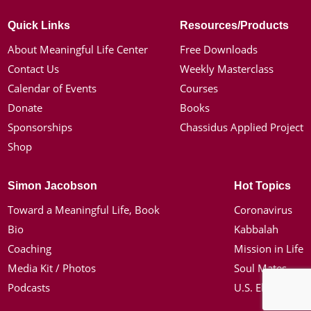
Quick Links
Resources/Products
About Meaningful Life Center
Free Downloads
Contact Us
Weekly Masterclass
Calendar of Events
Courses
Donate
Books
Sponsorships
Chassidus Applied Project
Shop
Simon Jacobson
Hot Topics
Toward a Meaningful Life, Book
Coronavirus
Bio
Kabbalah
Coaching
Mission in Life
Media Kit / Photos
Soul Mates
Podcasts
U.S. Election