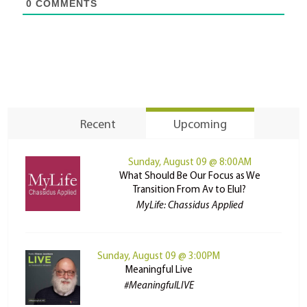
0
COMMENTS
Recent
Upcoming
Sunday, August 09 @ 8:00AM
What Should Be Our Focus as We
Transition From Av to Elul?
MyLife: Chassidus Applied
Sunday, August 09 @ 3:00PM
Meaningful Live
#MeaningfulLIVE