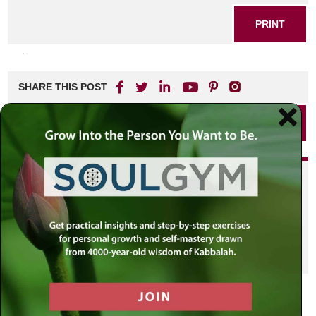
PRINT
SHARE THIS POST
PRINT
Did you enjoy this? Get
personalized content delivered to
your own MLC profile page by
joining the MLC community. It's
free!
Click here to find out more.
VIEW PREVIOUS POST