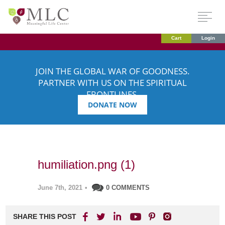
Cart
Login
JOIN THE GLOBAL WAR OF GOODNESS.
PARTNER WITH US ON THE SPIRITUAL
FRONTLINES.
DONATE NOW
humiliation.png (1)
June 7th, 2021
•
0 COMMENTS
SHARE THIS POST