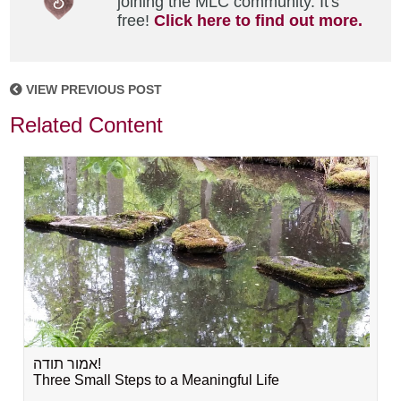
joining the MLC community. It's
free!
Click here to find out more.
VIEW PREVIOUS POST
Related Content
אמור תודה!
Three Small Steps to a Meaningful Life