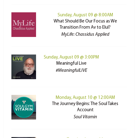
Sunday, August 09 @ 8:00AM
What Should Be Our Focus as We
Transition From Av to Elul?
MyLife: Chassidus Applied
Sunday, August 09 @ 3:00PM
Meaningful Live
#MeaningfulLIVE
Monday, August 10 @ 12:00AM
The Journey Begins: The Soul Takes
Account
Soul Vitamin