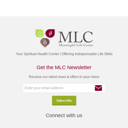
Your Spiritual Health Center | Offering Indispensable Life Skills
Get the MLC Newsletter
Receive our latest news & offers in your inbox
Connect with us