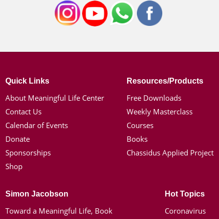
Quick Links
Resources/Products
About Meaningful Life Center
Free Downloads
Contact Us
Weekly Masterclass
Calendar of Events
Courses
Donate
Books
Sponsorships
Chassidus Applied Project
Shop
Simon Jacobson
Hot Topics
Toward a Meaningful Life, Book
Coronavirus