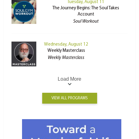
Tuesday, August 11
The Journey Begins: The Soul Takes
Account
Soul Workout
Wednesday, August 12
Weekly Masterclass
Weekly Masterclass
Load More
VIEW ALL PROGRAMS