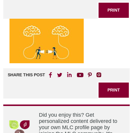
PRINT
SHARE THIS POST
PRINT
Did you enjoy this? Get
personalized content delivered to
your own MLC profile page by