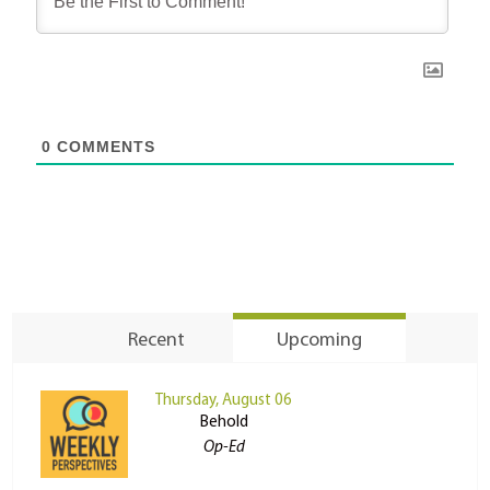
0
COMMENTS
Recent
Upcoming
Thursday, August 06
Behold
Op-Ed