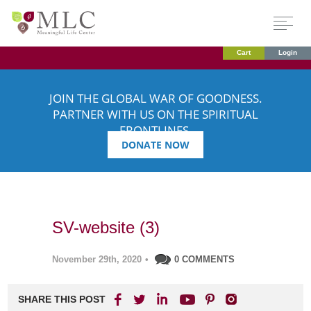
Cart
Login
JOIN THE GLOBAL WAR OF GOODNESS.
PARTNER WITH US ON THE SPIRITUAL
FRONTLINES.
DONATE NOW
SV-website (3)
November 29th, 2020
•
0 COMMENTS
SHARE THIS POST