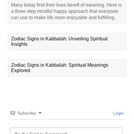
Many today find their lives bereft of meaning. Here is
a three step mindful happy approach that everyone
can use to make life more enjoyable and fulfilling.
Zodiac Signs in Kabbalah: Unveiling Spiritual
Insights
Zodiac Signs in Kabbalah: Spiritual Meanings
Explored
Subscribe
Login