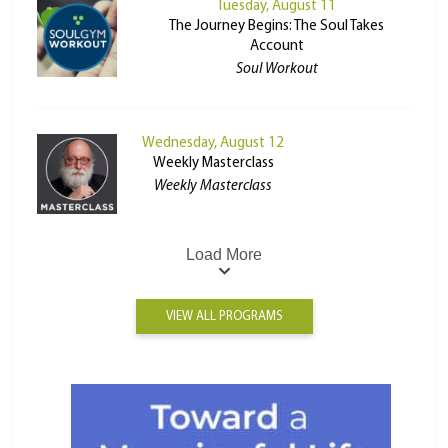
Tuesday, August 11
The Journey Begins: The Soul Takes
Account
Soul Workout
Wednesday, August 12
Weekly Masterclass
Weekly Masterclass
Load More
VIEW ALL PROGRAMS