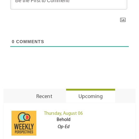
0
COMMENTS
Recent
Upcoming
Thursday, August 06
Behold
Op-Ed