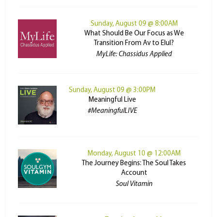
Sunday, August 09 @ 8:00AM
What Should Be Our Focus as We
Transition From Av to Elul?
MyLife: Chassidus Applied
Sunday, August 09 @ 3:00PM
Meaningful Live
#MeaningfulLIVE
Monday, August 10 @ 12:00AM
The Journey Begins: The Soul Takes
Account
Soul Vitamin