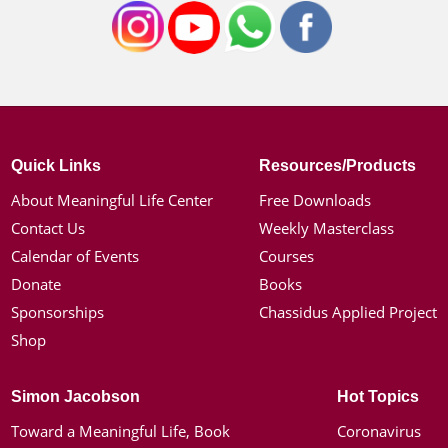
Quick Links
Resources/Products
About Meaningful Life Center
Free Downloads
Contact Us
Weekly Masterclass
Calendar of Events
Courses
Donate
Books
Sponsorships
Chassidus Applied Project
Shop
Simon Jacobson
Hot Topics
Toward a Meaningful Life, Book
Coronavirus