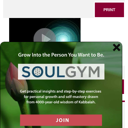
PRINT
SHARE THIS POST
PRINT
Did you enjoy this? Get
personalized content delivered to
your own MLC profile page by