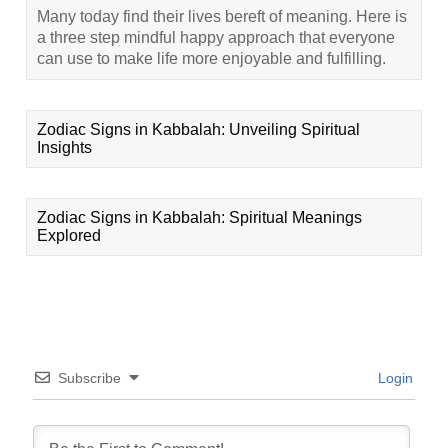
Many today find their lives bereft of meaning. Here is
a three step mindful happy approach that everyone
can use to make life more enjoyable and fulfilling.
Zodiac Signs in Kabbalah: Unveiling Spiritual
Insights
Zodiac Signs in Kabbalah: Spiritual Meanings
Explored
Subscribe
Login