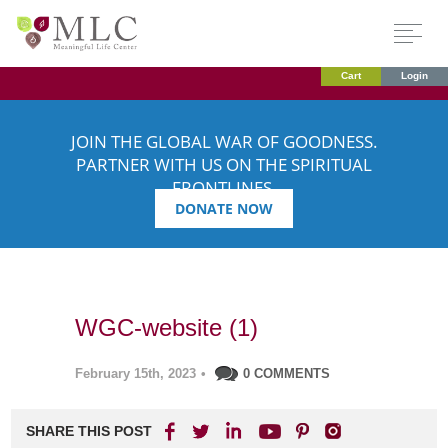
Cart
Login
JOIN THE GLOBAL WAR OF GOODNESS.
PARTNER WITH US ON THE SPIRITUAL
FRONTLINES.
DONATE NOW
WGC-website (1)
February 15th, 2023
•
0 COMMENTS
SHARE THIS POST