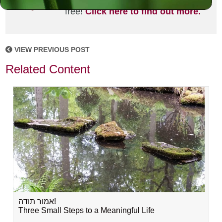
joining the MLC community. It's
free!
Click here to find out more.
VIEW PREVIOUS POST
Related Content
אמור תודה!
Three Small Steps to a Meaningful Life