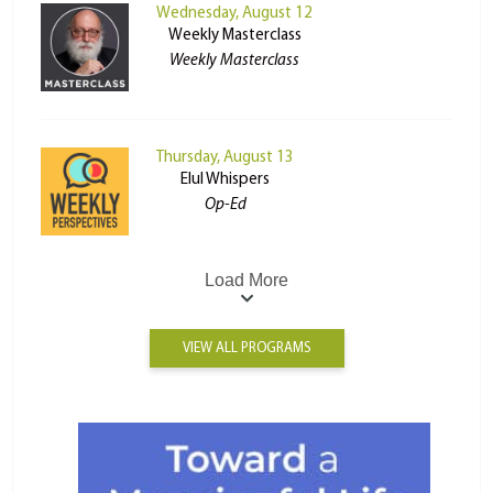
Wednesday, August 12
Weekly Masterclass
Weekly Masterclass
Thursday, August 13
Elul Whispers
Op-Ed
Load More
VIEW ALL PROGRAMS