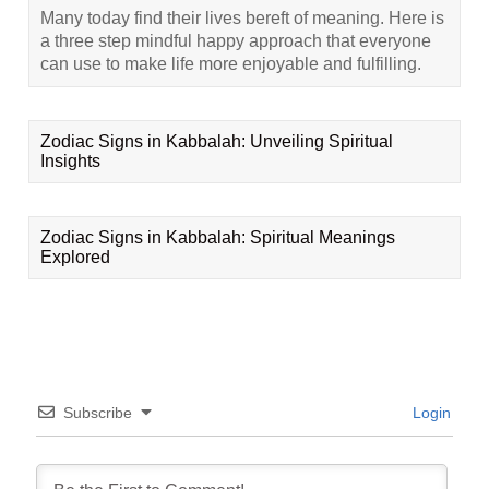
Many today find their lives bereft of meaning. Here is
a three step mindful happy approach that everyone
can use to make life more enjoyable and fulfilling.
Zodiac Signs in Kabbalah: Unveiling Spiritual
Insights
Zodiac Signs in Kabbalah: Spiritual Meanings
Explored
Subscribe
Login