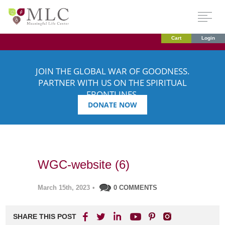
Cart
Login
JOIN THE GLOBAL WAR OF GOODNESS.
PARTNER WITH US ON THE SPIRITUAL
FRONTLINES.
DONATE NOW
WGC-website (6)
March 15th, 2023
•
0 COMMENTS
SHARE THIS POST