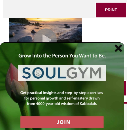
PRINT
SHARE THIS POST
PRINT
Did you enjoy this? Get
personalized content delivered to
your own MLC profile page by