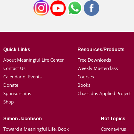
Quick Links
Resources/Products
About Meaningful Life Center
Free Downloads
Contact Us
Weekly Masterclass
Calendar of Events
Courses
Donate
Books
Sponsorships
Chassidus Applied Project
Shop
Simon Jacobson
Hot Topics
Toward a Meaningful Life, Book
Coronavirus