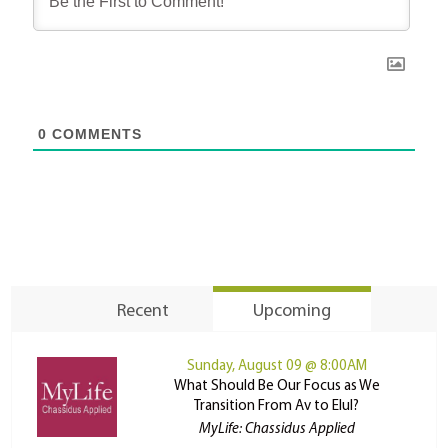
0
COMMENTS
Recent
Upcoming
Sunday, August 09 @ 8:00AM
What Should Be Our Focus as We
Transition From Av to Elul?
MyLife: Chassidus Applied