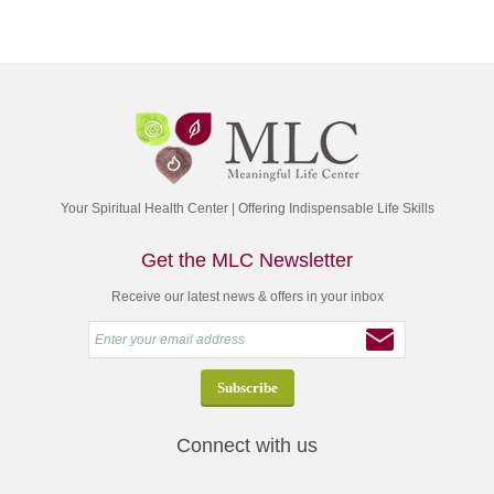
Your Spiritual Health Center | Offering Indispensable Life Skills
Get the MLC Newsletter
Receive our latest news & offers in your inbox
Connect with us