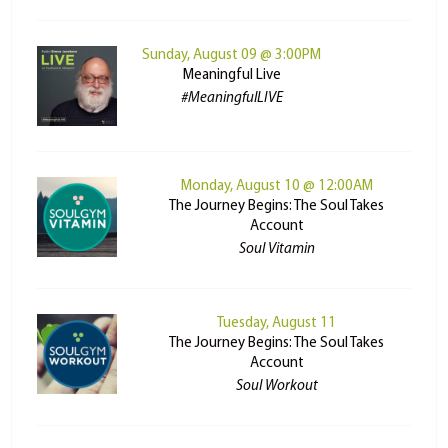
Sunday, August 09 @ 3:00PM
Meaningful Live
#MeaningfulLIVE
Monday, August 10 @ 12:00AM
The Journey Begins: The Soul Takes
Account
Soul Vitamin
Tuesday, August 11
The Journey Begins: The Soul Takes
Account
Soul Workout