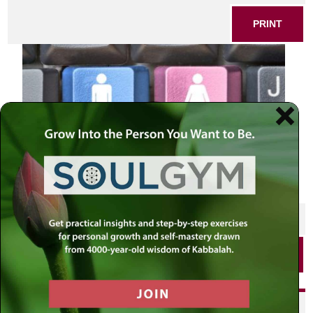
PRINT
SHARE THIS POST
PRINT