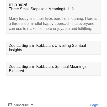
אמור תודה!
Three Small Steps to a Meaningful Life
Many today find their lives bereft of meaning. Here is
a three step mindful happy approach that everyone
can use to make life more enjoyable and fulfilling.
Zodiac Signs in Kabbalah: Unveiling Spiritual
Insights
Zodiac Signs in Kabbalah: Spiritual Meanings
Explored
Subscribe
Login