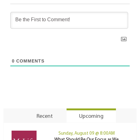
0
COMMENTS
Recent
Upcoming
Sunday, August 09 @ 8:00AM
What Should Be Our Focus as We