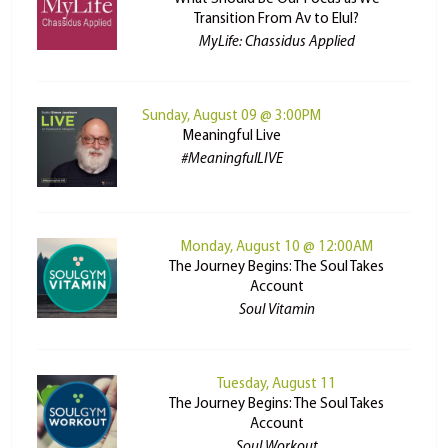
Transition From Av to Elul?
MyLife: Chassidus Applied
Sunday, August 09 @ 3:00PM
Meaningful Live
#MeaningfulLIVE
Monday, August 10 @ 12:00AM
The Journey Begins: The Soul Takes
Account
Soul Vitamin
Tuesday, August 11
The Journey Begins: The Soul Takes
Account
Soul Workout