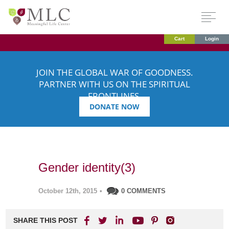
Cart
Login
JOIN THE GLOBAL WAR OF GOODNESS.
PARTNER WITH US ON THE SPIRITUAL
FRONTLINES.
DONATE NOW
Gender identity(3)
October 12th, 2015
•
0 COMMENTS
SHARE THIS POST