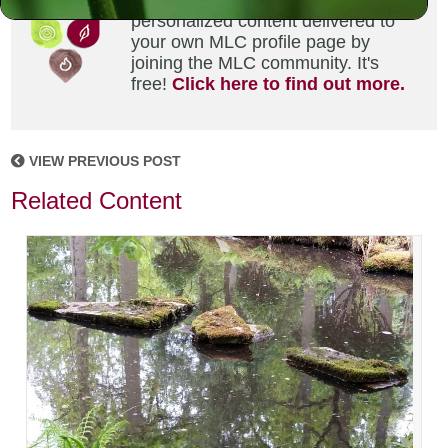
Did you enjoy this? Get
personalized content delivered to
your own MLC profile page by
joining the MLC community. It's
free!
Click here to find out more.
VIEW PREVIOUS POST
Related Content