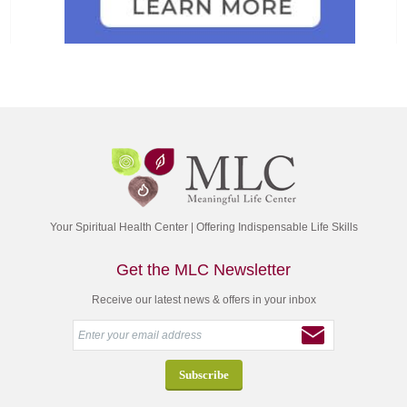
Your Spiritual Health Center | Offering Indispensable Life Skills
Get the MLC Newsletter
Receive our latest news & offers in your inbox