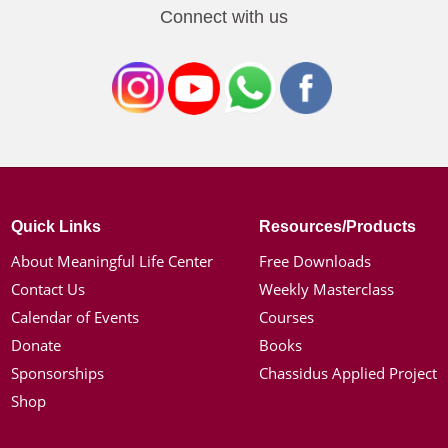
Connect with us
Quick Links
Resources/Products
About Meaningful Life Center
Free Downloads
Contact Us
Weekly Masterclass
Calendar of Events
Courses
Donate
Books
Sponsorships
Chassidus Applied Project
Shop