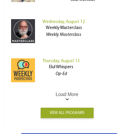
Wednesday, August 12
Weekly Masterclass
Weekly Masterclass
Thursday, August 13
Elul Whispers
Op-Ed
Load More
VIEW ALL PROGRAMS