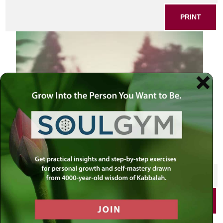
PRINT
SHARE THIS POST
PRINT