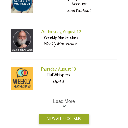
Account
Soul Workout
Wednesday, August 12
Weekly Masterclass
Weekly Masterclass
Thursday, August 13
Elul Whispers
Op-Ed
Load More
VIEW ALL PROGRAMS