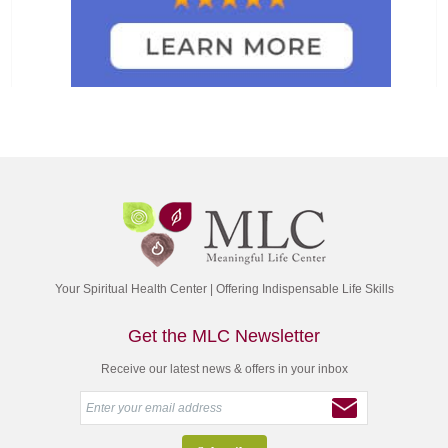
Your Spiritual Health Center | Offering Indispensable Life Skills
Get the MLC Newsletter
Receive our latest news & offers in your inbox