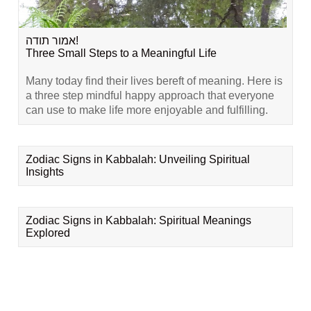
אמור תודה!
Three Small Steps to a Meaningful Life
Many today find their lives bereft of meaning. Here is
a three step mindful happy approach that everyone
can use to make life more enjoyable and fulfilling.
Zodiac Signs in Kabbalah: Unveiling Spiritual
Insights
Zodiac Signs in Kabbalah: Spiritual Meanings
Explored