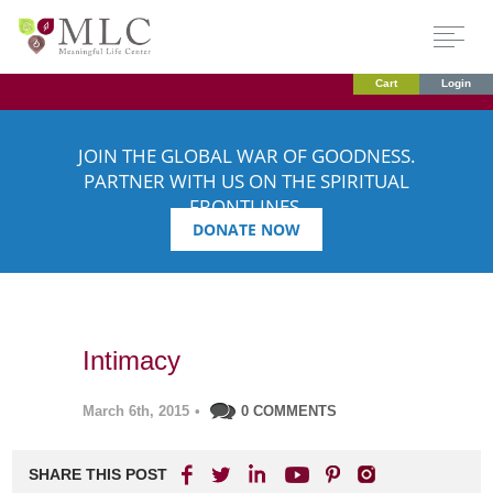
Cart
Login
JOIN THE GLOBAL WAR OF GOODNESS.
PARTNER WITH US ON THE SPIRITUAL
FRONTLINES.
DONATE NOW
Intimacy
March 6th, 2015
•
0 COMMENTS
SHARE THIS POST