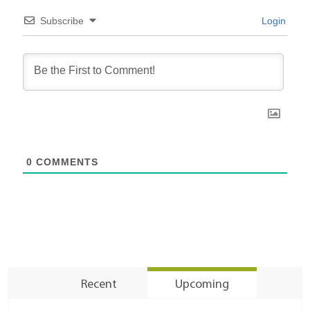
Subscribe
Login
0
COMMENTS
Recent
Upcoming