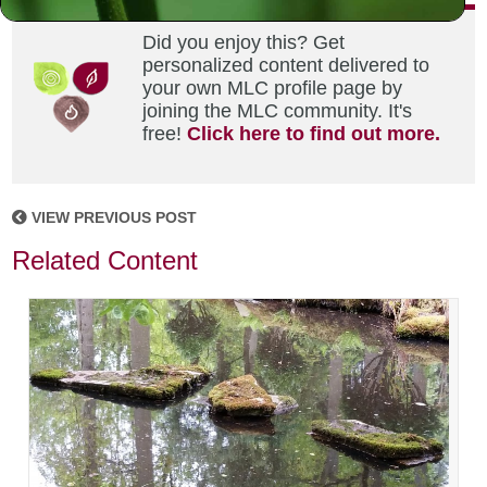
Did you enjoy this? Get
personalized content delivered to
your own MLC profile page by
joining the MLC community. It's
free!
Click here to find out more.
VIEW PREVIOUS POST
Related Content