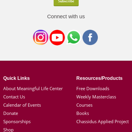
Connect with us
Quick Links
Resources/Products
About Meaningful Life Center
Free Downloads
Contact Us
Weekly Masterclass
Calendar of Events
Courses
Donate
Books
Sponsorships
Chassidus Applied Project
Shop