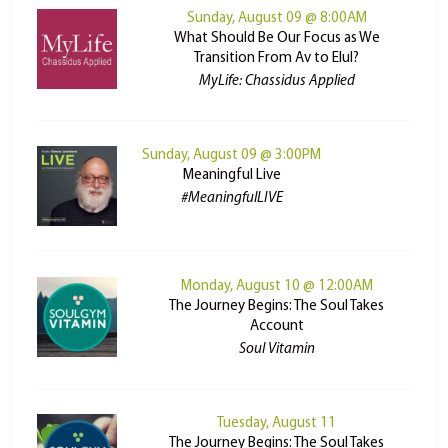
Sunday, August 09 @ 8:00AM
What Should Be Our Focus as We
Transition From Av to Elul?
MyLife: Chassidus Applied
Sunday, August 09 @ 3:00PM
Meaningful Live
#MeaningfulLIVE
Monday, August 10 @ 12:00AM
The Journey Begins: The Soul Takes
Account
Soul Vitamin
Tuesday, August 11
The Journey Begins: The Soul Takes