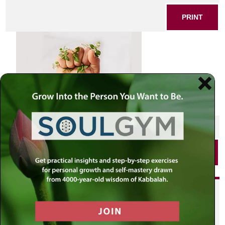
PRINT
SHARE THIS POST
PRINT
Did you enjoy this? Get
personalized content delivered to
your own MLC profile page by