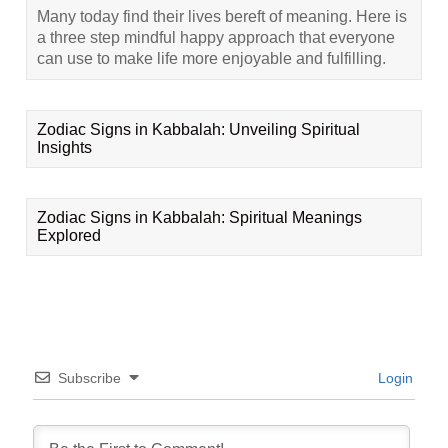
Many today find their lives bereft of meaning. Here is
a three step mindful happy approach that everyone
can use to make life more enjoyable and fulfilling.
Zodiac Signs in Kabbalah: Unveiling Spiritual
Insights
Zodiac Signs in Kabbalah: Spiritual Meanings
Explored
Subscribe
Login