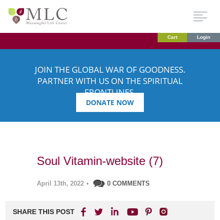
Cart
Login
JOIN THE GLOBAL WAR OF GOODNESS.
PARTNER WITH US ON THE SPIRITUAL
FRONTLINES.
DONATE NOW
Soul Vitamin-website (7)
April 13th, 2022
•
0 COMMENTS
SHARE THIS POST