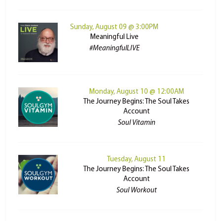
Sunday, August 09 @ 3:00PM
Meaningful Live
#MeaningfulLIVE
Monday, August 10 @ 12:00AM
The Journey Begins: The Soul Takes
Account
Soul Vitamin
Tuesday, August 11
The Journey Begins: The Soul Takes
Account
Soul Workout