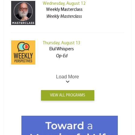
Wednesday, August 12
Weekly Masterclass
Weekly Masterclass
Thursday, August 13
Elul Whispers
Op-Ed
Load More
VIEW ALL PROGRAMS