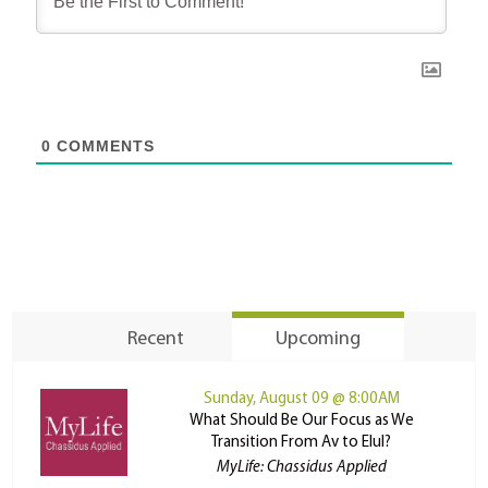
0
COMMENTS
Recent
Upcoming
Sunday, August 09 @ 8:00AM
What Should Be Our Focus as We
Transition From Av to Elul?
MyLife: Chassidus Applied