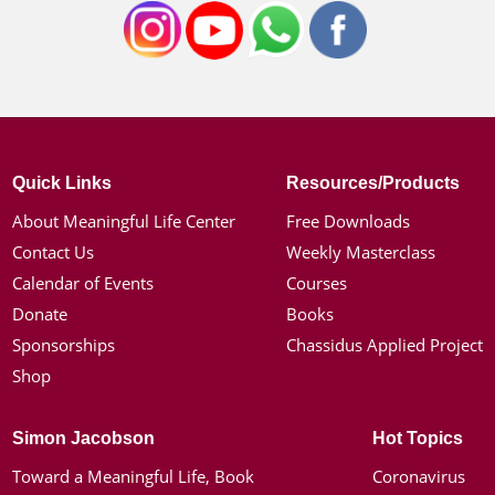
Quick Links
Resources/Products
About Meaningful Life Center
Free Downloads
Contact Us
Weekly Masterclass
Calendar of Events
Courses
Donate
Books
Sponsorships
Chassidus Applied Project
Shop
Simon Jacobson
Hot Topics
Toward a Meaningful Life, Book
Coronavirus