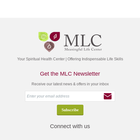
Your Spiritual Health Center | Offering Indispensable Life Skills
Get the MLC Newsletter
Receive our latest news & offers in your inbox
Connect with us