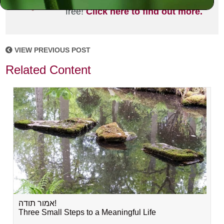
joining the MLC community. It's
free!
Click here to find out more.
VIEW PREVIOUS POST
Related Content
אמור תודה!
Three Small Steps to a Meaningful Life