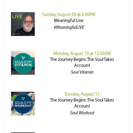
Sunday, August 09 @ 3:00PM
Meaningful Live
#MeaningfulLIVE
Monday, August 10 @ 12:00AM
The Journey Begins: The Soul Takes
Account
Soul Vitamin
Tuesday, August 11
The Journey Begins: The Soul Takes
Account
Soul Workout