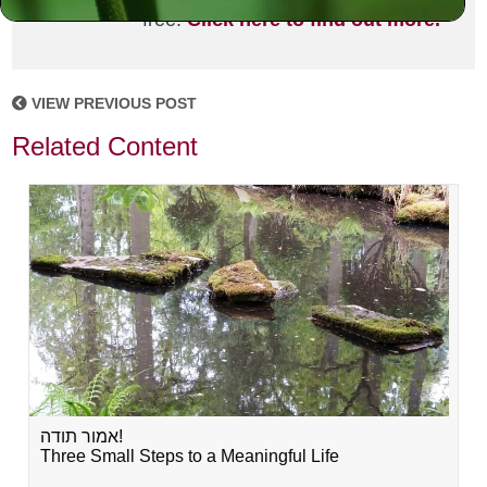
free!
Click here to find out more.
VIEW PREVIOUS POST
Related Content
אמור תודה!
Three Small Steps to a Meaningful Life