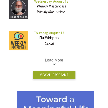
Wednesday, August 12
Weekly Masterclass
Weekly Masterclass
Thursday, August 13
Elul Whispers
Op-Ed
Load More
VIEW ALL PROGRAMS