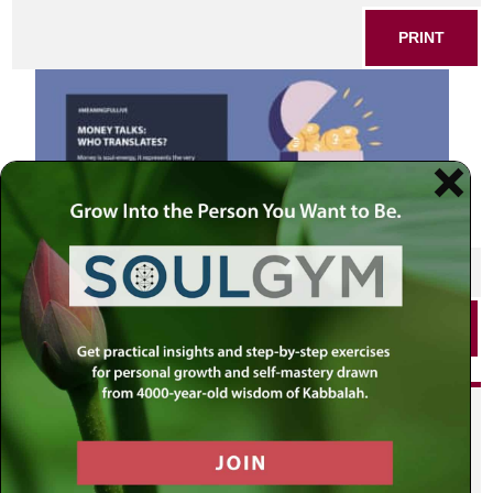
PRINT
SHARE THIS POST
PRINT
Did you enjoy this? Get
personalized content delivered to
your own MLC profile page by
joining the MLC community. It's