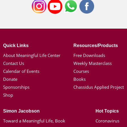
Quick Links
Resources/Products
About Meaningful Life Center
Free Downloads
Contact Us
Weekly Masterclass
Calendar of Events
Courses
Donate
Books
Sponsorships
Chassidus Applied Project
Shop
Simon Jacobson
Hot Topics
Toward a Meaningful Life, Book
Coronavirus