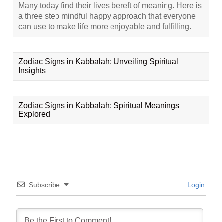
Many today find their lives bereft of meaning. Here is
a three step mindful happy approach that everyone
can use to make life more enjoyable and fulfilling.
Zodiac Signs in Kabbalah: Unveiling Spiritual
Insights
Zodiac Signs in Kabbalah: Spiritual Meanings
Explored
Subscribe
Login