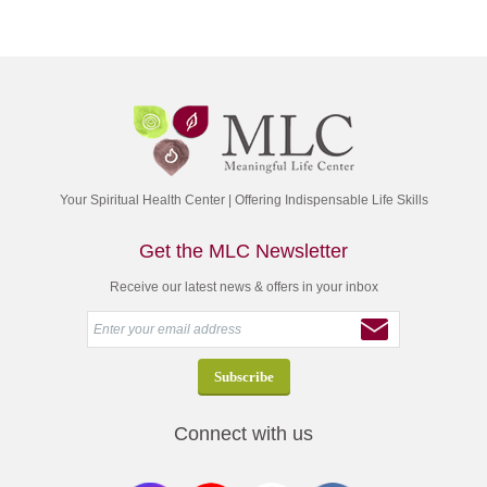
Your Spiritual Health Center | Offering Indispensable Life Skills
Get the MLC Newsletter
Receive our latest news & offers in your inbox
Connect with us