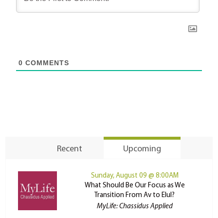
0
COMMENTS
Recent
Upcoming
Sunday, August 09 @ 8:00AM
What Should Be Our Focus as We
Transition From Av to Elul?
MyLife: Chassidus Applied