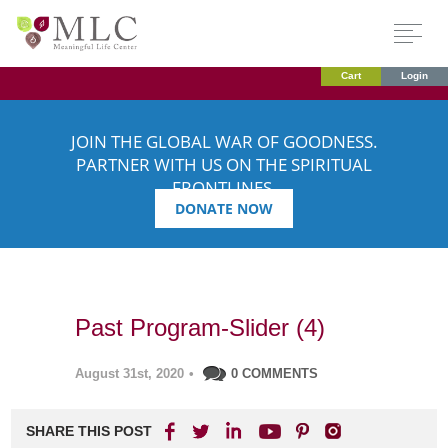
Cart
Login
JOIN THE GLOBAL WAR OF GOODNESS.
PARTNER WITH US ON THE SPIRITUAL
FRONTLINES.
DONATE NOW
Past Program-Slider (4)
August 31st, 2020
•
0 COMMENTS
SHARE THIS POST