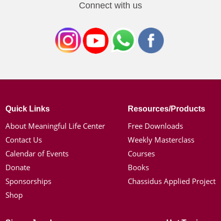
Connect with us
Quick Links
Resources/Products
About Meaningful Life Center
Free Downloads
Contact Us
Weekly Masterclass
Calendar of Events
Courses
Donate
Books
Sponsorships
Chassidus Applied Project
Shop