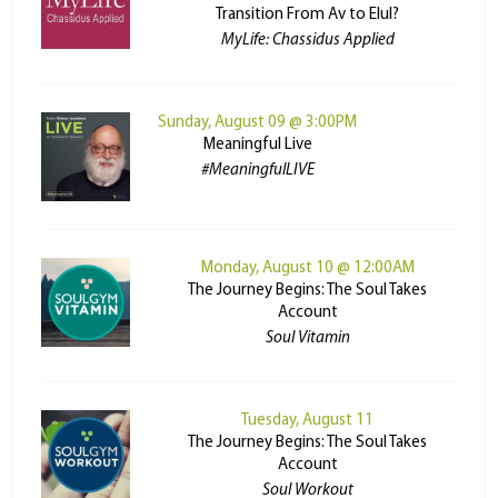
Transition From Av to Elul?
MyLife: Chassidus Applied
Sunday, August 09 @ 3:00PM
Meaningful Live
#MeaningfulLIVE
Monday, August 10 @ 12:00AM
The Journey Begins: The Soul Takes
Account
Soul Vitamin
Tuesday, August 11
The Journey Begins: The Soul Takes
Account
Soul Workout