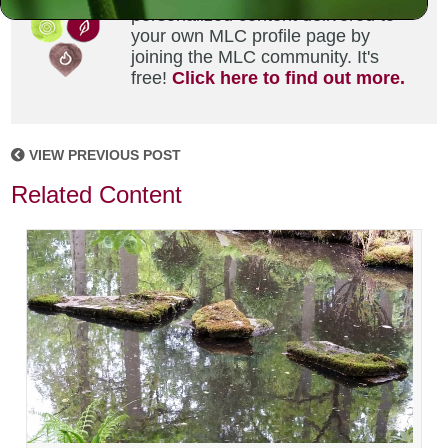
personalized content delivered to
your own MLC profile page by
joining the MLC community. It's
free!
Click here to find out more.
VIEW PREVIOUS POST
Related Content