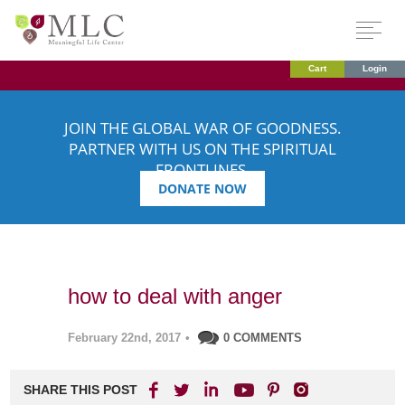
Cart
Login
JOIN THE GLOBAL WAR OF GOODNESS.
PARTNER WITH US ON THE SPIRITUAL
FRONTLINES.
DONATE NOW
how to deal with anger
February 22nd, 2017
•
0 COMMENTS
SHARE THIS POST