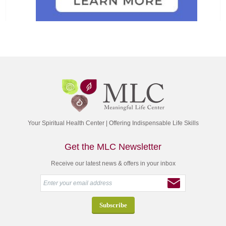
Your Spiritual Health Center | Offering Indispensable Life Skills
Get the MLC Newsletter
Receive our latest news & offers in your inbox