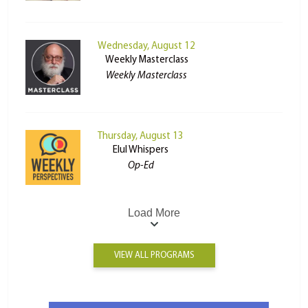
Wednesday, August 12
Weekly Masterclass
Weekly Masterclass
Thursday, August 13
Elul Whispers
Op-Ed
Load More
VIEW ALL PROGRAMS