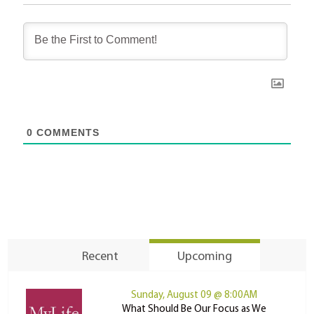
0
COMMENTS
Recent
Upcoming
Sunday, August 09 @ 8:00AM
What Should Be Our Focus as We