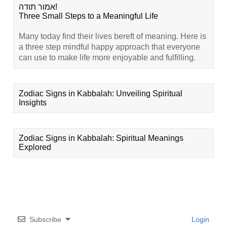
אמור תודה!
Three Small Steps to a Meaningful Life
Many today find their lives bereft of meaning. Here is
a three step mindful happy approach that everyone
can use to make life more enjoyable and fulfilling.
Zodiac Signs in Kabbalah: Unveiling Spiritual
Insights
Zodiac Signs in Kabbalah: Spiritual Meanings
Explored
Subscribe
Login