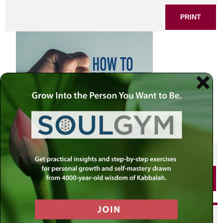
PRINT
SHARE THIS POST
PRINT
Did you enjoy this? Get