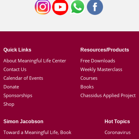
Quick Links
Resources/Products
About Meaningful Life Center
Free Downloads
Contact Us
Weekly Masterclass
Calendar of Events
Courses
Donate
Books
Sponsorships
Chassidus Applied Project
Shop
Simon Jacobson
Hot Topics
Toward a Meaningful Life, Book
Coronavirus