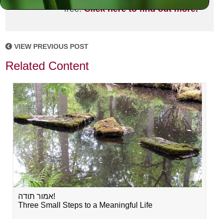
free!
Click here to find out more.
VIEW PREVIOUS POST
Related Content
אמור תודה!
Three Small Steps to a Meaningful Life