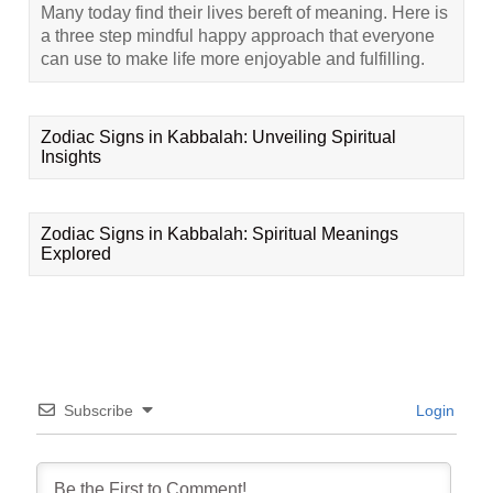
Many today find their lives bereft of meaning. Here is
a three step mindful happy approach that everyone
can use to make life more enjoyable and fulfilling.
Zodiac Signs in Kabbalah: Unveiling Spiritual
Insights
Zodiac Signs in Kabbalah: Spiritual Meanings
Explored
Subscribe
Login