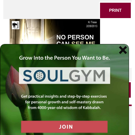
PRINT
SHARE THIS POST
PRINT
Did you enjoy this? Get
personalized content delivered to
your own MLC profile page by
joining the MLC community. It's