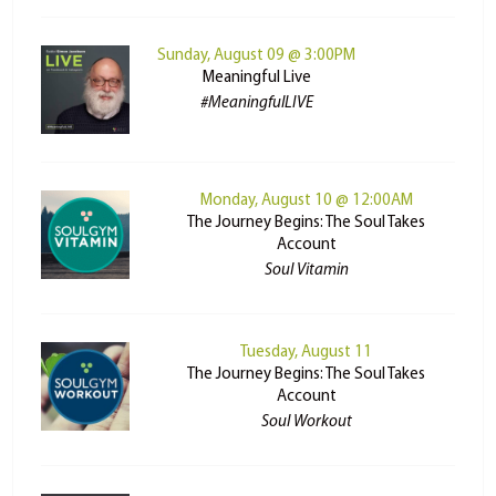
Sunday, August 09 @ 3:00PM
Meaningful Live
#MeaningfulLIVE
Monday, August 10 @ 12:00AM
The Journey Begins: The Soul Takes
Account
Soul Vitamin
Tuesday, August 11
The Journey Begins: The Soul Takes
Account
Soul Workout