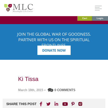
Cart
Login
JOIN THE GLOBAL WAR OF GOODNESS.
PARTNER WITH US ON THE SPIRITUAL
FRONTLINES.
DONATE NOW
Ki Tissa
March 18th, 2015
•
0 COMMENTS
SHARE THIS POST