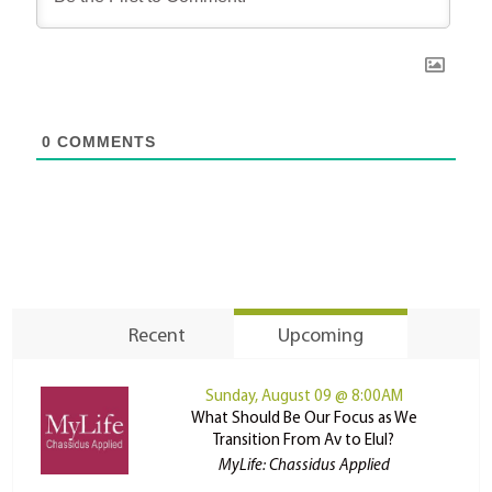
0
COMMENTS
Recent
Upcoming
Sunday, August 09 @ 8:00AM
What Should Be Our Focus as We
Transition From Av to Elul?
MyLife: Chassidus Applied