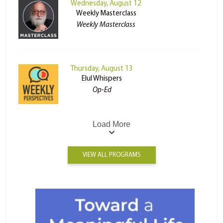
Wednesday, August 12
Weekly Masterclass
Weekly Masterclass
Thursday, August 13
Elul Whispers
Op-Ed
Load More
VIEW ALL PROGRAMS