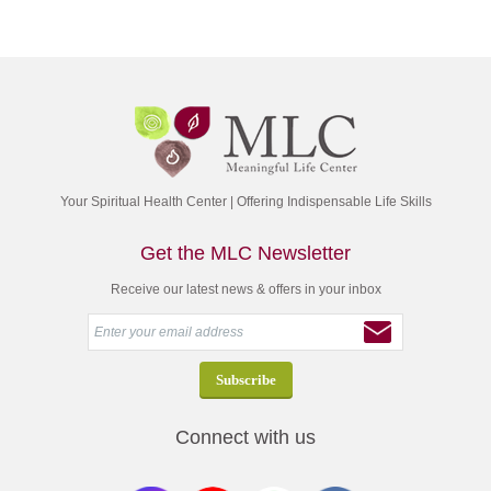
Your Spiritual Health Center | Offering Indispensable Life Skills
Get the MLC Newsletter
Receive our latest news & offers in your inbox
Connect with us