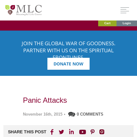
Cart
Login
JOIN THE GLOBAL WAR OF GOODNESS.
PARTNER WITH US ON THE SPIRITUAL
FRONTLINES.
DONATE NOW
Panic Attacks
November 16th, 2015
•
0 COMMENTS
SHARE THIS POST