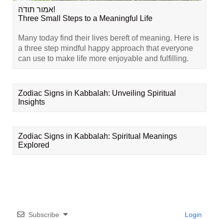
אמור תודה!
Three Small Steps to a Meaningful Life
Many today find their lives bereft of meaning. Here is
a three step mindful happy approach that everyone
can use to make life more enjoyable and fulfilling.
Zodiac Signs in Kabbalah: Unveiling Spiritual
Insights
Zodiac Signs in Kabbalah: Spiritual Meanings
Explored
Subscribe
Login