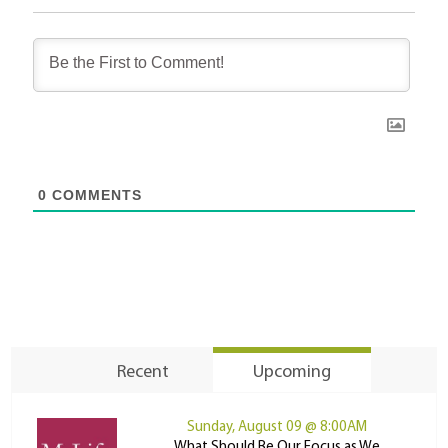
0
COMMENTS
Recent
Upcoming
Sunday, August 09 @ 8:00AM
What Should Be Our Focus as We