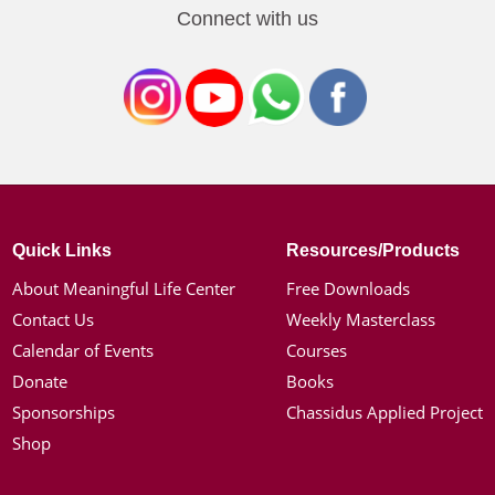
Connect with us
Quick Links
Resources/Products
About Meaningful Life Center
Free Downloads
Contact Us
Weekly Masterclass
Calendar of Events
Courses
Donate
Books
Sponsorships
Chassidus Applied Project
Shop