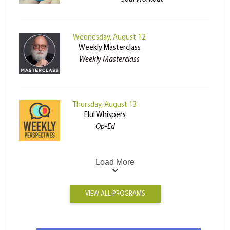
Wednesday, August 12
Weekly Masterclass
Weekly Masterclass
Thursday, August 13
Elul Whispers
Op-Ed
Load More
VIEW ALL PROGRAMS