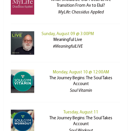
Transition From Av to Elul?
MyLife: Chassidus Applied
Sunday, August 09 @ 3:00PM
Meaningful Live
#MeaningfulLIVE
Monday, August 10 @ 12:00AM
The Journey Begins: The Soul Takes
Account
Soul Vitamin
Tuesday, August 11
The Journey Begins: The Soul Takes
Account
Soul Workout