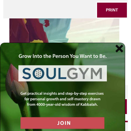
PRINT
SHARE THIS POST
PRINT