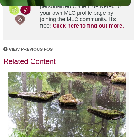
Did you enjoy this? Get
personalized content delivered to
your own MLC profile page by
joining the MLC community. It's
free!
Click here to find out more.
VIEW PREVIOUS POST
Related Content