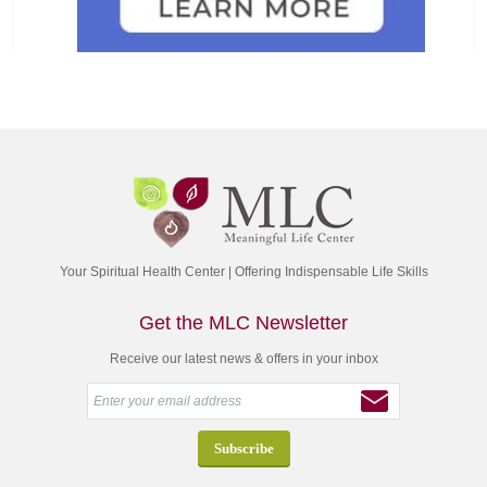
Your Spiritual Health Center | Offering Indispensable Life Skills
Get the MLC Newsletter
Receive our latest news & offers in your inbox