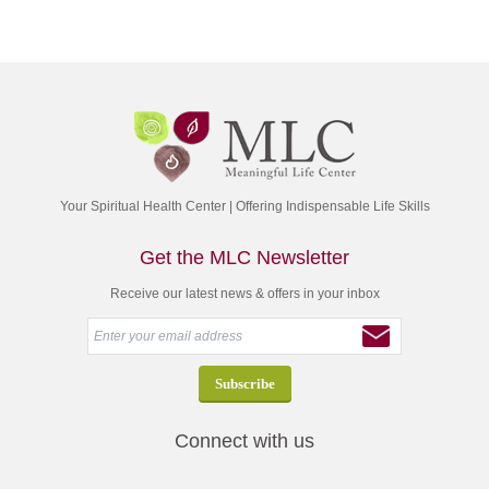
Your Spiritual Health Center | Offering Indispensable Life Skills
Get the MLC Newsletter
Receive our latest news & offers in your inbox
Connect with us