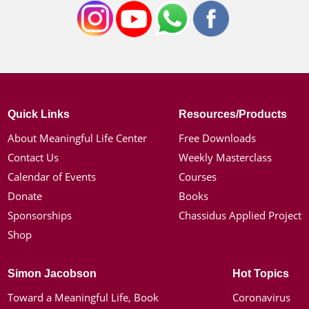
Quick Links
Resources/Products
About Meaningful Life Center
Free Downloads
Contact Us
Weekly Masterclass
Calendar of Events
Courses
Donate
Books
Sponsorships
Chassidus Applied Project
Shop
Simon Jacobson
Hot Topics
Toward a Meaningful Life, Book
Coronavirus