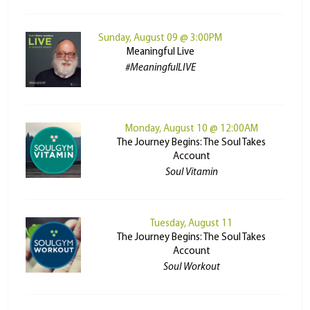
Sunday, August 09 @ 3:00PM
Meaningful Live
#MeaningfulLIVE
Monday, August 10 @ 12:00AM
The Journey Begins: The Soul Takes
Account
Soul Vitamin
Tuesday, August 11
The Journey Begins: The Soul Takes
Account
Soul Workout