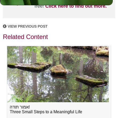
joining the MLC community. It's
free!
Click here to find out more.
VIEW PREVIOUS POST
Related Content
אמור תודה!
Three Small Steps to a Meaningful Life