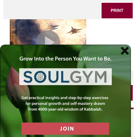
PRINT
SHARE THIS POST
PRINT
Did you enjoy this? Get
personalized content delivered to
your own MLC profile page by