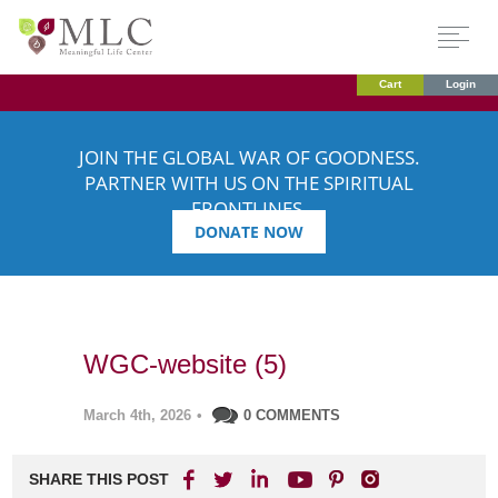
Cart
Login
JOIN THE GLOBAL WAR OF GOODNESS.
PARTNER WITH US ON THE SPIRITUAL
FRONTLINES.
DONATE NOW
WGC-website (5)
March 4th, 2026
•
0 COMMENTS
SHARE THIS POST