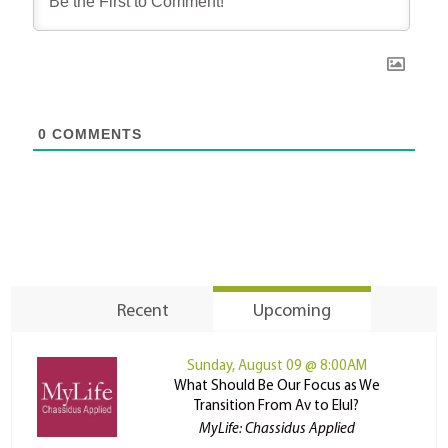
0
COMMENTS
Recent
Upcoming
Sunday, August 09 @ 8:00AM
What Should Be Our Focus as We
Transition From Av to Elul?
MyLife: Chassidus Applied