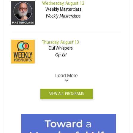
Wednesday, August 12
Weekly Masterclass
Weekly Masterclass
Thursday, August 13
Elul Whispers
Op-Ed
Load More
VIEW ALL PROGRAMS