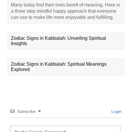
Many today find their lives bereft of meaning. Here is
a three step mindful happy approach that everyone
can use to make life more enjoyable and fulfilling.
Zodiac Signs in Kabbalah: Unveiling Spiritual
Insights
Zodiac Signs in Kabbalah: Spiritual Meanings
Explored
Subscribe
Login