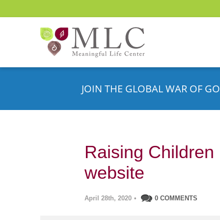
JOIN THE GLOBAL WAR OF GO
Raising Children 
website
April 28th, 2020
•
0 COMMENTS