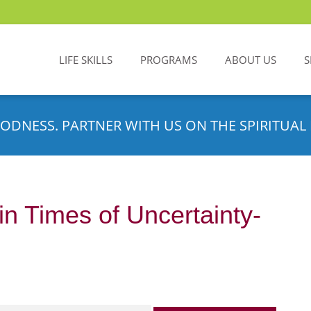
LIFE SKILLS
PROGRAMS
ABOUT US
S
ODNESS. PARTNER WITH US ON THE SPIRITUAL 
in Times of Uncertainty-