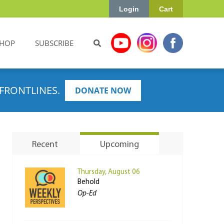
Login
Cart
HOP
SUBSCRIBE
FRONTLINES.
DONATE NOW
Recent
Upcoming
Thursday, August 06
Behold
Op-Ed