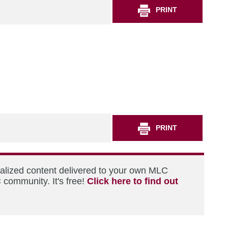
PRINT
PRINT
nalized content delivered to your own MLC
 community. It's free!
Click here to find out