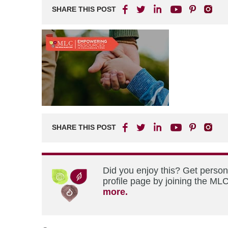
SHARE THIS POST
SHARE THIS POST
Did you enjoy this? Get perso
profile page by joining the MLC
more.