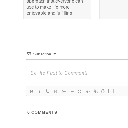
approach that everyone can
use to make life more
enjoyable and fulfilling.
Subscribe
{}
[+]
0
COMMENTS