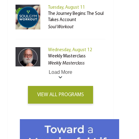
Tuesday, August 11
The Journey Begins: The Soul
Takes Account
Soul Workout
Wednesday, August 12
Weekly Masterclass
Weekly Masterclass
Load More
VIEW ALL PROGRAMS