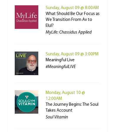
Sunday, August 09 @ 8:00AM
What Should Be Our Focus as
We Transition From Av to
Elul?
MyLife: Chassidus Applied
Sunday, August 09 @ 3:00PM
Meaningful Live
#MeaningfulLIVE
Monday, August 10 @
12:00AM
The Journey Begins: The Soul
Takes Account
Soul Vitamin