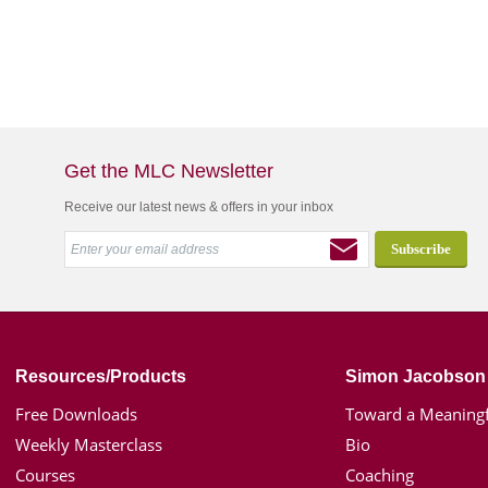
Get the MLC Newsletter
Receive our latest news & offers in your inbox
Resources/Products
Simon Jacobson
Free Downloads
Toward a Meaningf
Weekly Masterclass
Bio
Courses
Coaching