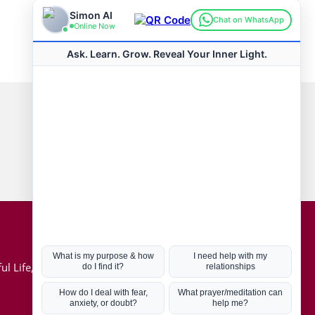
Connect with us
Hot Topics
ul Life, Book
Coronavirus
Kabbalah
Mission in Life