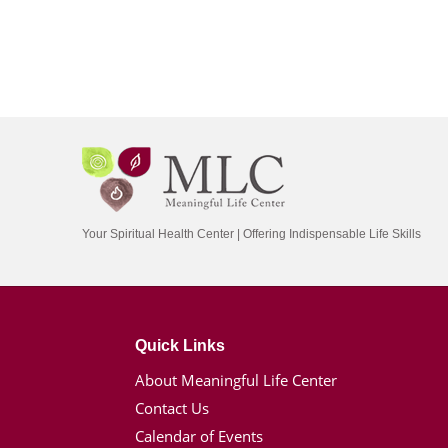
Your Spiritual Health Center | Offering Indispensable Life Skills
Quick Links
About Meaningful Life Center
Contact Us
Calendar of Events