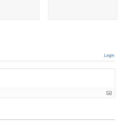
Login