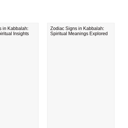
s in Kabbalah:
Zodiac Signs in Kabbalah:
ritual Insights
Spiritual Meanings Explored