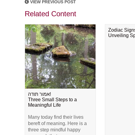
VIEW PREVIOUS POST
Related Content
Zodiac Sign
Unveiling Spi
אמור תודה!
Three Small Steps to a
Meaningful Life
Many today find their lives
bereft of meaning. Here is a
three step mindful happy