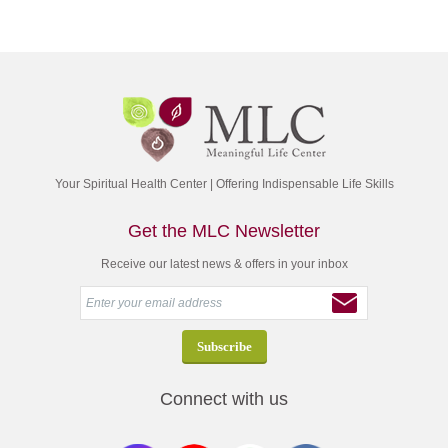
Your Spiritual Health Center | Offering Indispensable Life Skills
Get the MLC Newsletter
Receive our latest news & offers in your inbox
Connect with us