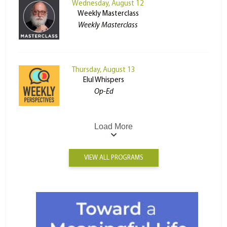
Wednesday, August 12
Weekly Masterclass
Weekly Masterclass
Thursday, August 13
Elul Whispers
Op-Ed
Load More
VIEW ALL PROGRAMS