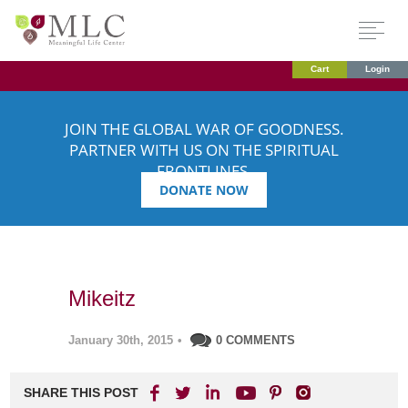
Cart
Login
JOIN THE GLOBAL WAR OF GOODNESS.
PARTNER WITH US ON THE SPIRITUAL
FRONTLINES.
DONATE NOW
Mikeitz
January 30th, 2015
•
0 COMMENTS
SHARE THIS POST