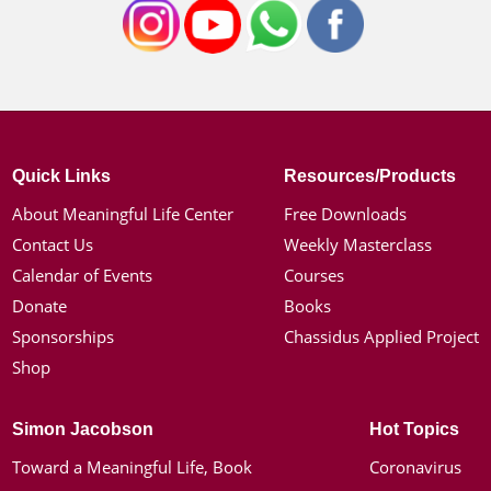
Quick Links
Resources/Products
About Meaningful Life Center
Free Downloads
Contact Us
Weekly Masterclass
Calendar of Events
Courses
Donate
Books
Sponsorships
Chassidus Applied Project
Shop
Simon Jacobson
Hot Topics
Toward a Meaningful Life, Book
Coronavirus