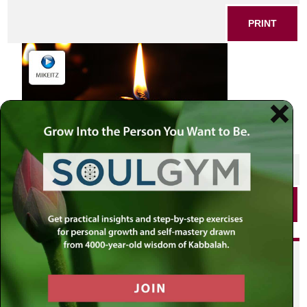
PRINT
SHARE THIS POST
PRINT
Did you enjoy this? Get
personalized content delivered to
your own MLC profile page by
joining the MLC community. It's