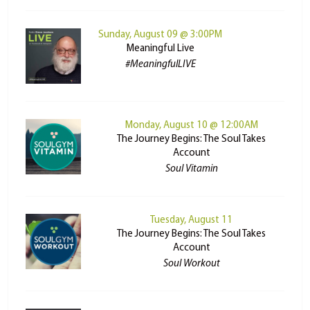
Sunday, August 09 @ 3:00PM
Meaningful Live
#MeaningfulLIVE
Monday, August 10 @ 12:00AM
The Journey Begins: The Soul Takes
Account
Soul Vitamin
Tuesday, August 11
The Journey Begins: The Soul Takes
Account
Soul Workout