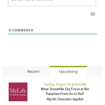
0
COMMENTS
Recent
Upcoming
Sunday, August 09 @ 8:00AM
What Should Be Our Focus as We
Transition From Av to Elul?
MyLife: Chassidus Applied