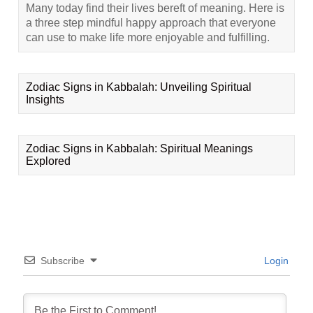
Many today find their lives bereft of meaning. Here is
a three step mindful happy approach that everyone
can use to make life more enjoyable and fulfilling.
Zodiac Signs in Kabbalah: Unveiling Spiritual
Insights
Zodiac Signs in Kabbalah: Spiritual Meanings
Explored
Subscribe
Login