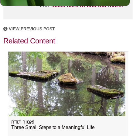
free!
Click here to find out more.
VIEW PREVIOUS POST
Related Content
אמור תודה!
Three Small Steps to a Meaningful Life