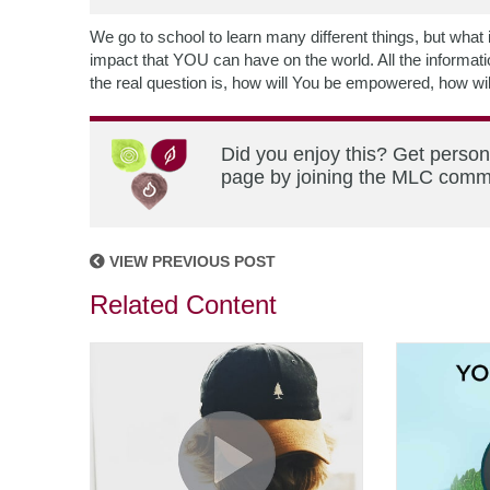
We go to school to learn many different things, but what
impact that YOU can have on the world. All the informatio
the real question is, how will You be empowered, how wi
Did you enjoy this? Get person
page by joining the MLC commun
VIEW PREVIOUS POST
Related Content