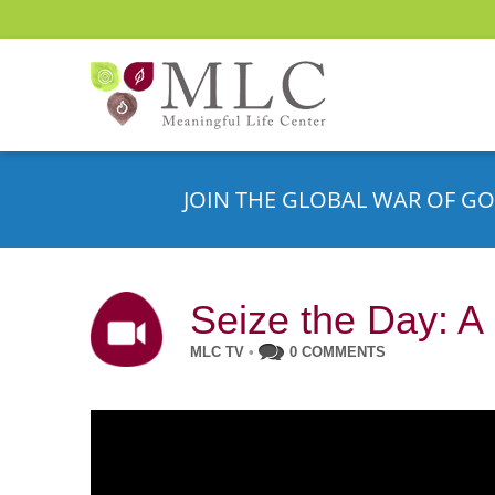
JOIN THE GLOBAL WAR OF GO
Seize the Day: A
MLC TV
•
0 COMMENTS