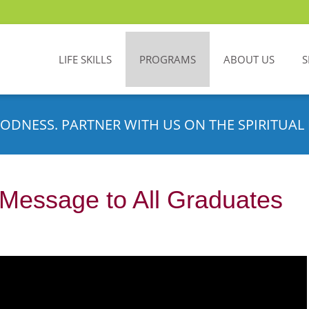
LIFE SKILLS
PROGRAMS
ABOUT US
S
ODNESS. PARTNER WITH US ON THE SPIRITUAL 
 Message to All Graduates