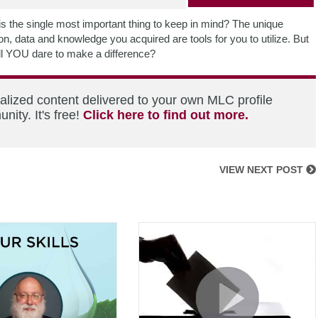
 is the single most important thing to keep in mind? The unique
n, data and knowledge you acquired are tools for you to utilize. But
ll YOU dare to make a difference?
alized content delivered to your own MLC profile
ity. It's free!
Click here to find out more.
VIEW NEXT POST