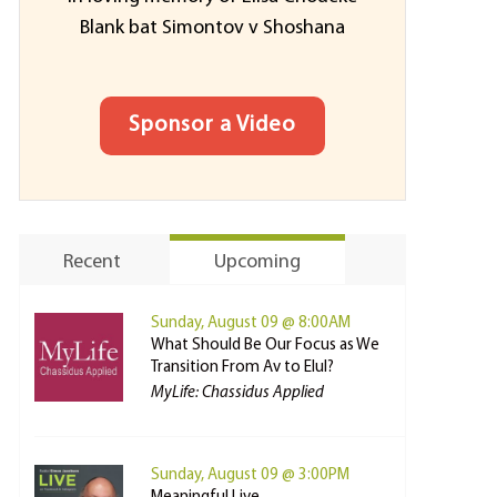
Blank bat Simontov v Shoshana
Sponsor a Video
Recent
Upcoming
Sunday, August 09 @ 8:00AM
What Should Be Our Focus as We
Transition From Av to Elul?
MyLife: Chassidus Applied
Sunday, August 09 @ 3:00PM