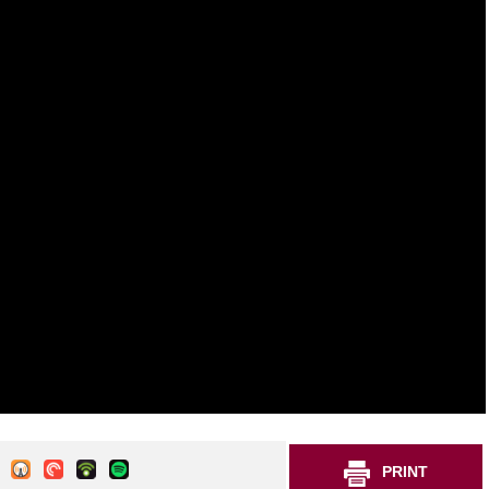
PRINT