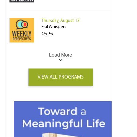
Thursday, August 13
Elul Whispers
Op-Ed
Load More
VIEW ALL PROGRAMS