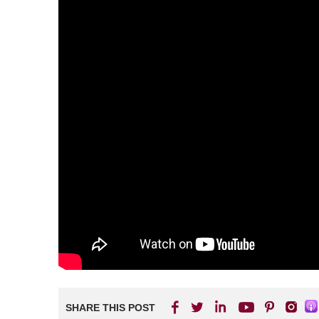
SHARE THIS POST