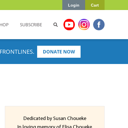
Login
Cart
HOP
SUBSCRIBE
FRONTLINES.
DONATE NOW
Dedicated by Susan Choueke
In loving memory of Elisa Choueke