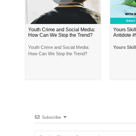
Youth Crime and Social Media:
Yours Skill
How Can We Stop the Trend?
Antidote 
Youth Crime and Social Media:
Yours Skil
How Can We Stop the Trend?
Subscribe