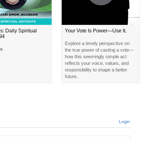
s: Daily Spiritual
Your Vote Is Power—Use It.
#94
Explore a timely perspective on
ls
the true power of casting a vote—
how this seemingly simple act
reflects your voice, values, and
responsibility to shape a better
future.
Login