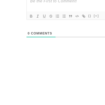
{}
[+]
0
COMMENTS