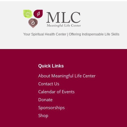
Your Spiritual Health Center | Offering Indispensable Life Skills
Quick Links
About Meaningful Life Center
Contact Us
Calendar of Events
Donate
Sponsorships
Shop