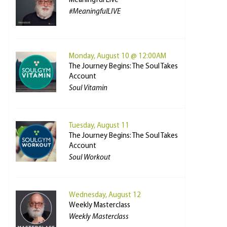
Meaningful Live
#MeaningfulLIVE
Monday, August 10 @ 12:00AM
The Journey Begins: The Soul Takes
Account
Soul Vitamin
Tuesday, August 11
The Journey Begins: The Soul Takes
Account
Soul Workout
Wednesday, August 12
Weekly Masterclass
Weekly Masterclass