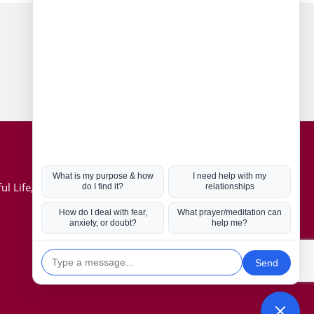
Connect with us
Hot Topics
ul Life, Book
Coronavirus
Kabbalah
Mission in Life
Soul Mates
U.S. Election