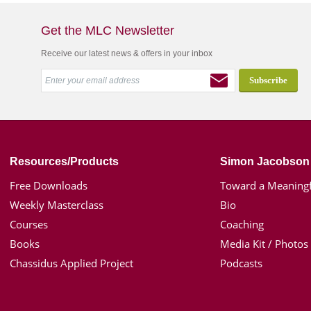
Get the MLC Newsletter
Receive our latest news & offers in your inbox
Resources/Products
Simon Jacobson
Free Downloads
Toward a Meaningf
Weekly Masterclass
Bio
Courses
Coaching
Books
Media Kit / Photos
Chassidus Applied Project
Podcasts