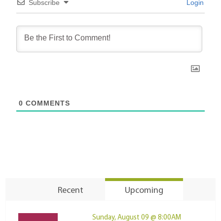
Subscribe
Login
0
COMMENTS
Recent
Upcoming
Sunday, August 09 @ 8:00AM