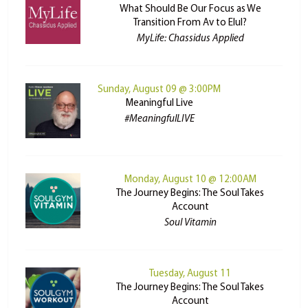
What Should Be Our Focus as We
Transition From Av to Elul?
MyLife: Chassidus Applied
Sunday, August 09 @ 3:00PM
Meaningful Live
#MeaningfulLIVE
Monday, August 10 @ 12:00AM
The Journey Begins: The Soul Takes
Account
Soul Vitamin
Tuesday, August 11
The Journey Begins: The Soul Takes
Account