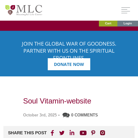
Cart
Login
JOIN THE GLOBAL WAR OF GOODNESS.
PARTNER WITH US ON THE SPIRITUAL
FRONTLINES.
DONATE NOW
Soul Vitamin-website
October 3rd, 2025
•
0 COMMENTS
SHARE THIS POST