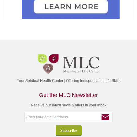
Your Spiritual Health Center | Offering Indispensable Life Skills
Get the MLC Newsletter
Receive our latest news & offers in your inbox