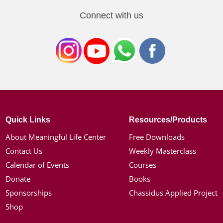
Connect with us
Quick Links
Resources/Products
About Meaningful Life Center
Free Downloads
Contact Us
Weekly Masterclass
Calendar of Events
Courses
Donate
Books
Sponsorships
Chassidus Applied Project
Shop