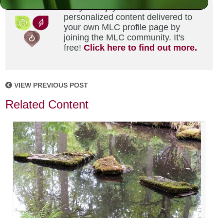
Did you enjoy this? Get
personalized content delivered to
your own MLC profile page by
joining the MLC community. It's
free!
Click here to find out more.
VIEW PREVIOUS POST
Related Content