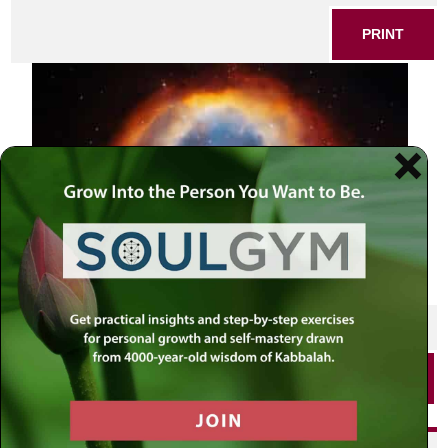
PRINT
SHARE THIS POST
PRINT