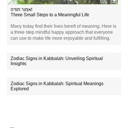
אמור תודה!
Three Small Steps to a Meaningful Life
Many today find their lives bereft of meaning. Here is
a three step mindful happy approach that everyone
can use to make life more enjoyable and fulfilling.
Zodiac Signs in Kabbalah: Unveiling Spiritual
Insights
Zodiac Signs in Kabbalah: Spiritual Meanings
Explored