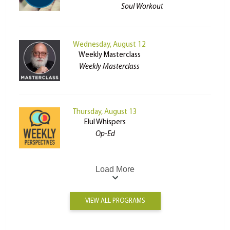
Soul Workout
Wednesday, August 12
Weekly Masterclass
Weekly Masterclass
Thursday, August 13
Elul Whispers
Op-Ed
Load More
VIEW ALL PROGRAMS