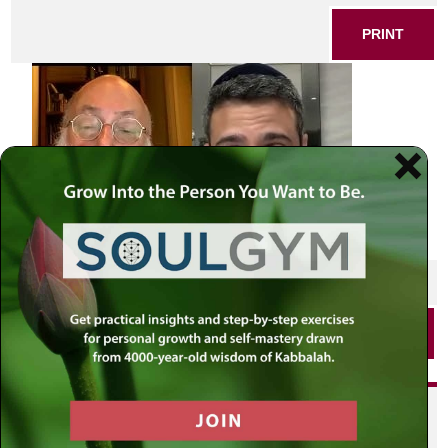
PRINT
SHARE THIS POST
PRINT
Did you enjoy this? Get
personalized content delivered to