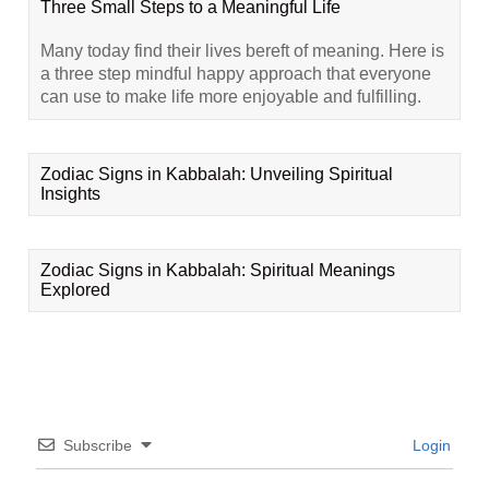
Three Small Steps to a Meaningful Life
Many today find their lives bereft of meaning. Here is
a three step mindful happy approach that everyone
can use to make life more enjoyable and fulfilling.
Zodiac Signs in Kabbalah: Unveiling Spiritual
Insights
Zodiac Signs in Kabbalah: Spiritual Meanings
Explored
Subscribe
Login