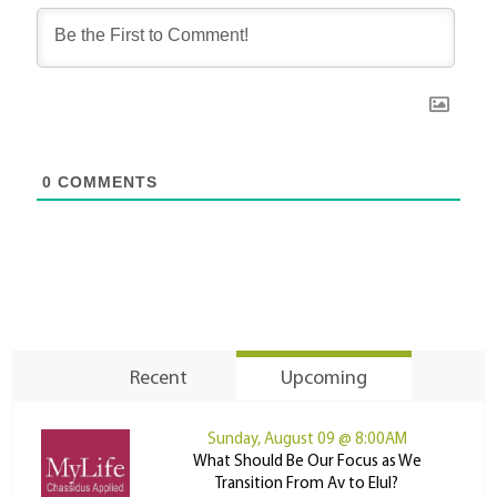
0
COMMENTS
Recent
Upcoming
Sunday, August 09 @ 8:00AM
What Should Be Our Focus as We
Transition From Av to Elul?