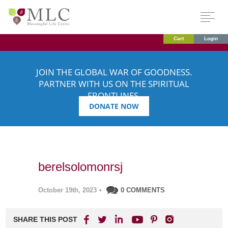
Cart
Login
JOIN THE GLOBAL WAR OF GOODNESS.
PARTNER WITH US ON THE SPIRITUAL
FRONTLINES.
DONATE NOW
berelsolomonrsj
October 19th, 2023
•
0 COMMENTS
SHARE THIS POST