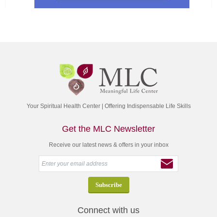
Your Spiritual Health Center | Offering Indispensable Life Skills
Get the MLC Newsletter
Receive our latest news & offers in your inbox
Connect with us