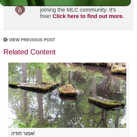
your own MLC profile page by
joining the MLC community. It's
free!
Click here to find out more.
VIEW PREVIOUS POST
Related Content
אמור תודה!