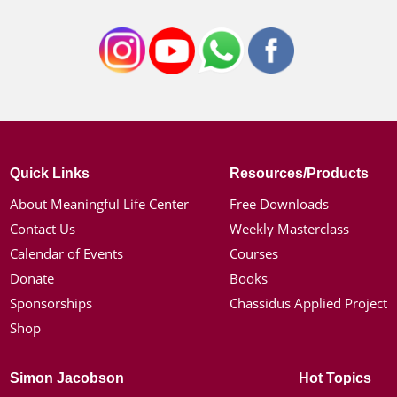
Quick Links
Resources/Products
About Meaningful Life Center
Free Downloads
Contact Us
Weekly Masterclass
Calendar of Events
Courses
Donate
Books
Sponsorships
Chassidus Applied Project
Shop
Simon Jacobson
Hot Topics