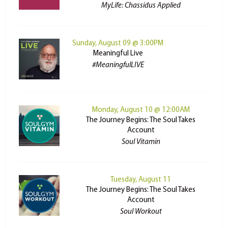
MyLife: Chassidus Applied
Sunday, August 09 @ 3:00PM
Meaningful Live
#MeaningfulLIVE
Monday, August 10 @ 12:00AM
The Journey Begins: The Soul Takes
Account
Soul Vitamin
Tuesday, August 11
The Journey Begins: The Soul Takes
Account
Soul Workout