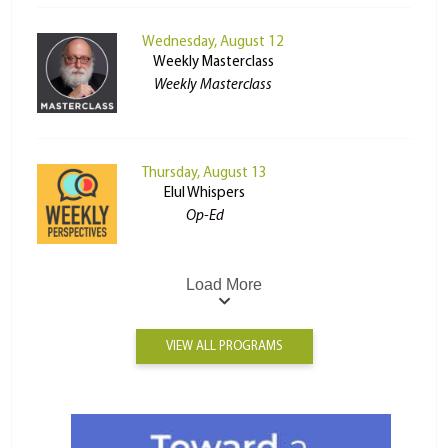
Wednesday, August 12
Weekly Masterclass
Weekly Masterclass
Thursday, August 13
Elul Whispers
Op-Ed
Load More
VIEW ALL PROGRAMS