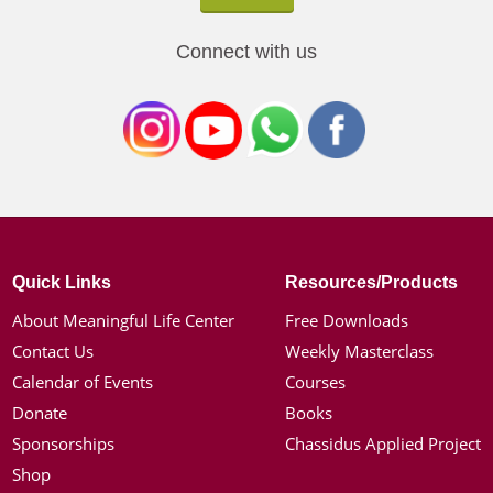
Connect with us
Quick Links
Resources/Products
About Meaningful Life Center
Free Downloads
Contact Us
Weekly Masterclass
Calendar of Events
Courses
Donate
Books
Sponsorships
Chassidus Applied Project
Shop