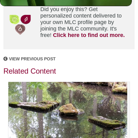
Did you enjoy this? Get
personalized content delivered to
your own MLC profile page by
joining the MLC community. It's
free!
Click here to find out more.
VIEW PREVIOUS POST
Related Content