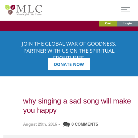
Cart
Login
JOIN THE GLOBAL WAR OF GOODNESS.
PARTNER WITH US ON THE SPIRITUAL
FRONTLINES.
DONATE NOW
why singing a sad song will make
you happy
August 29th, 2016
•
0 COMMENTS