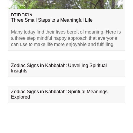
אמור תודה!
Three Small Steps to a Meaningful Life
Many today find their lives bereft of meaning. Here is
a three step mindful happy approach that everyone
can use to make life more enjoyable and fulfilling.
Zodiac Signs in Kabbalah: Unveiling Spiritual
Insights
Zodiac Signs in Kabbalah: Spiritual Meanings
Explored