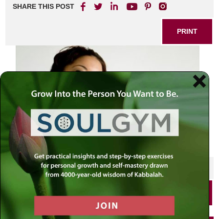
SHARE THIS POST
PRINT
SHARE THIS POST
PRINT