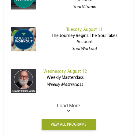
Account
Soul Vitamin
Tuesday, August 11
The Journey Begins: The Soul Takes
Account
Soul Workout
Wednesday, August 12
Weekly Masterclass
Weekly Masterclass
Load More
VIEW ALL PROGRAMS