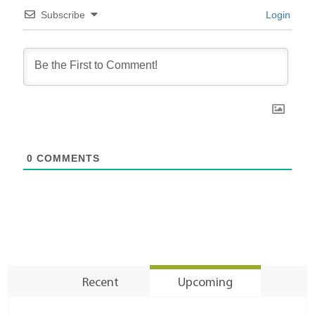
Subscribe
Login
0
COMMENTS
Recent
Upcoming