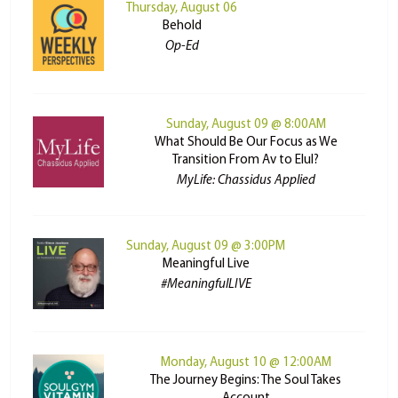
Thursday, August 06
Behold
Op-Ed
Sunday, August 09 @ 8:00AM
What Should Be Our Focus as We
Transition From Av to Elul?
MyLife: Chassidus Applied
Sunday, August 09 @ 3:00PM
Meaningful Live
#MeaningfulLIVE
Monday, August 10 @ 12:00AM
The Journey Begins: The Soul Takes