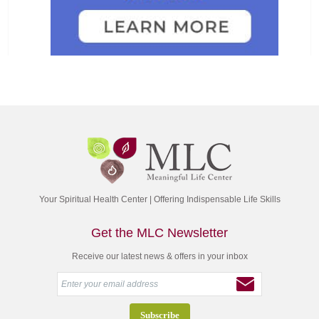
Your Spiritual Health Center | Offering Indispensable Life Skills
Get the MLC Newsletter
Receive our latest news & offers in your inbox