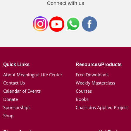
Connect with us
Quick Links
Resources/Products
About Meaningful Life Center
Free Downloads
Contact Us
Weekly Masterclass
Calendar of Events
Courses
Donate
Books
Sponsorships
Chassidus Applied Project
Shop