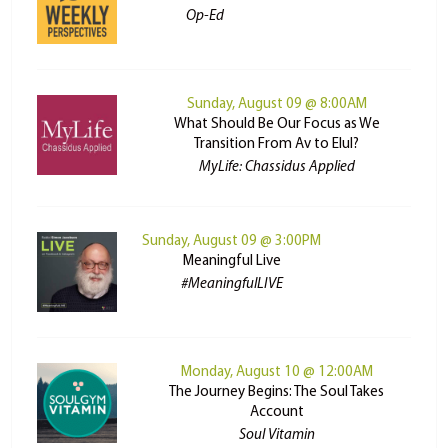
Op-Ed
Sunday, August 09 @ 8:00AM
What Should Be Our Focus as We
Transition From Av to Elul?
MyLife: Chassidus Applied
Sunday, August 09 @ 3:00PM
Meaningful Live
#MeaningfulLIVE
Monday, August 10 @ 12:00AM
The Journey Begins: The Soul Takes
Account
Soul Vitamin