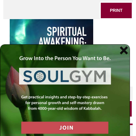
PRINT
SHARE THIS POST
PRINT
Did you enjoy this? Get