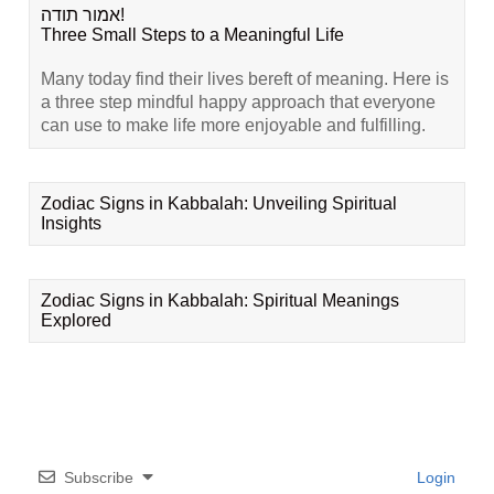
אמור תודה!
Three Small Steps to a Meaningful Life
Many today find their lives bereft of meaning. Here is
a three step mindful happy approach that everyone
can use to make life more enjoyable and fulfilling.
Zodiac Signs in Kabbalah: Unveiling Spiritual
Insights
Zodiac Signs in Kabbalah: Spiritual Meanings
Explored
Subscribe
Login