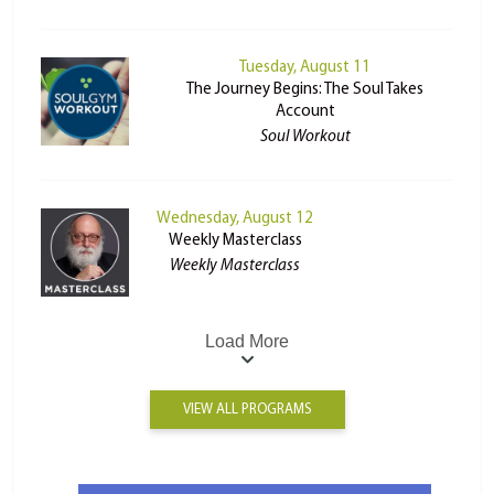
Tuesday, August 11
The Journey Begins: The Soul Takes
Account
Soul Workout
Wednesday, August 12
Weekly Masterclass
Weekly Masterclass
Load More
VIEW ALL PROGRAMS