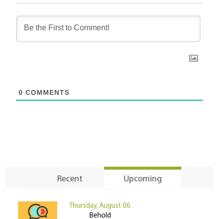
0
COMMENTS
Recent
Upcoming
Thursday, August 06
Behold