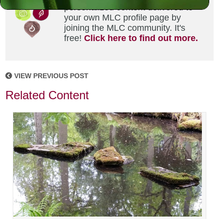
personalized content delivered to
your own MLC profile page by
joining the MLC community. It's
free!
Click here to find out more.
VIEW PREVIOUS POST
Related Content