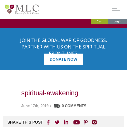
Cart
Login
JOIN THE GLOBAL WAR OF GOODNESS.
PARTNER WITH US ON THE SPIRITUAL
FRONTLINES.
DONATE NOW
spiritual-awakening
June 17th, 2019
•
0 COMMENTS
SHARE THIS POST