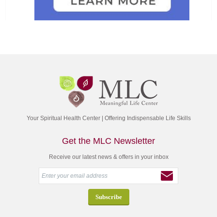
Your Spiritual Health Center | Offering Indispensable Life Skills
Get the MLC Newsletter
Receive our latest news & offers in your inbox