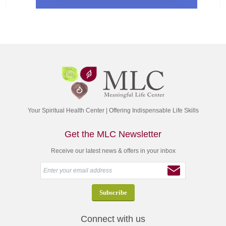
Your Spiritual Health Center | Offering Indispensable Life Skills
Get the MLC Newsletter
Receive our latest news & offers in your inbox
Connect with us