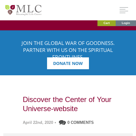
Cart
Login
JOIN THE GLOBAL WAR OF GOODNESS.
PARTNER WITH US ON THE SPIRITUAL
FRONTLINES.
DONATE NOW
Discover the Center of Your
Universe-website
April 22nd, 2020
•
0 COMMENTS