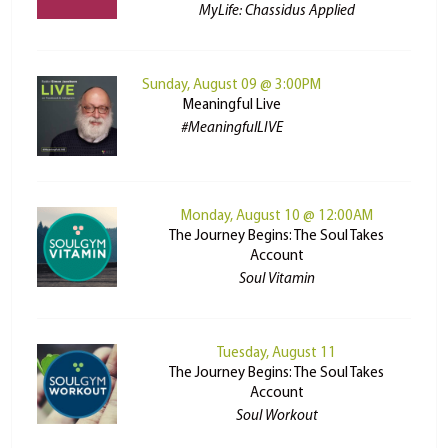
MyLife: Chassidus Applied
Sunday, August 09 @ 3:00PM
Meaningful Live
#MeaningfulLIVE
Monday, August 10 @ 12:00AM
The Journey Begins: The Soul Takes
Account
Soul Vitamin
Tuesday, August 11
The Journey Begins: The Soul Takes
Account
Soul Workout