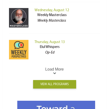
Wednesday, August 12
Weekly Masterclass
Weekly Masterclass
Thursday, August 13
Elul Whispers
Op-Ed
Load More
VIEW ALL PROGRAMS