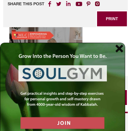
SHARE THIS POST
PRINT
SHARE THIS POST
PRINT
Did you enjoy this? Get
personalized content delivered to