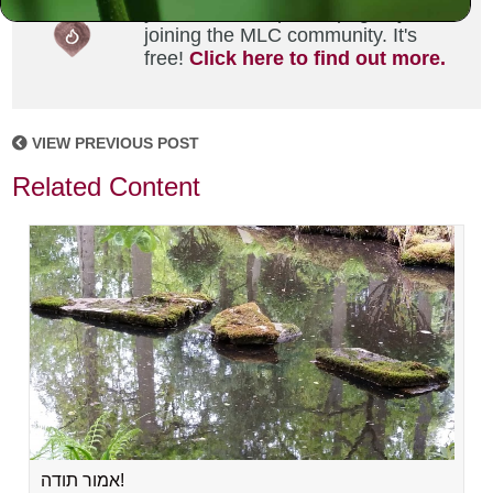
your own MLC profile page by
joining the MLC community. It's
free!
Click here to find out more.
VIEW PREVIOUS POST
Related Content
אמור תודה!