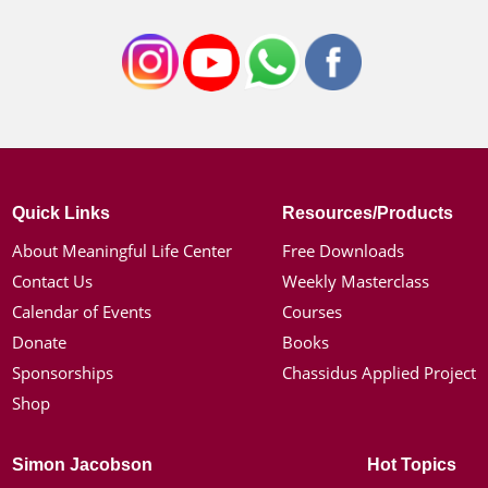
Quick Links
Resources/Products
About Meaningful Life Center
Free Downloads
Contact Us
Weekly Masterclass
Calendar of Events
Courses
Donate
Books
Sponsorships
Chassidus Applied Project
Shop
Simon Jacobson
Hot Topics