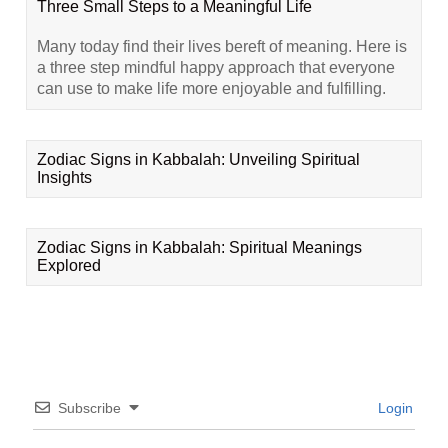
Three Small Steps to a Meaningful Life
Many today find their lives bereft of meaning. Here is
a three step mindful happy approach that everyone
can use to make life more enjoyable and fulfilling.
Zodiac Signs in Kabbalah: Unveiling Spiritual
Insights
Zodiac Signs in Kabbalah: Spiritual Meanings
Explored
Subscribe
Login