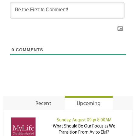
0
COMMENTS
Recent
Upcoming
Sunday, August 09 @ 8:00AM
What Should Be Our Focus as We
Transition From Av to Elul?