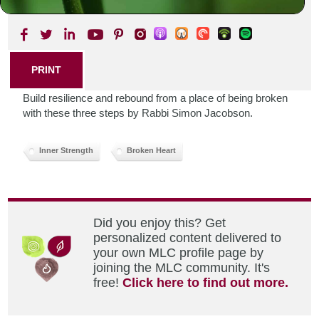
SHARE THIS POST
PRINT
Build resilience and rebound from a place of being broken
with these three steps by Rabbi Simon Jacobson.
Inner Strength
Broken Heart
Did you enjoy this? Get
personalized content delivered to
your own MLC profile page by
joining the MLC community. It's
free!
Click here to find out more.