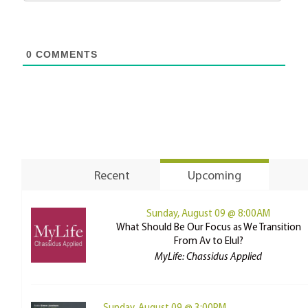
0
COMMENTS
Recent
Upcoming
Sunday, August 09 @ 8:00AM
What Should Be Our Focus as We Transition
From Av to Elul?
MyLife: Chassidus Applied