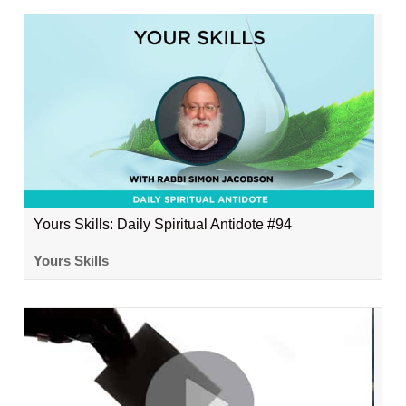
Yours Skills: Daily Spiritual Antidote #94
Yours Skills