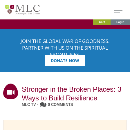
Cart
Login
JOIN THE GLOBAL WAR OF GOODNESS.
PARTNER WITH US ON THE SPIRITUAL
FRONTLINES.
DONATE NOW
Stronger in the Broken Places: 3
Ways to Build Resilience
MLC TV
•
0 COMMENTS