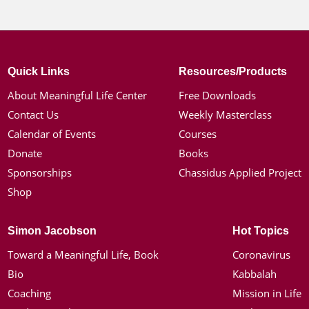
Quick Links
Resources/Products
About Meaningful Life Center
Free Downloads
Contact Us
Weekly Masterclass
Calendar of Events
Courses
Donate
Books
Sponsorships
Chassidus Applied Project
Shop
Simon Jacobson
Hot Topics
Toward a Meaningful Life, Book
Coronavirus
Bio
Kabbalah
Coaching
Mission in Life