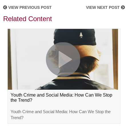
VIEW PREVIOUS POST
VIEW NEXT POST
Related Content
Youth Crime and Social Media: How Can We Stop
the Trend?
Youth Crime and Social Media: How Can We Stop the
Trend?