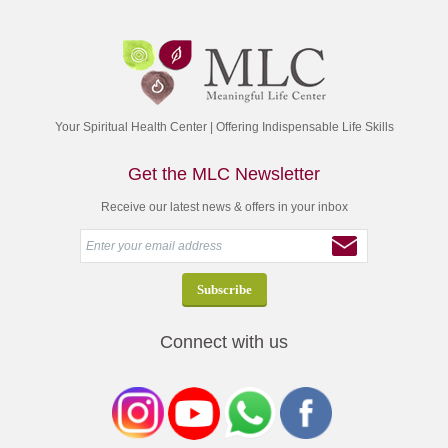
Your Spiritual Health Center | Offering Indispensable Life Skills
Get the MLC Newsletter
Receive our latest news & offers in your inbox
Connect with us