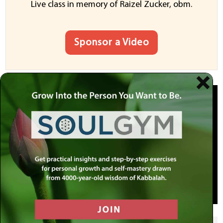
Live class in memory of Raizel Zucker, obm.
Sponsor a Video