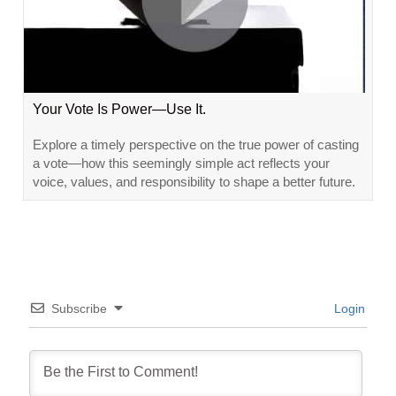
Your Vote Is Power—Use It.
Explore a timely perspective on the true power of casting
a vote—how this seemingly simple act reflects your
voice, values, and responsibility to shape a better future.
Subscribe
Login