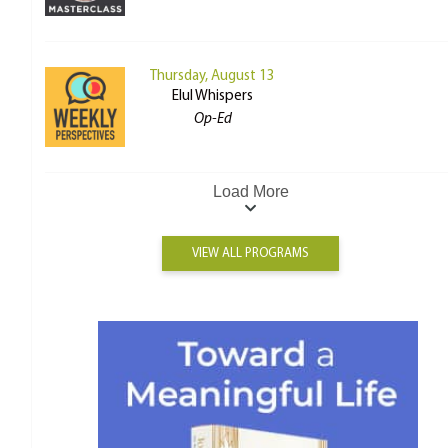
Thursday, August 13
Elul Whispers
Op-Ed
Load More
VIEW ALL PROGRAMS