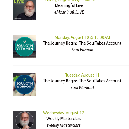
Sunday, August 09 @ 3:00PM
Meaningful Live
#MeaningfulLIVE
Monday, August 10 @ 12:00AM
The Journey Begins: The Soul Takes Account
Soul Vitamin
Tuesday, August 11
The Journey Begins: The Soul Takes Account
Soul Workout
Wednesday, August 12
Weekly Masterclass
Weekly Masterclass