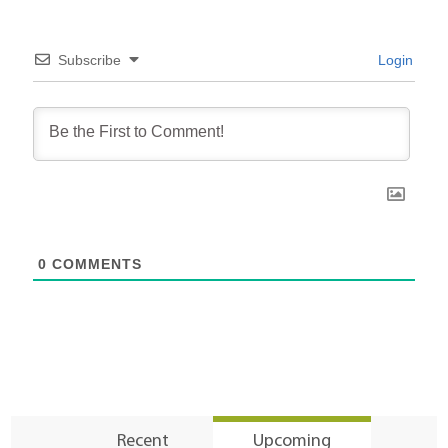
Subscribe
Login
0
COMMENTS
Recent
Upcoming