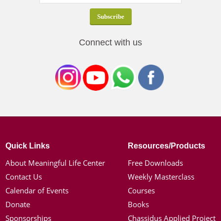
Connect with us
Quick Links
Resources/Products
About Meaningful Life Center
Free Downloads
Contact Us
Weekly Masterclass
Calendar of Events
Courses
Donate
Books
Sponsorships
Chassidus Applied Project