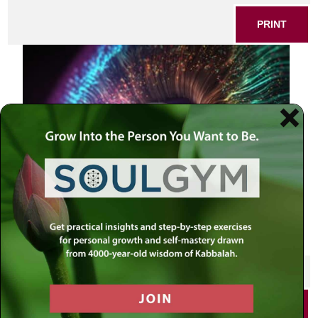
PRINT
SHARE THIS POST
PRINT