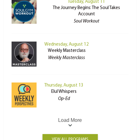
Tuesday, August 11
The Journey Begins: The Soul Takes
Account
Soul Workout
Wednesday, August 12
Weekly Masterclass
Weekly Masterclass
Thursday, August 13
Elul Whispers
Op-Ed
Load More
VIEW ALL PROGRAMS