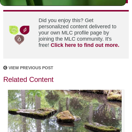
Did you enjoy this? Get
personalized content delivered to
your own MLC profile page by
joining the MLC community. It's
free!
Click here to find out more.
VIEW PREVIOUS POST
Related Content