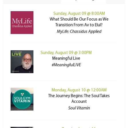
Sunday, August 09 @ 8:00AM
What Should Be Our Focus as We
Transition From Av to Elul?
MyLife: Chassidus Applied
Sunday, August 09 @ 3:00PM
Meaningful Live
#MeaningfulLIVE
Monday, August 10 @ 12:00AM
The Journey Begins: The Soul Takes
Account
Soul Vitamin