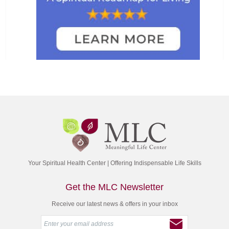
Your Spiritual Health Center | Offering Indispensable Life Skills
Get the MLC Newsletter
Receive our latest news & offers in your inbox