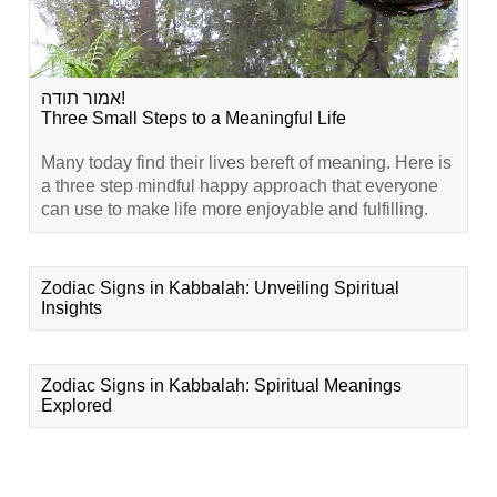
אמור תודה!
Three Small Steps to a Meaningful Life
Many today find their lives bereft of meaning. Here is
a three step mindful happy approach that everyone
can use to make life more enjoyable and fulfilling.
Zodiac Signs in Kabbalah: Unveiling Spiritual
Insights
Zodiac Signs in Kabbalah: Spiritual Meanings
Explored