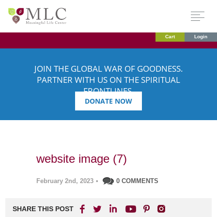
Cart
Login
JOIN THE GLOBAL WAR OF GOODNESS.
PARTNER WITH US ON THE SPIRITUAL
FRONTLINES.
DONATE NOW
website image (7)
February 2nd, 2023
•
0 COMMENTS
SHARE THIS POST