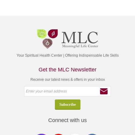
Your Spiritual Health Center | Offering Indispensable Life Skills
Get the MLC Newsletter
Receive our latest news & offers in your inbox
Connect with us