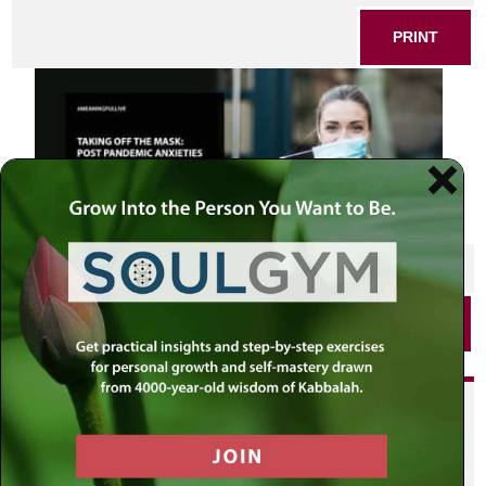
PRINT
SHARE THIS POST
PRINT
Did you enjoy this? Get
personalized content delivered to
your own MLC profile page by
joining the MLC community. It's