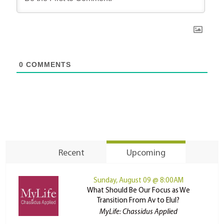
0
COMMENTS
Recent
Upcoming
Sunday, August 09 @ 8:00AM
What Should Be Our Focus as We
Transition From Av to Elul?
MyLife: Chassidus Applied