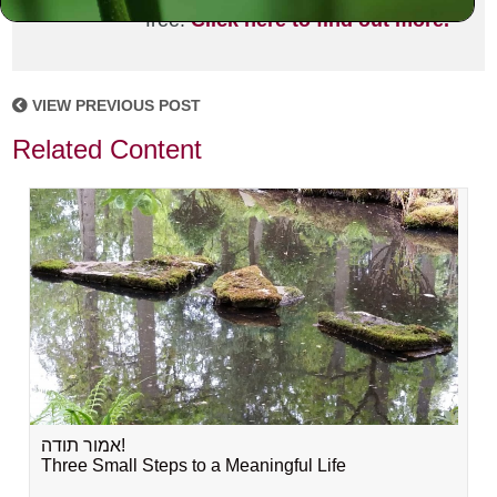
free!
Click here to find out more.
VIEW PREVIOUS POST
Related Content
אמור תודה!
Three Small Steps to a Meaningful Life