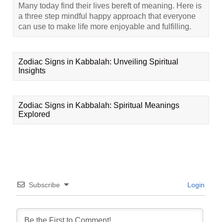
Many today find their lives bereft of meaning. Here is
a three step mindful happy approach that everyone
can use to make life more enjoyable and fulfilling.
Zodiac Signs in Kabbalah: Unveiling Spiritual
Insights
Zodiac Signs in Kabbalah: Spiritual Meanings
Explored
Subscribe
Login