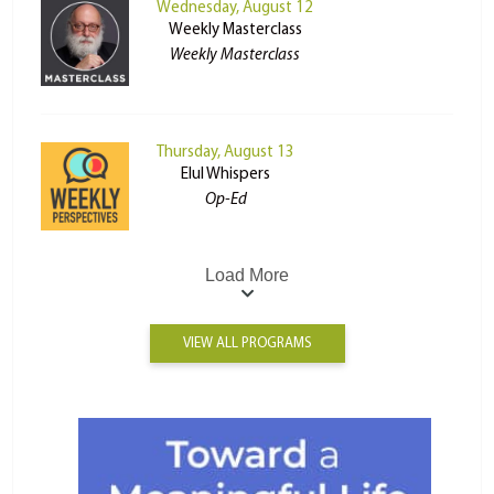
Wednesday, August 12
Weekly Masterclass
Weekly Masterclass
Thursday, August 13
Elul Whispers
Op-Ed
Load More
VIEW ALL PROGRAMS