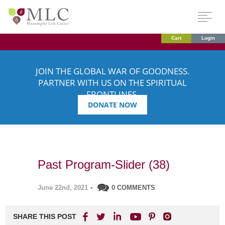
Cart
Login
JOIN THE GLOBAL WAR OF GOODNESS.
PARTNER WITH US ON THE SPIRITUAL
FRONTLINES.
DONATE NOW
Past Program-Slider (38)
June 22nd, 2021
•
0 COMMENTS
SHARE THIS POST