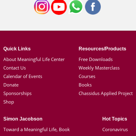
Quick Links
Resources/Products
About Meaningful Life Center
Free Downloads
Contact Us
Weekly Masterclass
Calendar of Events
Courses
Donate
Books
Sponsorships
Chassidus Applied Project
Shop
Simon Jacobson
Hot Topics
Toward a Meaningful Life, Book
Coronavirus