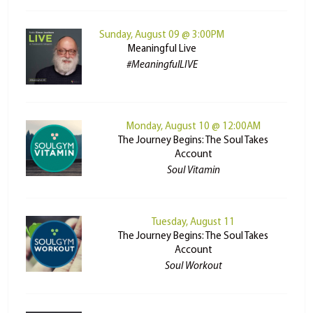
Sunday, August 09 @ 3:00PM
Meaningful Live
#MeaningfulLIVE
Monday, August 10 @ 12:00AM
The Journey Begins: The Soul Takes
Account
Soul Vitamin
Tuesday, August 11
The Journey Begins: The Soul Takes
Account
Soul Workout