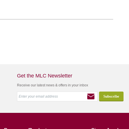
Get the MLC Newsletter
Receive our latest news & offers in your inbox