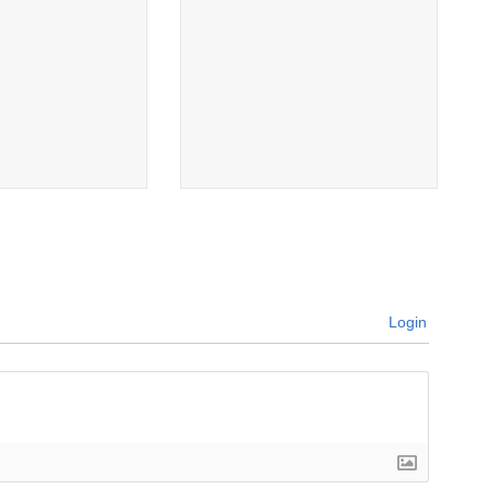
Login