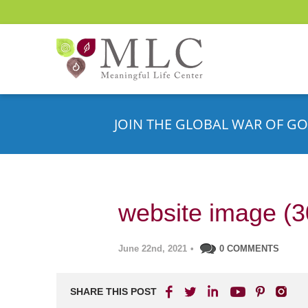
JOIN THE GLOBAL WAR OF GO
website image (3
June 22nd, 2021
•
0 COMMENTS
SHARE THIS POST