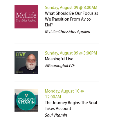
Sunday, August 09 @ 8:00AM
What Should Be Our Focus as
We Transition From Av to
Elul?
MyLife: Chassidus Applied
Sunday, August 09 @ 3:00PM
Meaningful Live
#MeaningfulLIVE
Monday, August 10 @
12:00AM
The Journey Begins: The Soul
Takes Account
Soul Vitamin