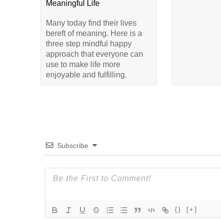
Meaningful Life
Many today find their lives
bereft of meaning. Here is a
three step mindful happy
approach that everyone can
use to make life more
enjoyable and fulfilling.
Subscribe
{}
[+]