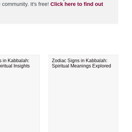
 community. It's free!
Click here to find out
s in Kabbalah:
Zodiac Signs in Kabbalah:
ritual Insights
Spiritual Meanings Explored