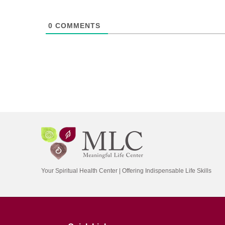
0
COMMENTS
Your Spiritual Health Center | Offering Indispensable Life Skills