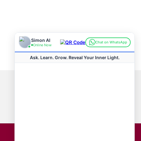
Connect with us