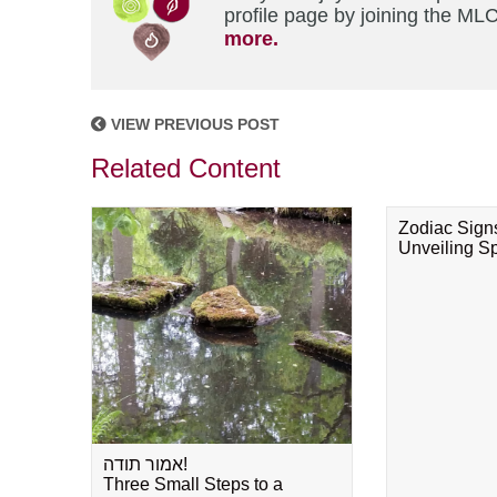
profile page by joining the MLC
more.
VIEW PREVIOUS POST
Related Content
Zodiac Sign
Unveiling Spi
אמור תודה!
Three Small Steps to a