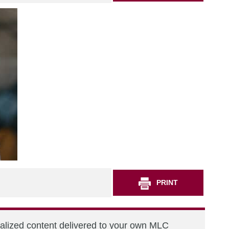
PRINT
nalized content delivered to your own MLC