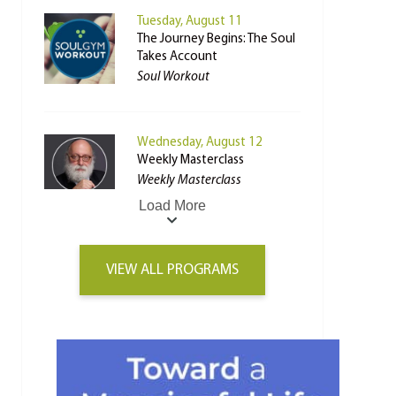
Tuesday, August 11
The Journey Begins: The Soul
Takes Account
Soul Workout
Wednesday, August 12
Weekly Masterclass
Weekly Masterclass
Load More
VIEW ALL PROGRAMS