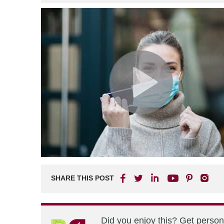
SHARE THIS POST
Did you enjoy this? Get perso