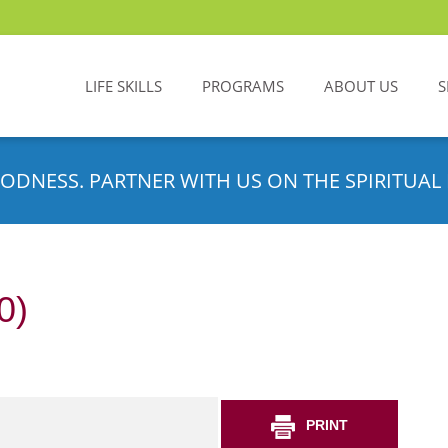
LIFE SKILLS
PROGRAMS
ABOUT US
S
ODNESS. PARTNER WITH US ON THE SPIRITUAL 
0)
PRINT