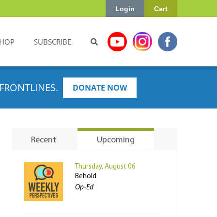
Login
Cart
HOP
SUBSCRIBE
FRONTLINES.
DONATE NOW
Recent
Upcoming
Thursday, August 06
Behold
Op-Ed