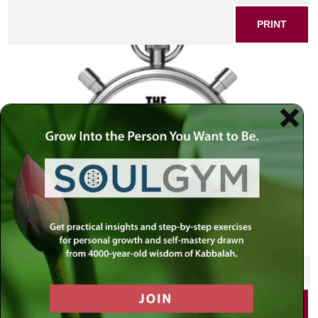
PRINT
SHARE THIS POST
PRINT