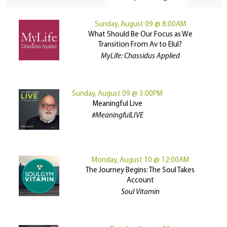
Sunday, August 09 @ 8:00AM
What Should Be Our Focus as We
Transition From Av to Elul?
MyLife: Chassidus Applied
Sunday, August 09 @ 3:00PM
Meaningful Live
#MeaningfulLIVE
Monday, August 10 @ 12:00AM
The Journey Begins: The Soul Takes
Account
Soul Vitamin