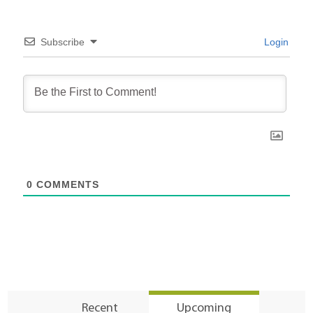
Subscribe
Login
0
COMMENTS
Recent
Upcoming