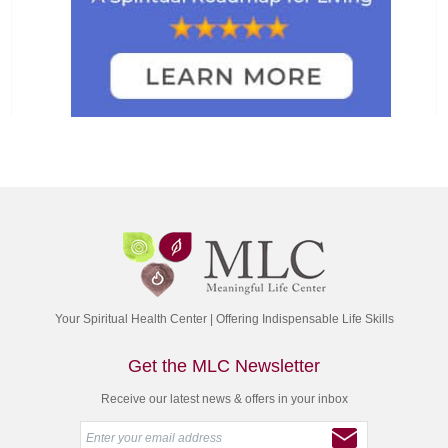
Your Spiritual Health Center | Offering Indispensable Life Skills
Get the MLC Newsletter
Receive our latest news & offers in your inbox