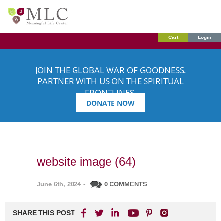
Cart
Login
JOIN THE GLOBAL WAR OF GOODNESS.
PARTNER WITH US ON THE SPIRITUAL
FRONTLINES.
DONATE NOW
website image (64)
June 6th, 2024
•
0 COMMENTS
SHARE THIS POST