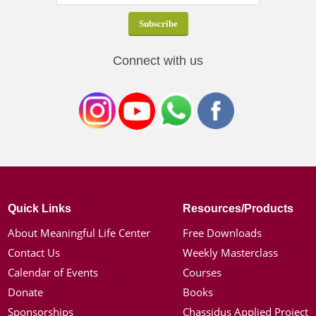
Connect with us
Quick Links
Resources/Products
About Meaningful Life Center
Free Downloads
Contact Us
Weekly Masterclass
Calendar of Events
Courses
Donate
Books
Sponsorships
Chassidus Applied Project