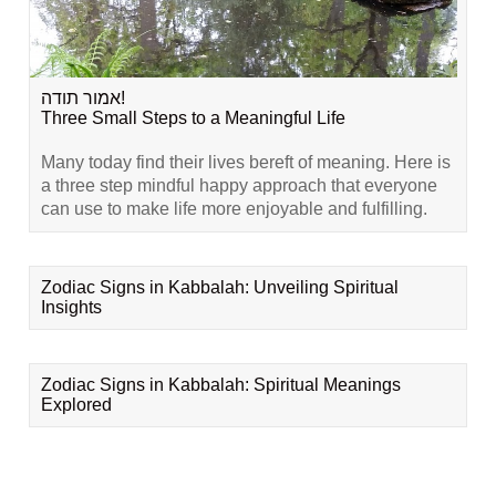
אמור תודה!
Three Small Steps to a Meaningful Life
Many today find their lives bereft of meaning. Here is
a three step mindful happy approach that everyone
can use to make life more enjoyable and fulfilling.
Zodiac Signs in Kabbalah: Unveiling Spiritual
Insights
Zodiac Signs in Kabbalah: Spiritual Meanings
Explored