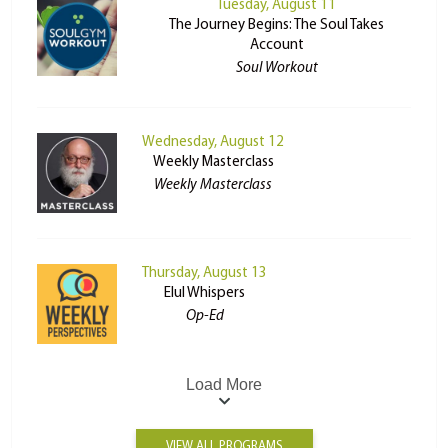
Tuesday, August 11
The Journey Begins: The Soul Takes
Account
Soul Workout
Wednesday, August 12
Weekly Masterclass
Weekly Masterclass
Thursday, August 13
Elul Whispers
Op-Ed
Load More
VIEW ALL PROGRAMS