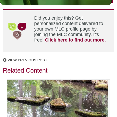
Did you enjoy this? Get
personalized content delivered to
your own MLC profile page by
joining the MLC community. It's
free!
Click here to find out more.
VIEW PREVIOUS POST
Related Content