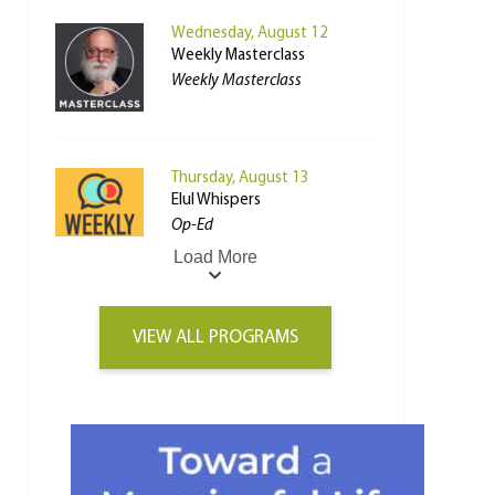
Wednesday, August 12
Weekly Masterclass
Weekly Masterclass
Thursday, August 13
Elul Whispers
Op-Ed
Load More
VIEW ALL PROGRAMS