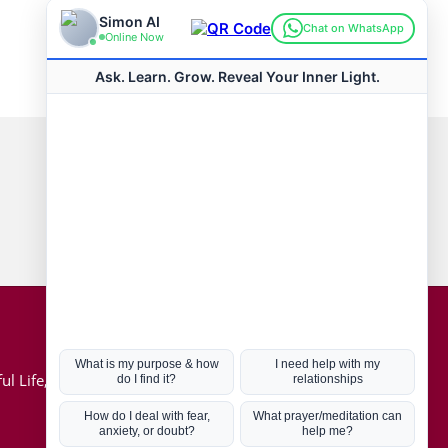
Connect with us
Hot Topics
ul Life, Book
Coronavirus
Kabbalah
Mission in Life