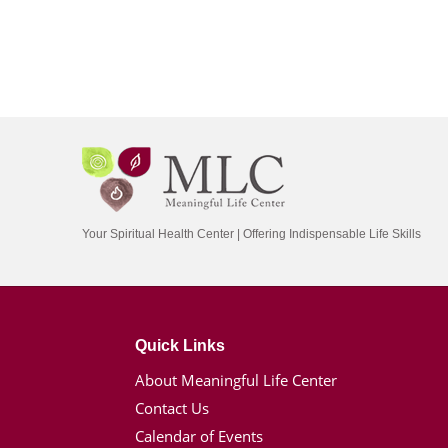
Your Spiritual Health Center | Offering Indispensable Life Skills
Quick Links
About Meaningful Life Center
Contact Us
Calendar of Events