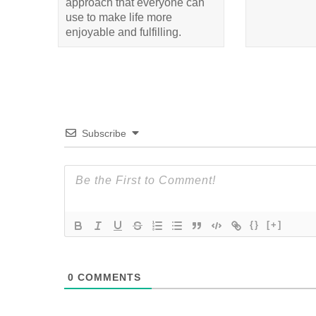
approach that everyone can
use to make life more
enjoyable and fulfilling.
Subscribe
{}
[+]
0
COMMENTS