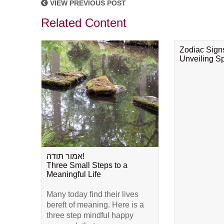
VIEW PREVIOUS POST
Related Content
Zodiac Sign
Unveiling Spi
אמור תודה!
Three Small Steps to a
Meaningful Life
Many today find their lives
bereft of meaning. Here is a
three step mindful happy