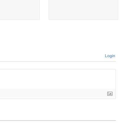
Login