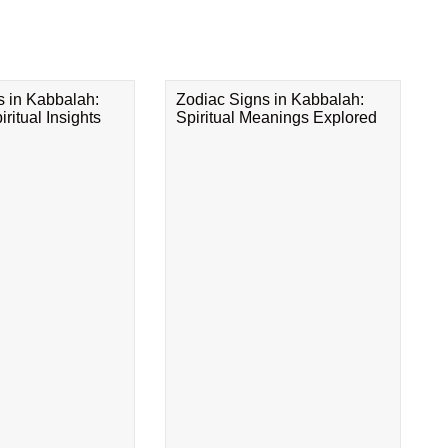
s in Kabbalah:
Zodiac Signs in Kabbalah:
ritual Insights
Spiritual Meanings Explored