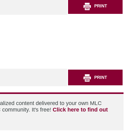
PRINT
PRINT
nalized content delivered to your own MLC
 community. It's free!
Click here to find out