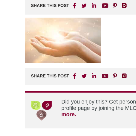
SHARE THIS POST
SHARE THIS POST
Did you enjoy this? Get perso
profile page by joining the MLC
more.