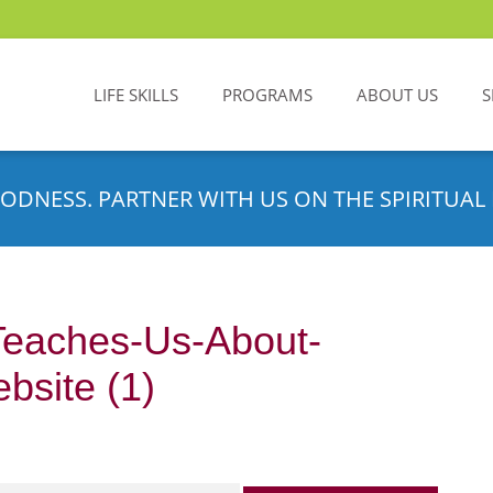
LIFE SKILLS
PROGRAMS
ABOUT US
S
ODNESS. PARTNER WITH US ON THE SPIRITUAL 
eaches-Us-About-
bsite (1)