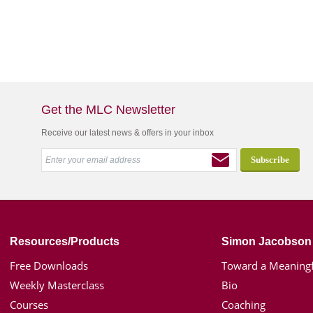
Get the MLC Newsletter
Receive our latest news & offers in your inbox
Resources/Products
Simon Jacobson
Free Downloads
Toward a Meaningf
Weekly Masterclass
Bio
Courses
Coaching