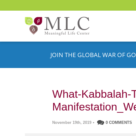
JOIN THE GLOBAL WAR OF GO
What-Kabbalah-T
Manifestation_We
November 19th, 2019
•
0 COMMENTS