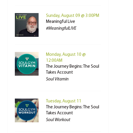
Sunday, August 09 @ 3:00PM
Meaningful Live
#MeaningfulLIVE
Monday, August 10 @
12:00AM
The Journey Begins: The Soul
Takes Account
Soul Vitamin
Tuesday, August 11
The Journey Begins: The Soul
Takes Account
Soul Workout