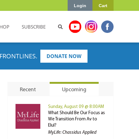
Login
Cart
HOP
SUBSCRIBE
FRONTLINES.
DONATE NOW
Recent
Upcoming
Sunday, August 09 @ 8:00AM
What Should Be Our Focus as
We Transition From Av to
Elul?
MyLife: Chassidus Applied