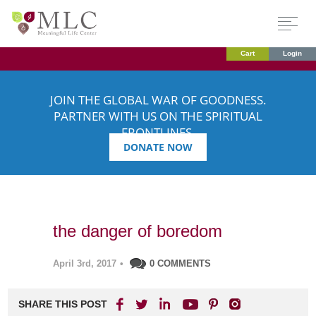
Cart
Login
JOIN THE GLOBAL WAR OF GOODNESS.
PARTNER WITH US ON THE SPIRITUAL
FRONTLINES.
DONATE NOW
the danger of boredom
April 3rd, 2017
•
0 COMMENTS
SHARE THIS POST