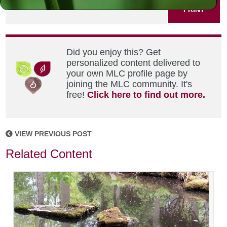
PRINT
Did you enjoy this? Get
personalized content delivered to
your own MLC profile page by
joining the MLC community. It's
free!
Click here to find out more.
VIEW PREVIOUS POST
Related Content