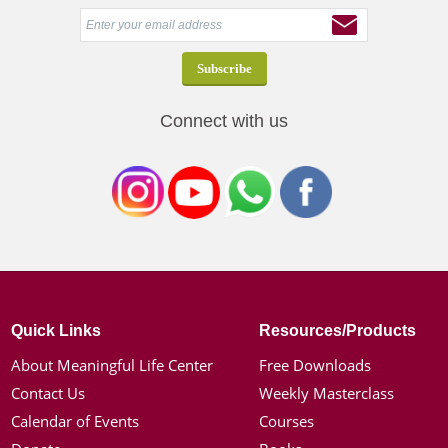
Connect with us
Quick Links
Resources/Products
About Meaningful Life Center
Free Downloads
Contact Us
Weekly Masterclass
Calendar of Events
Courses