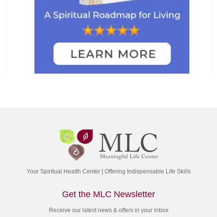
Your Spiritual Health Center | Offering Indispensable Life Skills
Get the MLC Newsletter
Receive our latest news & offers in your inbox