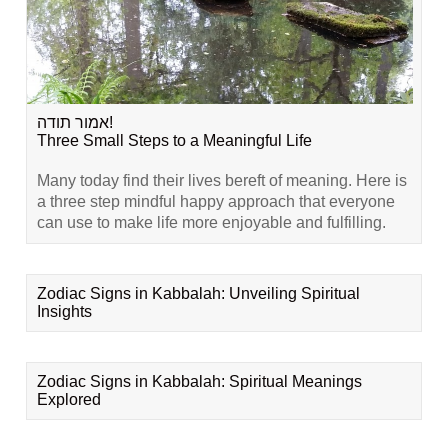
אמור תודה!
Three Small Steps to a Meaningful Life
Many today find their lives bereft of meaning. Here is
a three step mindful happy approach that everyone
can use to make life more enjoyable and fulfilling.
Zodiac Signs in Kabbalah: Unveiling Spiritual
Insights
Zodiac Signs in Kabbalah: Spiritual Meanings
Explored