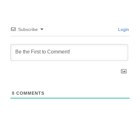
Subscribe
Login
0
COMMENTS