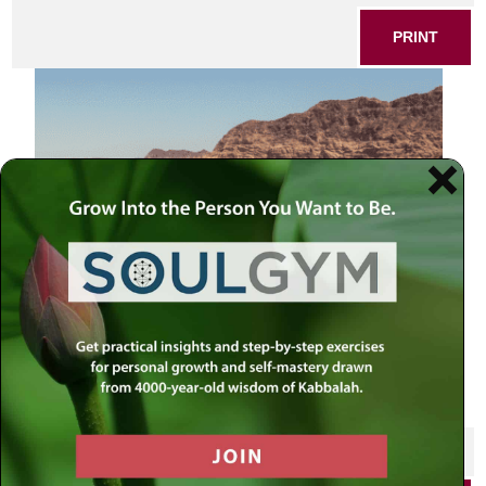
PRINT
SHARE THIS POST