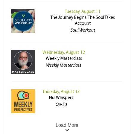
Tuesday, August 11
The Journey Begins: The Soul Takes
Account
Soul Workout
Wednesday, August 12
Weekly Masterclass
Weekly Masterclass
Thursday, August 13
Elul Whispers
Op-Ed
Load More