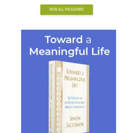
VIEW ALL PROGRAMS