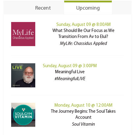
Recent
Upcoming
Sunday, August 09 @ 8:00AM
What Should Be Our Focus as We
Transition From Av to Elul?
MyLife: Chassidus Applied
Sunday, August 09 @ 3:00PM
Meaningful Live
#MeaningfulLIVE
Monday, August 10 @ 12:00AM
The Journey Begins: The Soul Takes
Account
Soul Vitamin