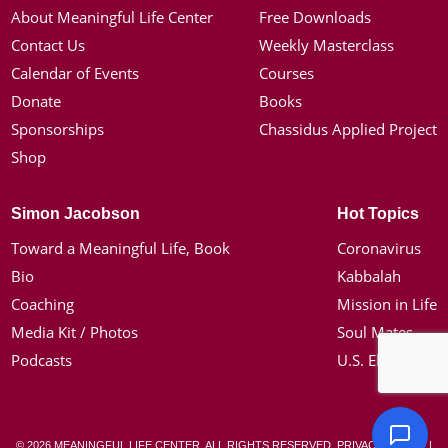
About Meaningful Life Center
Free Downloads
Contact Us
Weekly Masterclass
Calendar of Events
Courses
Donate
Books
Sponsorships
Chassidus Applied Project
Shop
Simon Jacobson
Hot Topics
Toward a Meaningful Life, Book
Coronavirus
Bio
Kabbalah
Coaching
Mission in Life
Media Kit / Photos
Soul Mates
Podcasts
U.S. Election
© 2026 MEANINGFUL LIFE CENTER. ALL RIGHTS RESERVED.
PRIVACY POLICY
|