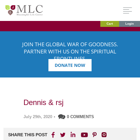
Cart
Login
JOIN THE GLOBAL WAR OF GOODNESS.
PARTNER WITH US ON THE SPIRITUAL
FRONTLINES.
DONATE NOW
Dennis & rsj
July 29th, 2020
•
0 COMMENTS
SHARE THIS POST