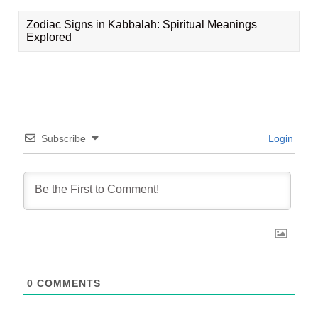
Zodiac Signs in Kabbalah: Spiritual Meanings
Explored
Subscribe
Login
0
COMMENTS