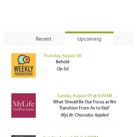
Recent
Upcoming
Thursday, August 06
Behold
Op-Ed
Sunday, August 09 @ 8:00AM
What Should Be Our Focus as We
Transition From Av to Elul?
MyLife: Chassidus Applied