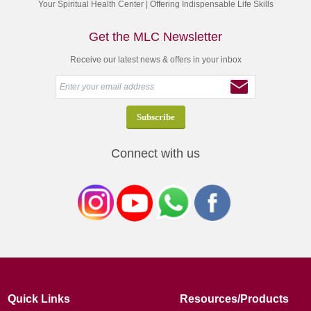
Your Spiritual Health Center | Offering Indispensable Life Skills
Get the MLC Newsletter
Receive our latest news & offers in your inbox
Connect with us
Quick Links
Resources/Products