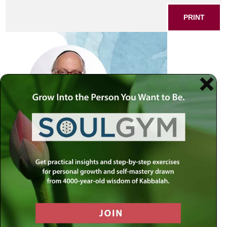
PRINT