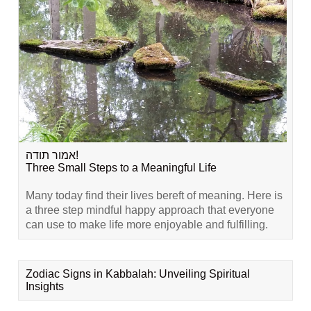
אמור תודה!
Three Small Steps to a Meaningful Life
Many today find their lives bereft of meaning. Here is
a three step mindful happy approach that everyone
can use to make life more enjoyable and fulfilling.
Zodiac Signs in Kabbalah: Unveiling Spiritual
Insights