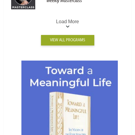
Weekly Masterclass
Load More
VIEW ALL PROGRAMS