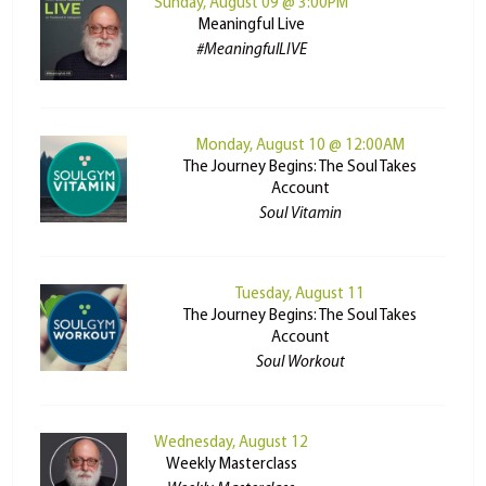
Sunday, August 09 @ 3:00PM
Meaningful Live
#MeaningfulLIVE
Monday, August 10 @ 12:00AM
The Journey Begins: The Soul Takes
Account
Soul Vitamin
Tuesday, August 11
The Journey Begins: The Soul Takes
Account
Soul Workout
Wednesday, August 12
Weekly Masterclass