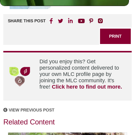
SHARE THIS POST
PRINT
Did you enjoy this? Get
personalized content delivered to
your own MLC profile page by
joining the MLC community. It's
free!
Click here to find out more.
VIEW PREVIOUS POST
Related Content