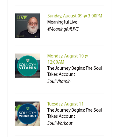
Sunday, August 09 @ 3:00PM
Meaningful Live
#MeaningfulLIVE
Monday, August 10 @
12:00AM
The Journey Begins: The Soul
Takes Account
Soul Vitamin
Tuesday, August 11
The Journey Begins: The Soul
Takes Account
Soul Workout