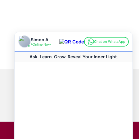
Connect with us