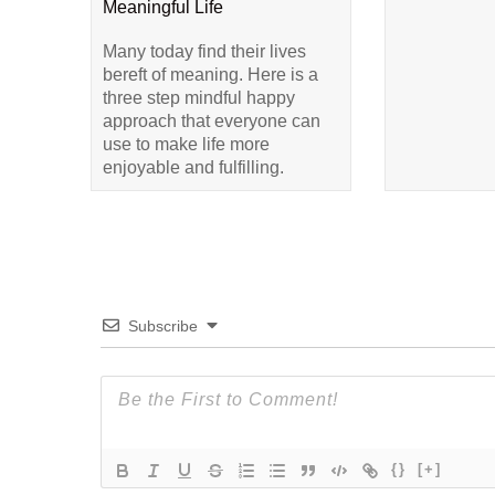
Meaningful Life
Many today find their lives
bereft of meaning. Here is a
three step mindful happy
approach that everyone can
use to make life more
enjoyable and fulfilling.
Subscribe
{}
[+]