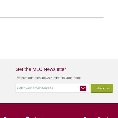
Get the MLC Newsletter
Receive our latest news & offers in your inbox