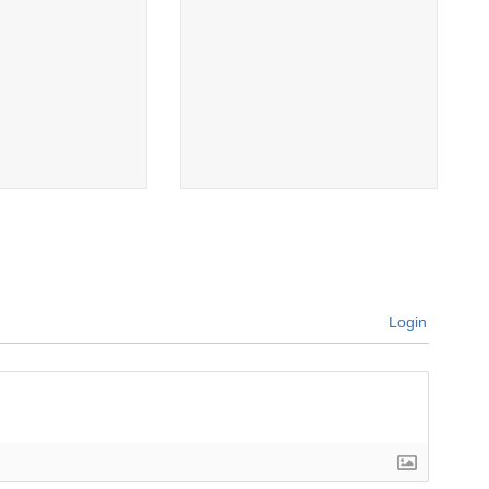
Login