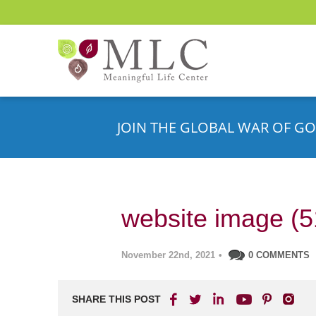
JOIN THE GLOBAL WAR OF GO
website image (5
November 22nd, 2021
•
0 COMMENTS
SHARE THIS POST