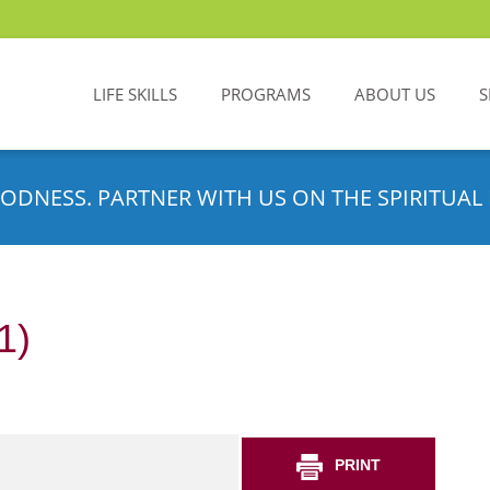
LIFE SKILLS
PROGRAMS
ABOUT US
S
ODNESS. PARTNER WITH US ON THE SPIRITUAL 
1)
PRINT