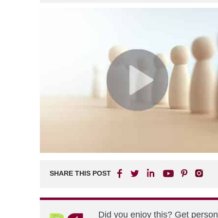
SHARE THIS POST
Did you enjoy this? Get perso