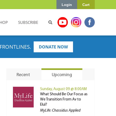
Login
Cart
HOP
SUBSCRIBE
FRONTLINES.
DONATE NOW
Recent
Upcoming
Sunday, August 09 @ 8:00AM
What Should Be Our Focus as
We Transition From Av to
Elul?
MyLife: Chassidus Applied