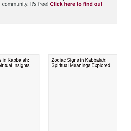
 community. It's free!
Click here to find out
s in Kabbalah:
Zodiac Signs in Kabbalah:
ritual Insights
Spiritual Meanings Explored