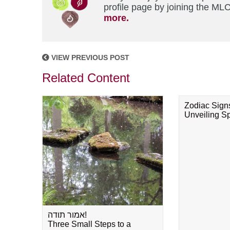
profile page by joining the MLC
more.
VIEW PREVIOUS POST
Related Content
Zodiac Sign
Unveiling Spi
אמור תודה!
Three Small Steps to a