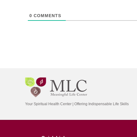
0
COMMENTS
Your Spiritual Health Center | Offering Indispensable Life Skills