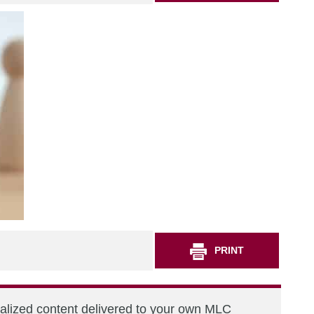
PRINT
nalized content delivered to your own MLC