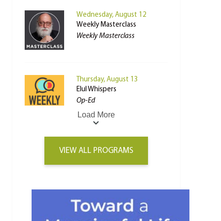
Wednesday, August 12
Weekly Masterclass
Weekly Masterclass
Thursday, August 13
Elul Whispers
Op-Ed
Load More
VIEW ALL PROGRAMS