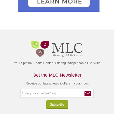
Your Spiritual Health Center | Offering Indispensable Life Skills
Get the MLC Newsletter
Receive our latest news & offers in your inbox