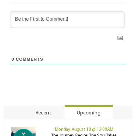
0
COMMENTS
Recent
Upcoming
Monday, August 10 @ 12:00AM
The Journey Begins: The Soul Takes