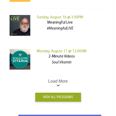
Sunday, August 16 @ 3:00PM
Meaningful Live
#MeaningfulLIVE
Monday, August 17 @ 12:00AM
2-Minute Videos
Soul Vitamin
Load More
VIEW ALL PROGRAMS