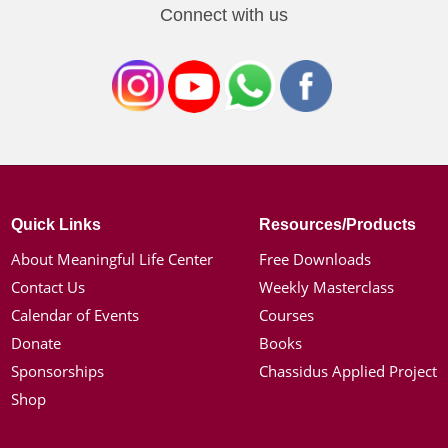
Connect with us
Quick Links
Resources/Products
About Meaningful Life Center
Free Downloads
Contact Us
Weekly Masterclass
Calendar of Events
Courses
Donate
Books
Sponsorships
Chassidus Applied Project
Shop