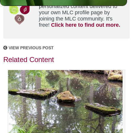
Did you enjoy this? Get
personalized content delivered to
your own MLC profile page by
joining the MLC community. It's
free!
Click here to find out more.
VIEW PREVIOUS POST
Related Content