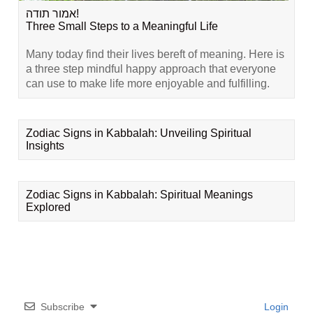
אמור תודה!
Three Small Steps to a Meaningful Life
Many today find their lives bereft of meaning. Here is
a three step mindful happy approach that everyone
can use to make life more enjoyable and fulfilling.
Zodiac Signs in Kabbalah: Unveiling Spiritual
Insights
Zodiac Signs in Kabbalah: Spiritual Meanings
Explored
Subscribe
Login