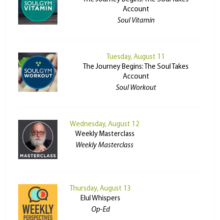
Account
Soul Vitamin
Tuesday, August 11
The Journey Begins: The Soul Takes
Account
Soul Workout
Wednesday, August 12
Weekly Masterclass
Weekly Masterclass
Thursday, August 13
Elul Whispers
Op-Ed