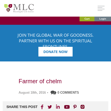
Cart
Login
JOIN THE GLOBAL WAR OF GOODNESS.
PARTNER WITH US ON THE SPIRITUAL
FRONTLINES.
DONATE NOW
Farmer of chelm
August 18th, 2016
•
0 COMMENTS
SHARE THIS POST