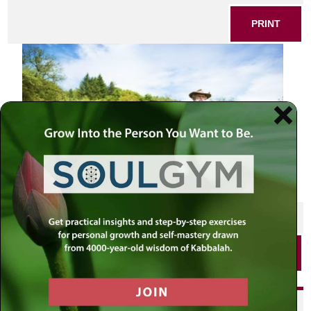
PRINT
SHARE THIS POST
PRINT