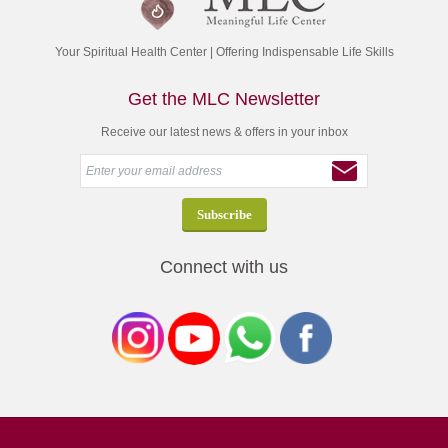
Your Spiritual Health Center | Offering Indispensable Life Skills
Get the MLC Newsletter
Receive our latest news & offers in your inbox
Connect with us