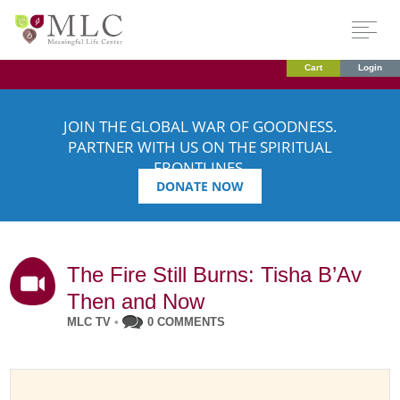
Cart
Login
JOIN THE GLOBAL WAR OF GOODNESS.
PARTNER WITH US ON THE SPIRITUAL
FRONTLINES.
DONATE NOW
The Fire Still Burns: Tisha B’Av
Then and Now
MLC TV
•
0 COMMENTS