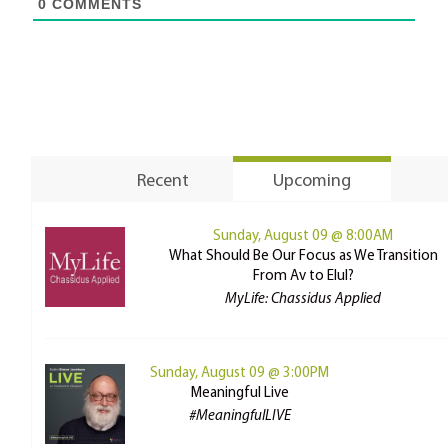
0
COMMENTS
Recent
Upcoming
Sunday, August 09 @ 8:00AM
What Should Be Our Focus as We Transition
From Av to Elul?
MyLife: Chassidus Applied
Sunday, August 09 @ 3:00PM
Meaningful Live
#MeaningfulLIVE