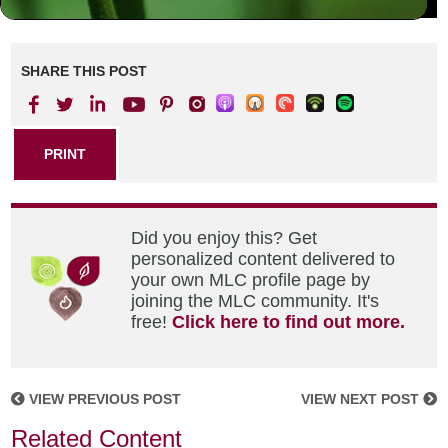
SHARE THIS POST
PRINT
Did you enjoy this? Get
personalized content delivered to
your own MLC profile page by
joining the MLC community. It's
free!
Click here to find out more.
VIEW PREVIOUS POST
VIEW NEXT POST
Related Content