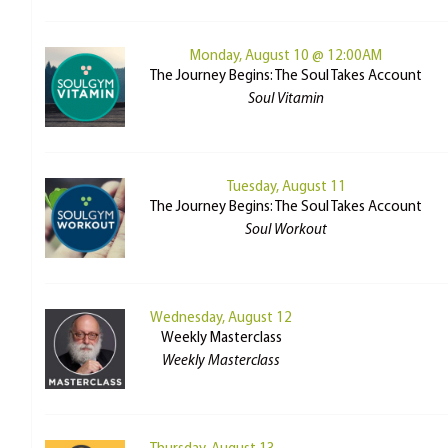
Monday, August 10 @ 12:00AM
The Journey Begins: The Soul Takes Account
Soul Vitamin
Tuesday, August 11
The Journey Begins: The Soul Takes Account
Soul Workout
Wednesday, August 12
Weekly Masterclass
Weekly Masterclass