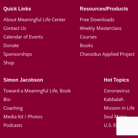
Quick Links
Resources/Products
About Meaningful Life Center
Free Downloads
Contact Us
Weekly Masterclass
Calendar of Events
Courses
Donate
Books
Sponsorships
Chassidus Applied Project
Shop
Simon Jacobson
Hot Topics
Toward a Meaningful Life, Book
Coronavirus
Bio
Kabbalah
Coaching
Mission in Life
Media Kit / Photos
Soul Mates
Podcasts
U.S. Election