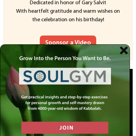
Dedicated in honor of Gary Salvit
With heartfelt gratitude and warm wishes on
the celebration on his birthday!
Sponsor a Video