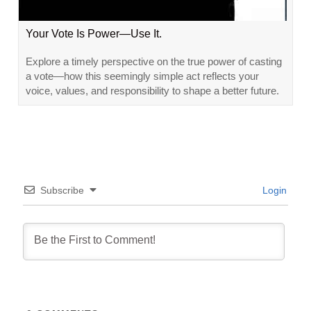
Your Vote Is Power—Use It.
Explore a timely perspective on the true power of casting
a vote—how this seemingly simple act reflects your
voice, values, and responsibility to shape a better future.
Subscribe
Login