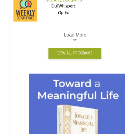
Thursday, August 13
Elul Whispers
Op-Ed
Load More
VIEW ALL PROGRAMS