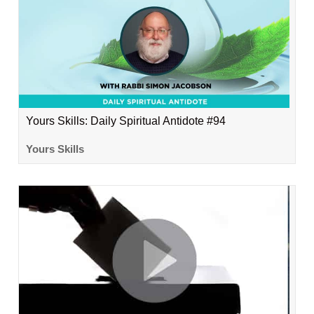
Yours Skills: Daily Spiritual Antidote #94
Yours Skills