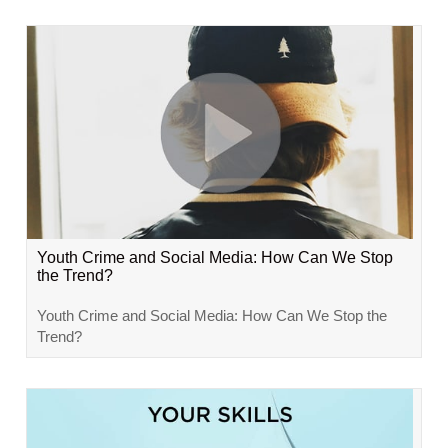
Youth Crime and Social Media: How Can We Stop
the Trend?
Youth Crime and Social Media: How Can We Stop the
Trend?