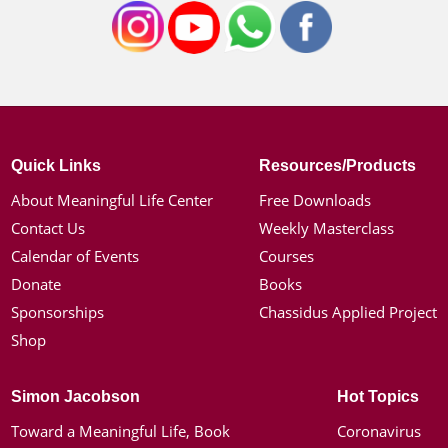
Quick Links
Resources/Products
About Meaningful Life Center
Free Downloads
Contact Us
Weekly Masterclass
Calendar of Events
Courses
Donate
Books
Sponsorships
Chassidus Applied Project
Shop
Simon Jacobson
Hot Topics
Toward a Meaningful Life, Book
Coronavirus