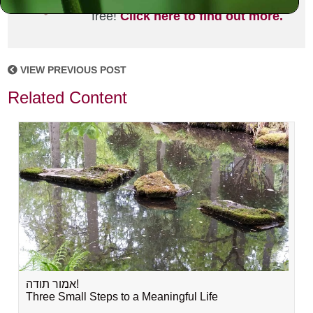
joining the MLC community. It's
free!
Click here to find out more.
VIEW PREVIOUS POST
Related Content
אמור תודה!
Three Small Steps to a Meaningful Life