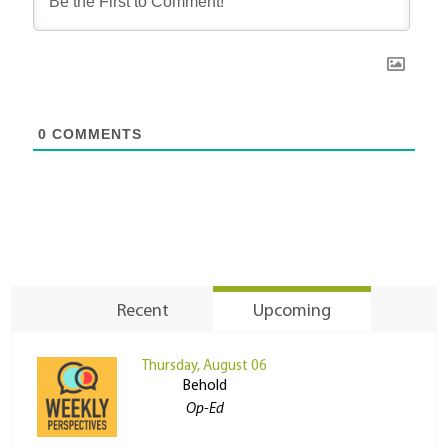
0
COMMENTS
Recent
Upcoming
Thursday, August 06
Behold
Op-Ed