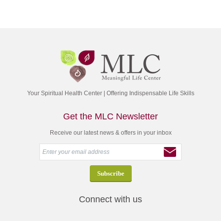
Your Spiritual Health Center | Offering Indispensable Life Skills
Get the MLC Newsletter
Receive our latest news & offers in your inbox
Connect with us