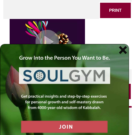
PRINT
SHARE THIS POST
PRINT
Did you enjoy this? Get
personalized content delivered to
your own MLC profile page by