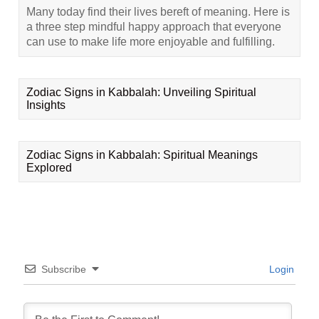
Many today find their lives bereft of meaning. Here is
a three step mindful happy approach that everyone
can use to make life more enjoyable and fulfilling.
Zodiac Signs in Kabbalah: Unveiling Spiritual
Insights
Zodiac Signs in Kabbalah: Spiritual Meanings
Explored
Subscribe
Login