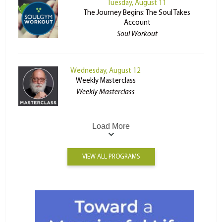
Tuesday, August 11
The Journey Begins: The Soul Takes
Account
Soul Workout
Wednesday, August 12
Weekly Masterclass
Weekly Masterclass
Load More
VIEW ALL PROGRAMS