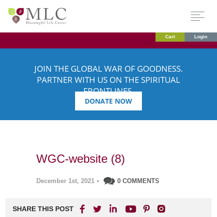
Cart
Login
JOIN THE GLOBAL WAR OF GOODNESS.
PARTNER WITH US ON THE SPIRITUAL
FRONTLINES.
DONATE NOW
WGC-website (8)
December 1st, 2021
•
0 COMMENTS
SHARE THIS POST