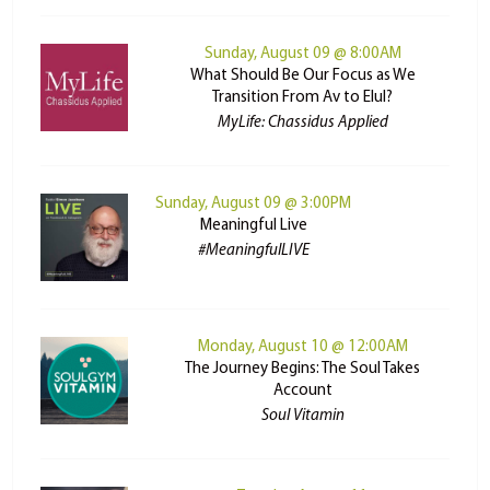
Sunday, August 09 @ 8:00AM
What Should Be Our Focus as We
Transition From Av to Elul?
MyLife: Chassidus Applied
Sunday, August 09 @ 3:00PM
Meaningful Live
#MeaningfulLIVE
Monday, August 10 @ 12:00AM
The Journey Begins: The Soul Takes
Account
Soul Vitamin