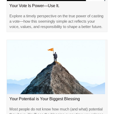
Your Vote Is Power—Use It.
Explore a timely perspective on the true power of casting
a vote—how this seemingly simple act reflects your
voice, values, and responsibility to shape a better future.
Your Potential is Your Biggest Blessing
Most people do not know how much (and what) potential