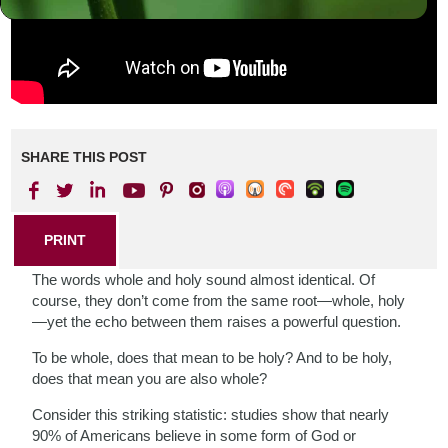
SHARE THIS POST
PRINT
The words whole and holy sound almost identical. Of
course, they don’t come from the same root—whole, holy
—yet the echo between them raises a powerful question.
To be whole, does that mean to be holy? And to be holy,
does that mean you are also whole?
Consider this striking statistic: studies show that nearly
90% of Americans believe in some form of God or