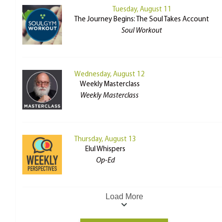
Tuesday, August 11
The Journey Begins: The Soul Takes Account
Soul Workout
Wednesday, August 12
Weekly Masterclass
Weekly Masterclass
Thursday, August 13
Elul Whispers
Op-Ed
Load More