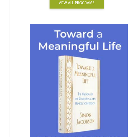
VIEW ALL PROGRAMS