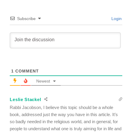
Subscribe
Login
1
COMMENT
Newest
Leslie Stackel
Rabbi Jacobson, I believe this topic should be a whole
book, addressed just the way you have in this article. It’s
so badly needed in the religious world, and in general, for
people to understand what one is truly aiming for in life and