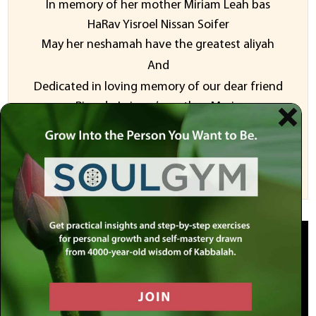
In memory of her mother Miriam Leah bas
HaRav Yisroel Nissan Soifer
May her neshamah have the greatest aliyah
And
Dedicated in loving memory of our dear friend
Ricardo Leiman’s mother, Mariz
Sponsor a Video