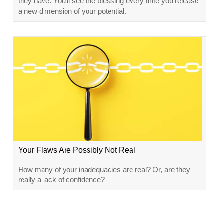
they have. You’ll see the blessing every time you release
a new dimension of your potential.
Your Flaws Are Possibly Not Real
How many of your inadequacies are real? Or, are they
really a lack of confidence?