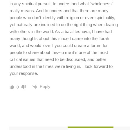
in any spiritual pursuit, to understand what “wholeness”
really means. And to understand that there are many
people who don’t identify with religion or even spirituality,
yet naturally are inclined to do the right thing when dealing
with others in the world. As a ba’al teshuva, I have had
many thoughts about this since I came into the Torah
world, and would love if you could create a forum for
people to share about this–to me it’s one of the most
critical issues that need to be discussed, and better
understood in the times we’re living in. I look forward to
your response.
Reply
0