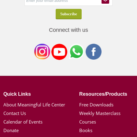
Connect with us
Quick Links
Resources/Products
About Meaningful Life Center
Free Downloads
Contact Us
Weekly Masterclass
Calendar of Events
Courses
Donate
Books