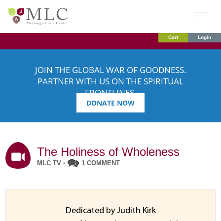
Cart
Login
JOIN THE GLOBAL WAR OF GOODNESS.
PARTNER WITH US ON THE SPIRITUAL
FRONTLINES.
DONATE NOW
The Holiness of Wholeness
MLC TV
•
1 COMMENT
Dedicated by Judith Kirk