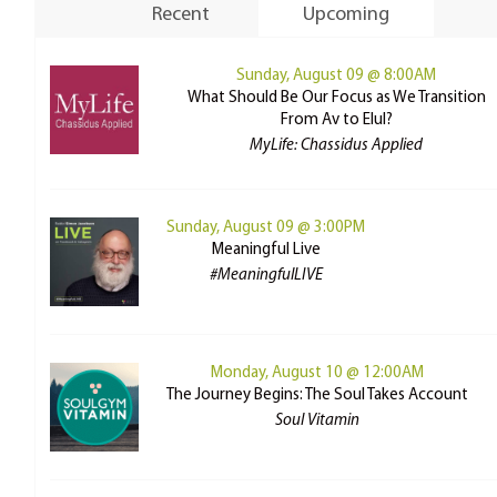
Recent
Upcoming
Sunday, August 09 @ 8:00AM
What Should Be Our Focus as We Transition
From Av to Elul?
MyLife: Chassidus Applied
Sunday, August 09 @ 3:00PM
Meaningful Live
#MeaningfulLIVE
Monday, August 10 @ 12:00AM
The Journey Begins: The Soul Takes Account
Soul Vitamin