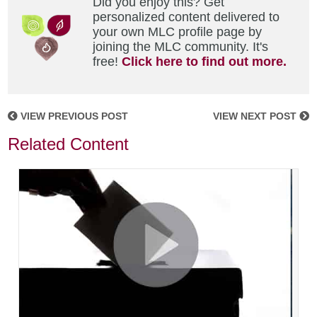
Did you enjoy this? Get
personalized content delivered to
your own MLC profile page by
joining the MLC community. It's
free!
Click here to find out more.
VIEW PREVIOUS POST
VIEW NEXT POST
Related Content