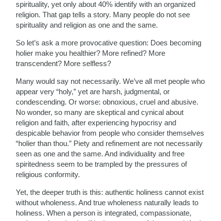
spirituality, yet only about 40% identify with an organized
religion. That gap tells a story. Many people do not see
spirituality and religion as one and the same.
So let’s ask a more provocative question: Does becoming
holier make you healthier? More refined? More
transcendent? More selfless?
Many would say not necessarily. We’ve all met people who
appear very “holy,” yet are harsh, judgmental, or
condescending. Or worse: obnoxious, cruel and abusive.
No wonder, so many are skeptical and cynical about
religion and faith, after experiencing hypocrisy and
despicable behavior from people who consider themselves
“holier than thou.” Piety and refinement are not necessarily
seen as one and the same. And individuality and free
spiritedness seem to be trampled by the pressures of
religious conformity.
Yet, the deeper truth is this: authentic holiness cannot exist
without wholeness. And true wholeness naturally leads to
holiness. When a person is integrated, compassionate,