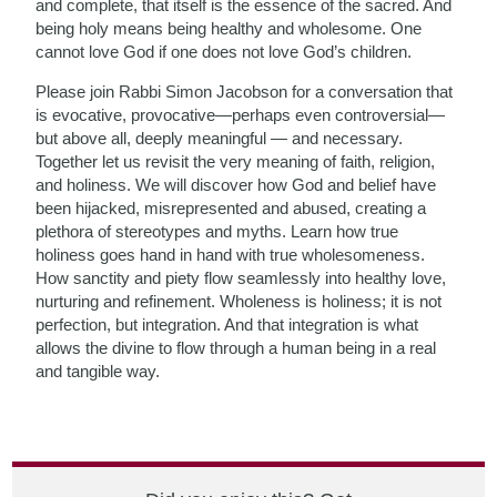
and complete, that itself is the essence of the sacred. And
being holy means being healthy and wholesome. One
cannot love God if one does not love God’s children.
Please join Rabbi Simon Jacobson for a conversation that
is evocative, provocative—perhaps even controversial—
but above all, deeply meaningful — and necessary.
Together let us revisit the very meaning of faith, religion,
and holiness. We will discover how God and belief have
been hijacked, misrepresented and abused, creating a
plethora of stereotypes and myths. Learn how true
holiness goes hand in hand with true wholesomeness.
How sanctity and piety flow seamlessly into healthy love,
nurturing and refinement. Wholeness is holiness; it is not
perfection, but integration. And that integration is what
allows the divine to flow through a human being in a real
and tangible way.