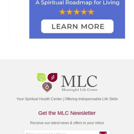
Your Spiritual Health Center | Offering Indispensable Life Skills
Get the MLC Newsletter
Receive our latest news & offers in your inbox