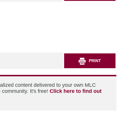
PRINT
nalized content delivered to your own MLC
 community. It's free!
Click here to find out