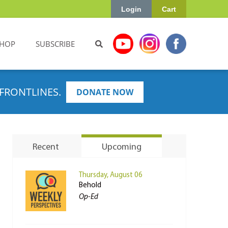
Login
Cart
HOP
SUBSCRIBE
FRONTLINES.
DONATE NOW
Recent
Upcoming
Thursday, August 06
Behold
Op-Ed