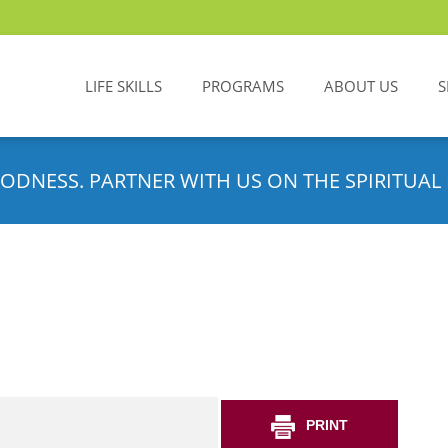
LIFE SKILLS
PROGRAMS
ABOUT US
S
ODNESS. PARTNER WITH US ON THE SPIRITUAL 
PRINT