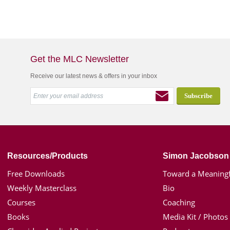
Get the MLC Newsletter
Receive our latest news & offers in your inbox
Resources/Products
Simon Jacobson
Free Downloads
Toward a Meaningf
Weekly Masterclass
Bio
Courses
Coaching
Books
Media Kit / Photos