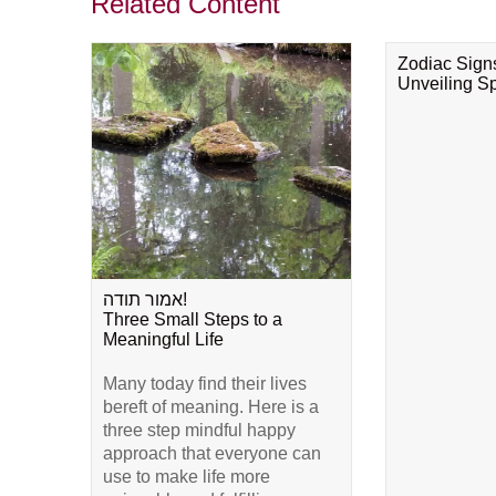
Related Content
Zodiac Sign
Unveiling Spi
אמור תודה!
Three Small Steps to a
Meaningful Life
Many today find their lives
bereft of meaning. Here is a
three step mindful happy
approach that everyone can
use to make life more