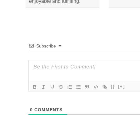
enjoyable and fulfilling.
Subscribe
{}
[+]
0
COMMENTS