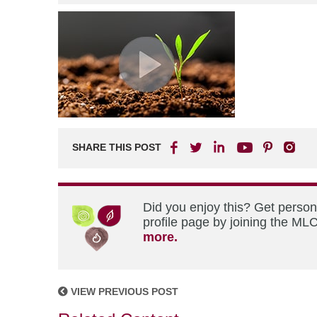
SHARE THIS POST
Did you enjoy this? Get perso
profile page by joining the MLC
more.
VIEW PREVIOUS POST