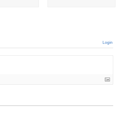
Login