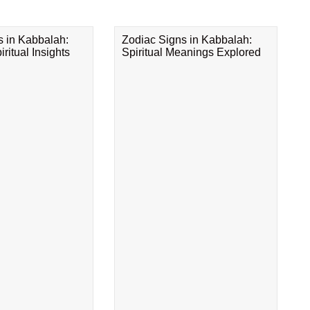
s in Kabbalah:
Zodiac Signs in Kabbalah:
ritual Insights
Spiritual Meanings Explored