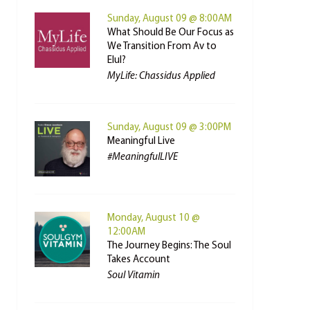
Sunday, August 09 @ 8:00AM
What Should Be Our Focus as
We Transition From Av to
Elul?
MyLife: Chassidus Applied
Sunday, August 09 @ 3:00PM
Meaningful Live
#MeaningfulLIVE
Monday, August 10 @
12:00AM
The Journey Begins: The Soul
Takes Account
Soul Vitamin