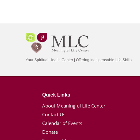
Your Spiritual Health Center | Offering Indispensable Life Skills
Quick Links
About Meaningful Life Center
Contact Us
Calendar of Events
Donate