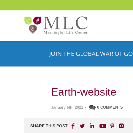
JOIN THE GLOBAL WAR OF GO
Earth-website
January 6th, 2021
•
0 COMMENTS
SHARE THIS POST