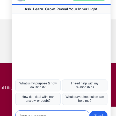
Connect with us
Hot Topics
ul Life, Book
Coronavirus
Kabbalah
Mission in Life
Soul Mates