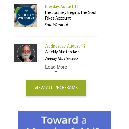
Tuesday, August 11
The Journey Begins: The Soul
Takes Account
Soul Workout
Wednesday, August 12
Weekly Masterclass
Weekly Masterclass
Load More
VIEW ALL PROGRAMS