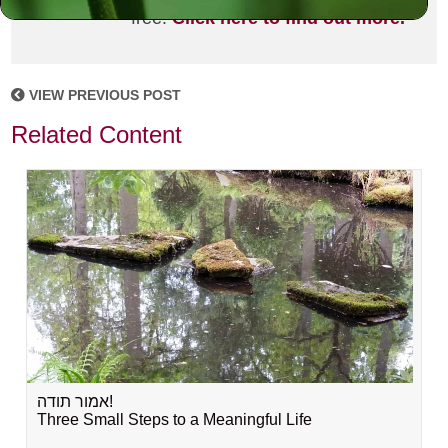
free!
Click here to find out more.
VIEW PREVIOUS POST
Related Content
אמור תודה!
Three Small Steps to a Meaningful Life