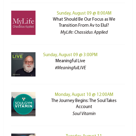
Sunday, August 09 @ 8:00AM
What Should Be Our Focus as We
Transition From Av to Elul?
MyLife: Chassidus Applied
Sunday, August 09 @ 3:00PM
Meaningful Live
#MeaningfulLIVE
Monday, August 10 @ 12:00AM
The Journey Begins: The Soul Takes
Account
Soul Vitamin