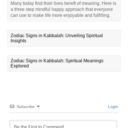
Many today find their lives bereft of meaning. Here is
a three step mindful happy approach that everyone
can use to make life more enjoyable and fulfilling.
Zodiac Signs in Kabbalah: Unveiling Spiritual
Insights
Zodiac Signs in Kabbalah: Spiritual Meanings
Explored
Subscribe
Login