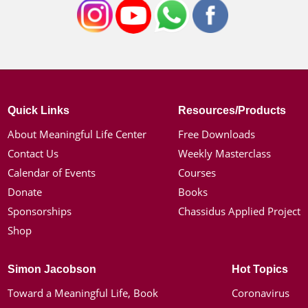
Quick Links
Resources/Products
About Meaningful Life Center
Free Downloads
Contact Us
Weekly Masterclass
Calendar of Events
Courses
Donate
Books
Sponsorships
Chassidus Applied Project
Shop
Simon Jacobson
Hot Topics
Toward a Meaningful Life, Book
Coronavirus