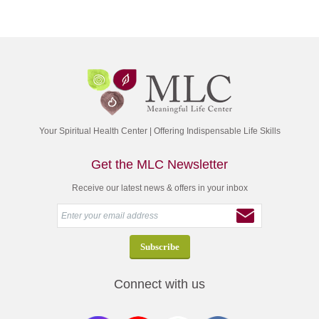
Your Spiritual Health Center | Offering Indispensable Life Skills
Get the MLC Newsletter
Receive our latest news & offers in your inbox
Connect with us