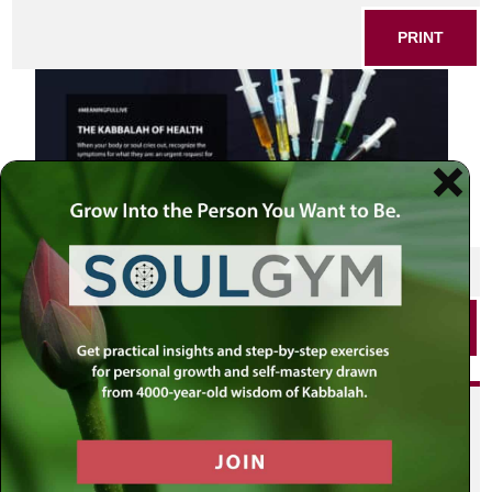
PRINT
SHARE THIS POST
PRINT
Did you enjoy this? Get
personalized content delivered to
your own MLC profile page by
joining the MLC community. It's