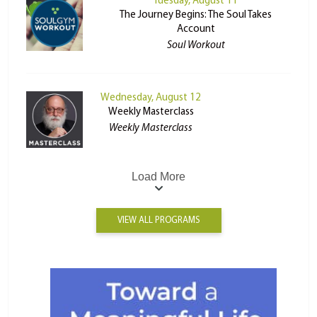
Tuesday, August 11
The Journey Begins: The Soul Takes
Account
Soul Workout
Wednesday, August 12
Weekly Masterclass
Weekly Masterclass
Load More
VIEW ALL PROGRAMS