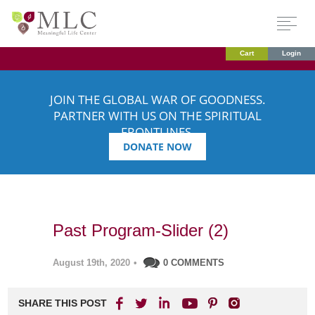
Cart
Login
JOIN THE GLOBAL WAR OF GOODNESS.
PARTNER WITH US ON THE SPIRITUAL
FRONTLINES.
DONATE NOW
Past Program-Slider (2)
August 19th, 2020
•
0 COMMENTS
SHARE THIS POST