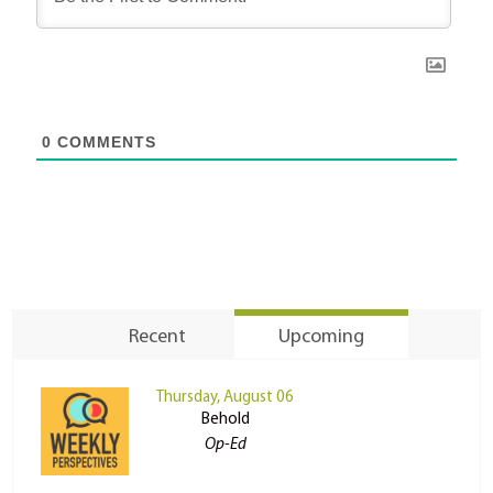
0
COMMENTS
Recent
Upcoming
Thursday, August 06
Behold
Op-Ed