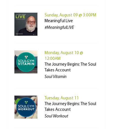
Sunday, August 09 @ 3:00PM
Meaningful Live
#MeaningfulLIVE
Monday, August 10 @
12:00AM
The Journey Begins: The Soul
Takes Account
Soul Vitamin
Tuesday, August 11
The Journey Begins: The Soul
Takes Account
Soul Workout