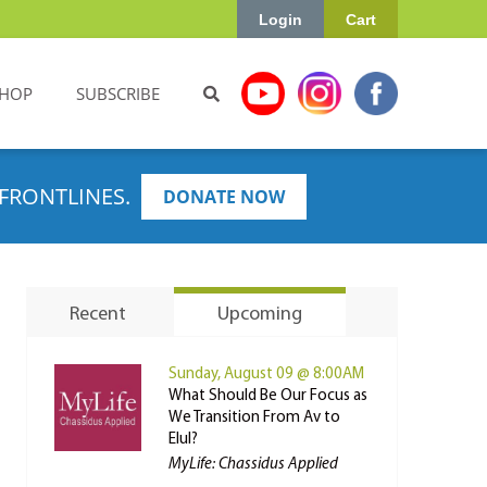
Login
Cart
HOP
SUBSCRIBE
FRONTLINES.
DONATE NOW
Recent
Upcoming
Sunday, August 09 @ 8:00AM
What Should Be Our Focus as
We Transition From Av to
Elul?
MyLife: Chassidus Applied