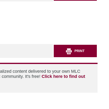
PRINT
nalized content delivered to your own MLC
 community. It's free!
Click here to find out