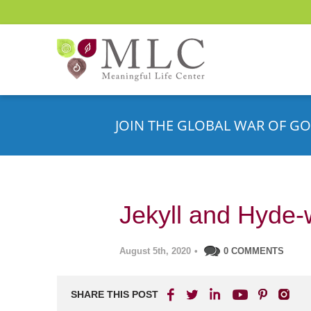
JOIN THE GLOBAL WAR OF GO
Jekyll and Hyde-
August 5th, 2020
•
0 COMMENTS
SHARE THIS POST