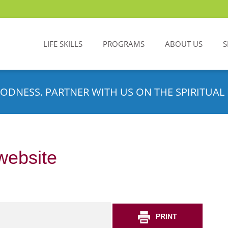
LIFE SKILLS
PROGRAMS
ABOUT US
S
ODNESS. PARTNER WITH US ON THE SPIRITUAL 
website
PRINT