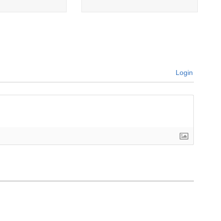
Login