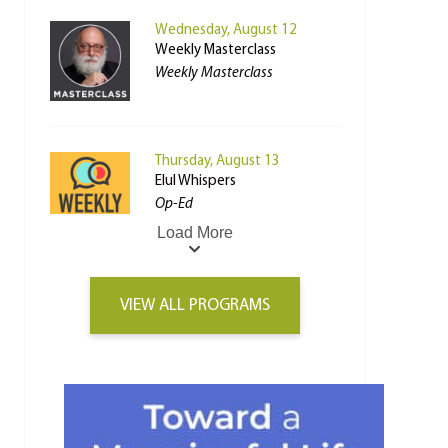
Wednesday, August 12
Weekly Masterclass
Weekly Masterclass
Thursday, August 13
Elul Whispers
Op-Ed
Load More
VIEW ALL PROGRAMS