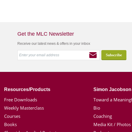
Get the MLC Newsletter
Receive our latest news & offers in your inbox
Resources/Products
Simon Jacobson
Free Downloads
Toward a Meaningf
Weekly Masterclass
Bio
Courses
Coaching
Books
Media Kit / Photos