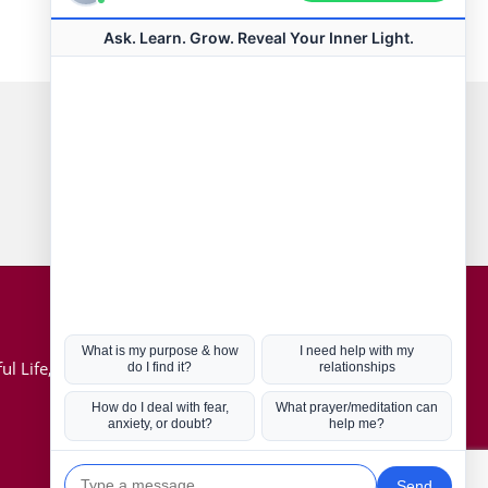
Connect with us
Hot Topics
ul Life, Book
Coronavirus
Kabbalah
Mission in Life
Soul Mates