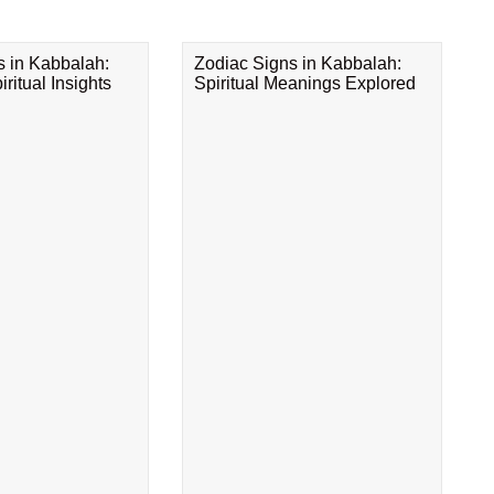
s in Kabbalah:
Zodiac Signs in Kabbalah:
ritual Insights
Spiritual Meanings Explored