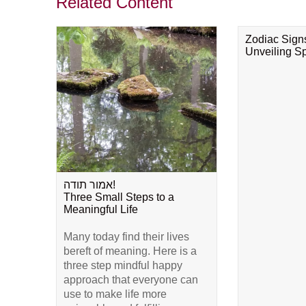
Related Content
Zodiac Sign
Unveiling Spi
אמור תודה!
Three Small Steps to a
Meaningful Life
Many today find their lives
bereft of meaning. Here is a
three step mindful happy
approach that everyone can
use to make life more