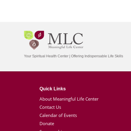
Your Spiritual Health Center | Offering Indispensable Life Skills
Quick Links
About Meaningful Life Center
Contact Us
Calendar of Events
Donate