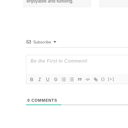
enjoyable and fulfilling.
Subscribe
{}
[+]
0
COMMENTS