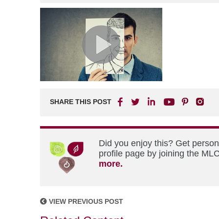
SHARE THIS POST
Did you enjoy this? Get perso
profile page by joining the MLC
more.
VIEW PREVIOUS POST