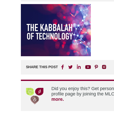
SHARE THIS POST
Did you enjoy this? Get perso
profile page by joining the MLC
more.