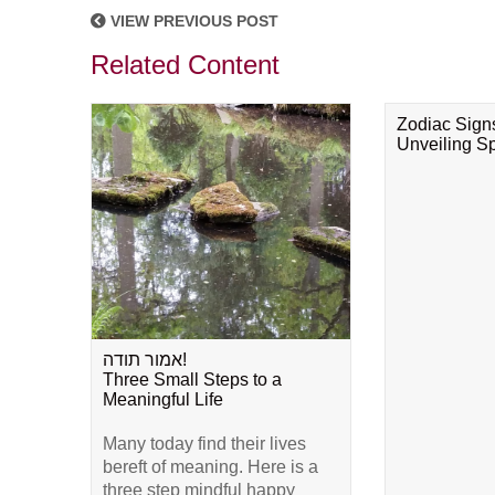
VIEW PREVIOUS POST
Related Content
Zodiac Sign
Unveiling Spi
אמור תודה!
Three Small Steps to a
Meaningful Life
Many today find their lives
bereft of meaning. Here is a
three step mindful happy