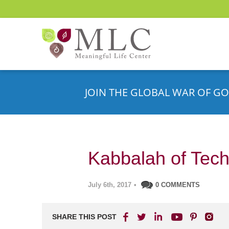
JOIN THE GLOBAL WAR OF GO
Kabbalah of Tec
July 6th, 2017
•
0 COMMENTS
SHARE THIS POST