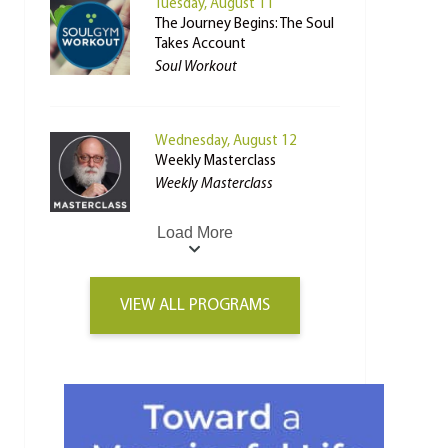
Tuesday, August 11
The Journey Begins: The Soul
Takes Account
Soul Workout
Wednesday, August 12
Weekly Masterclass
Weekly Masterclass
Load More
VIEW ALL PROGRAMS