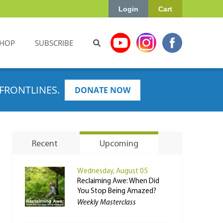
Login
Cart
HOP
SUBSCRIBE
FRONTLINES.
DONATE NOW
Recent
Upcoming
Wednesday, August 05
Reclaiming Awe: When Did
You Stop Being Amazed?
Weekly Masterclass