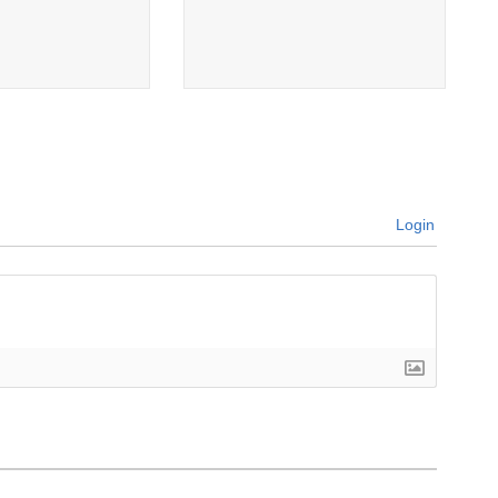
Login