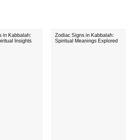
s in Kabbalah:
Zodiac Signs in Kabbalah:
ritual Insights
Spiritual Meanings Explored