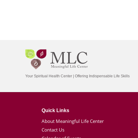
Your Spiritual Health Center | Offering Indispensable Life Skills
Quick Links
About Meaningful Life Center
Contact Us