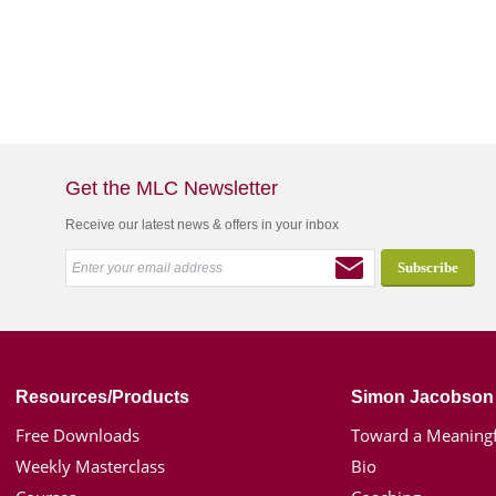
Get the MLC Newsletter
Receive our latest news & offers in your inbox
Resources/Products
Simon Jacobson
Free Downloads
Toward a Meaningf
Weekly Masterclass
Bio