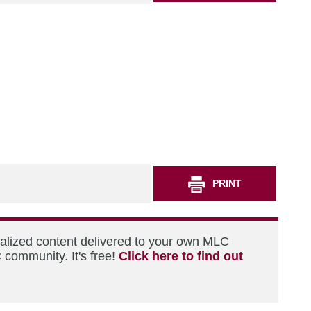
PRINT
nalized content delivered to your own MLC
 community. It's free!
Click here to find out