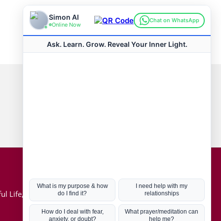
Connect with us
Hot Topics
ul Life, Book
Coronavirus
Kabbalah