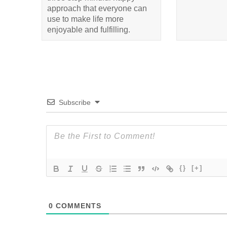
approach that everyone can
use to make life more
enjoyable and fulfilling.
Subscribe
{}
[+]
0
COMMENTS