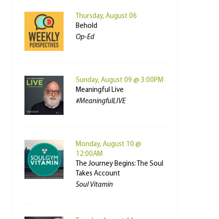
Thursday, August 06
Behold
Op-Ed
Sunday, August 09 @ 3:00PM
Meaningful Live
#MeaningfulLIVE
Monday, August 10 @
12:00AM
The Journey Begins: The Soul
Takes Account
Soul Vitamin