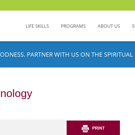
LIFE SKILLS
PROGRAMS
ABOUT US
S
ODNESS. PARTNER WITH US ON THE SPIRITUAL 
hnology
PRINT