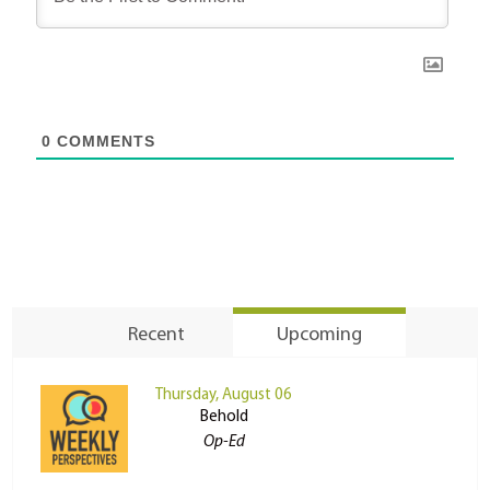
0
COMMENTS
Recent
Upcoming
Thursday, August 06
Behold
Op-Ed