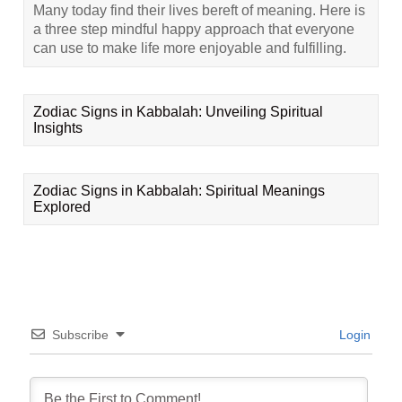
Many today find their lives bereft of meaning. Here is
a three step mindful happy approach that everyone
can use to make life more enjoyable and fulfilling.
Zodiac Signs in Kabbalah: Unveiling Spiritual
Insights
Zodiac Signs in Kabbalah: Spiritual Meanings
Explored
Subscribe
Login