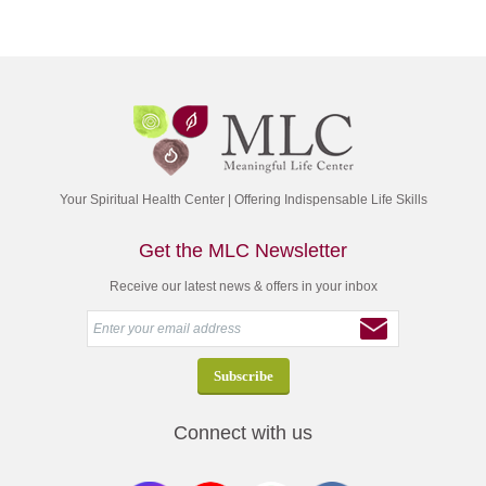
Your Spiritual Health Center | Offering Indispensable Life Skills
Get the MLC Newsletter
Receive our latest news & offers in your inbox
Connect with us