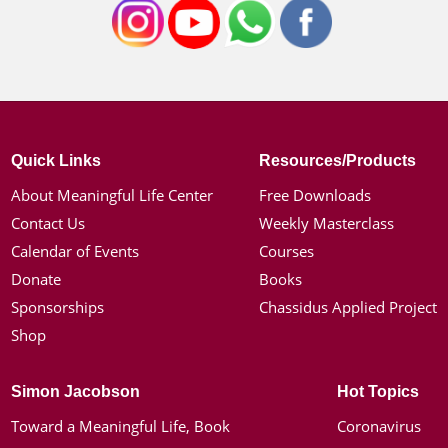
Quick Links
Resources/Products
About Meaningful Life Center
Free Downloads
Contact Us
Weekly Masterclass
Calendar of Events
Courses
Donate
Books
Sponsorships
Chassidus Applied Project
Shop
Simon Jacobson
Hot Topics
Toward a Meaningful Life, Book
Coronavirus