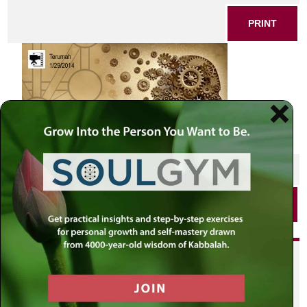
PRINT
SHARE THIS POST
PRINT
Did you enjoy this? Get
personalized content delivered to
your own MLC profile page by
joining the MLC community. It's