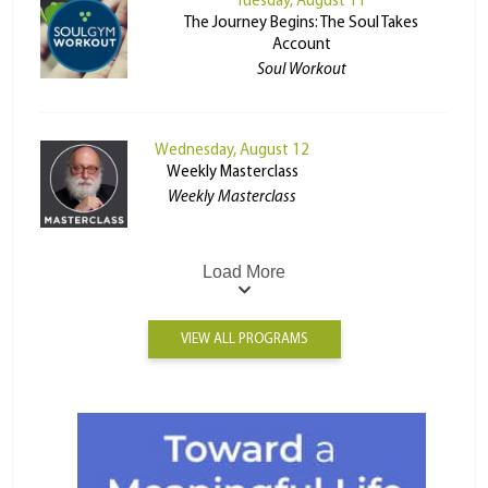
Tuesday, August 11
The Journey Begins: The Soul Takes
Account
Soul Workout
Wednesday, August 12
Weekly Masterclass
Weekly Masterclass
Load More
VIEW ALL PROGRAMS