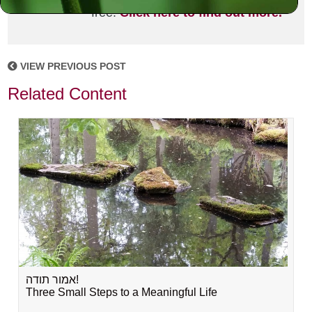
free!
Click here to find out more.
VIEW PREVIOUS POST
Related Content
אמור תודה!
Three Small Steps to a Meaningful Life