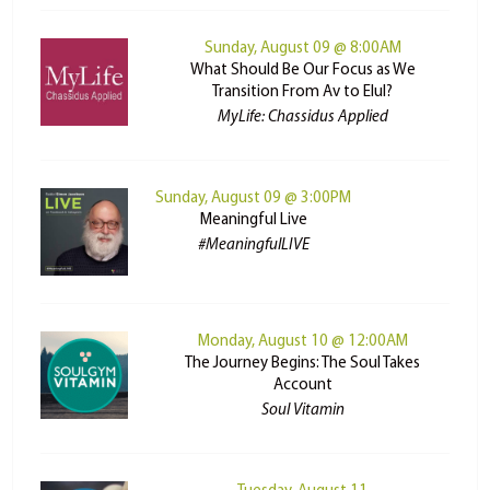
Sunday, August 09 @ 8:00AM
What Should Be Our Focus as We
Transition From Av to Elul?
MyLife: Chassidus Applied
Sunday, August 09 @ 3:00PM
Meaningful Live
#MeaningfulLIVE
Monday, August 10 @ 12:00AM
The Journey Begins: The Soul Takes
Account
Soul Vitamin