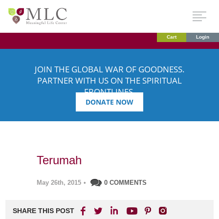
Cart
Login
JOIN THE GLOBAL WAR OF GOODNESS.
PARTNER WITH US ON THE SPIRITUAL
FRONTLINES.
DONATE NOW
Terumah
May 26th, 2015
•
0 COMMENTS
SHARE THIS POST