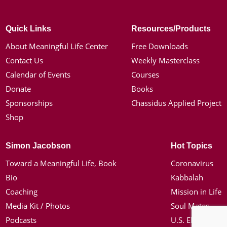
Quick Links
Resources/Products
About Meaningful Life Center
Free Downloads
Contact Us
Weekly Masterclass
Calendar of Events
Courses
Donate
Books
Sponsorships
Chassidus Applied Project
Shop
Simon Jacobson
Hot Topics
Toward a Meaningful Life, Book
Coronavirus
Bio
Kabbalah
Coaching
Mission in Life
Media Kit / Photos
Soul Mates
Podcasts
U.S. Election