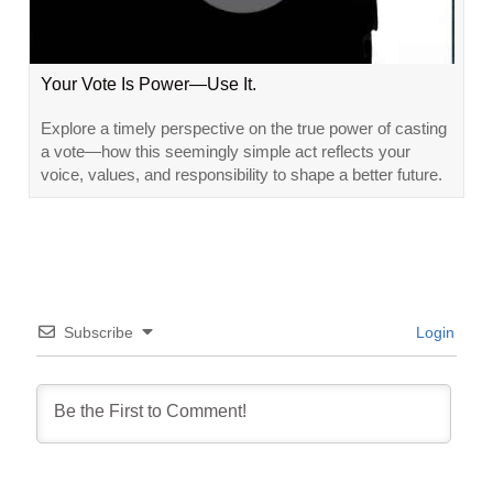
Your Vote Is Power—Use It.
Explore a timely perspective on the true power of casting
a vote—how this seemingly simple act reflects your
voice, values, and responsibility to shape a better future.
Subscribe
Login