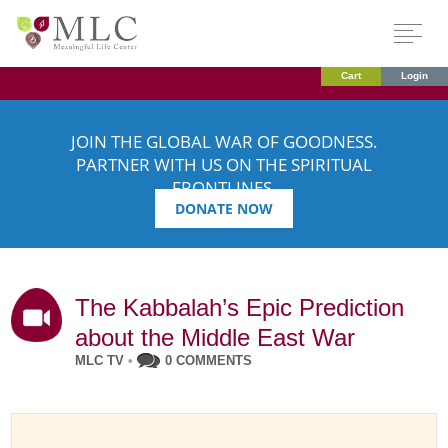
Cart
Login
JOIN THE GLOBAL WAR OF GOODNESS.
PARTNER WITH US ON THE SPIRITUAL
FRONTLINES.
DONATE NOW
The Kabbalah’s Epic Prediction
about the Middle East War
MLC TV
•
0 COMMENTS