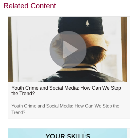
Related Content
Youth Crime and Social Media: How Can We Stop
the Trend?
Youth Crime and Social Media: How Can We Stop the
Trend?