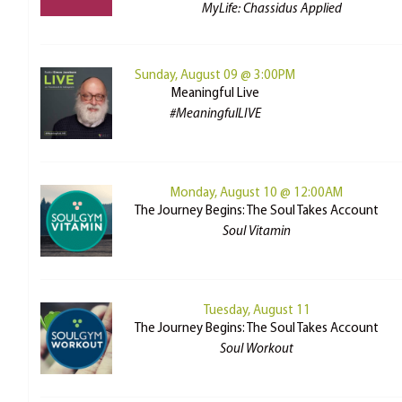
MyLife: Chassidus Applied
Sunday, August 09 @ 3:00PM
Meaningful Live
#MeaningfulLIVE
Monday, August 10 @ 12:00AM
The Journey Begins: The Soul Takes Account
Soul Vitamin
Tuesday, August 11
The Journey Begins: The Soul Takes Account
Soul Workout