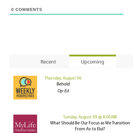
0
COMMENTS
Recent
Upcoming
Thursday, August 06
Behold
Op-Ed
Sunday, August 09 @ 8:00AM
What Should Be Our Focus as We Transition
From Av to Elul?