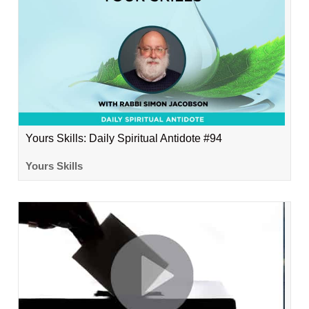
Yours Skills: Daily Spiritual Antidote #94
Yours Skills