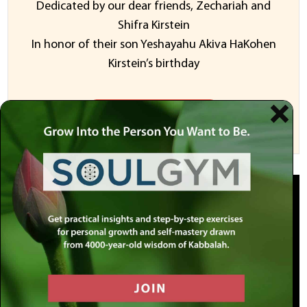
Dedicated by our dear friends, Zechariah and
Shifra Kirstein
In honor of their son Yeshayahu Akiva HaKohen
Kirstein’s birthday
Sponsor a Video