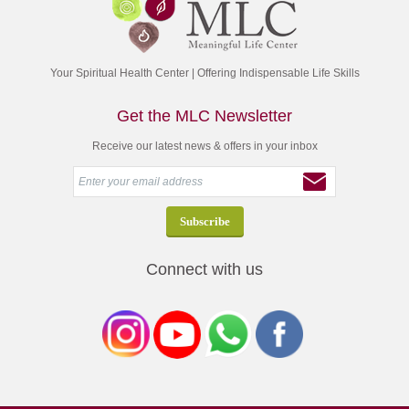
Your Spiritual Health Center | Offering Indispensable Life Skills
Get the MLC Newsletter
Receive our latest news & offers in your inbox
Connect with us