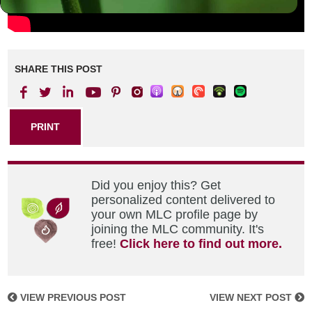
SHARE THIS POST
PRINT
Did you enjoy this? Get
personalized content delivered to
your own MLC profile page by
joining the MLC community. It's
free!
Click here to find out more.
VIEW PREVIOUS POST
VIEW NEXT POST