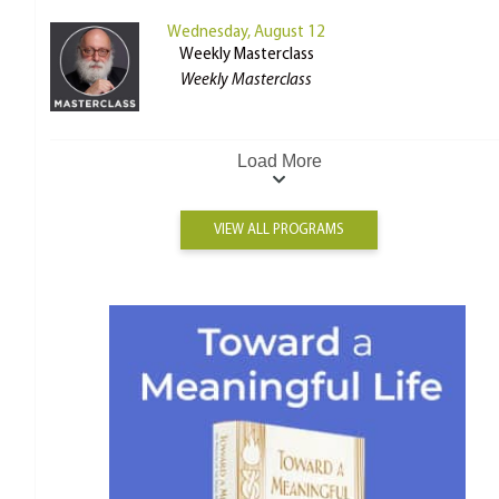
Wednesday, August 12
Weekly Masterclass
Weekly Masterclass
Load More
VIEW ALL PROGRAMS