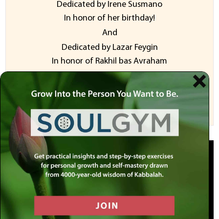
Dedicated by Irene Susmano
In honor of her birthday!
And
​Dedicated ​b​y ​Lazar Feygin
​In honor of Rakhil bas Avraham
Sponsor a Video