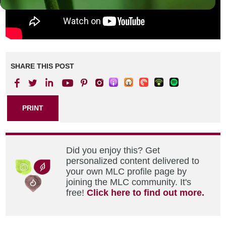
SHARE THIS POST
PRINT
Did you enjoy this? Get
personalized content delivered to
your own MLC profile page by
joining the MLC community. It's
free!
Click here to find out more.