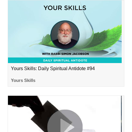
Yours Skills: Daily Spiritual Antidote #94
Yours Skills