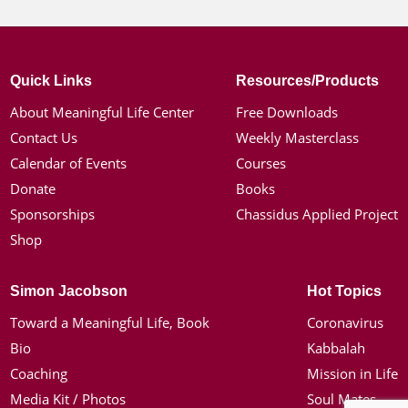
Quick Links
Resources/Products
About Meaningful Life Center
Free Downloads
Contact Us
Weekly Masterclass
Calendar of Events
Courses
Donate
Books
Sponsorships
Chassidus Applied Project
Shop
Simon Jacobson
Hot Topics
Toward a Meaningful Life, Book
Coronavirus
Bio
Kabbalah
Coaching
Mission in Life
Media Kit / Photos
Soul Mates