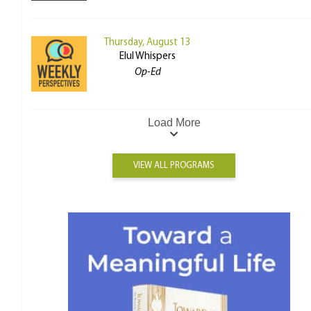
Thursday, August 13
Elul Whispers
Op-Ed
Load More
VIEW ALL PROGRAMS