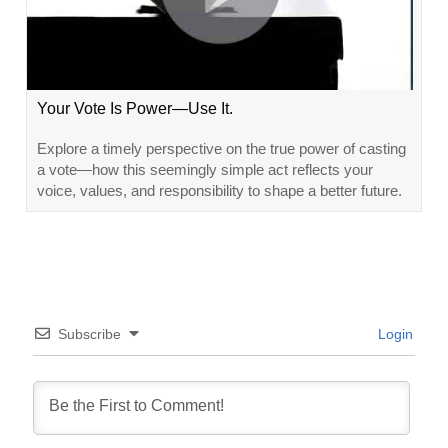
Your Vote Is Power—Use It.
Explore a timely perspective on the true power of casting
a vote—how this seemingly simple act reflects your
voice, values, and responsibility to shape a better future.
Subscribe
Login