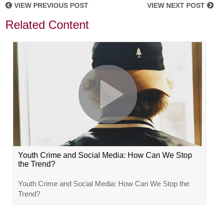
VIEW PREVIOUS POST
VIEW NEXT POST
Related Content
Youth Crime and Social Media: How Can We Stop
the Trend?
Youth Crime and Social Media: How Can We Stop the
Trend?