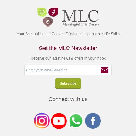
Your Spiritual Health Center | Offering Indispensable Life Skills
Get the MLC Newsletter
Receive our latest news & offers in your inbox
Connect with us