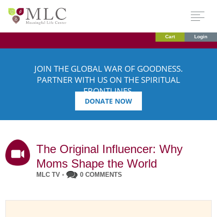
Cart
Login
JOIN THE GLOBAL WAR OF GOODNESS.
PARTNER WITH US ON THE SPIRITUAL
FRONTLINES.
DONATE NOW
The Original Influencer: Why
Moms Shape the World
MLC TV
•
0 COMMENTS