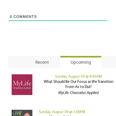
0
COMMENTS
Recent
Upcoming
Sunday, August 09 @ 8:00AM
What Should Be Our Focus as We Transition
From Av to Elul?
MyLife: Chassidus Applied
Sunday, August 09 @ 3:00PM