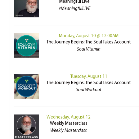
Meaningful Live
#MeaningfulLIVE
Monday, August 10 @ 12:00AM
The Journey Begins: The Soul Takes Account
Soul Vitamin
Tuesday, August 11
The Journey Begins: The Soul Takes Account
Soul Workout
Wednesday, August 12
Weekly Masterclass
Weekly Masterclass