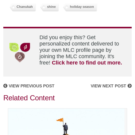
Chanukah
shine
holiday season
Did you enjoy this? Get
personalized content delivered to
your own MLC profile page by
joining the MLC community. It's
free!
Click here to find out more.
VIEW PREVIOUS POST
VIEW NEXT POST
Related Content