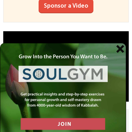
Sponsor a Video
SHARE THIS POST