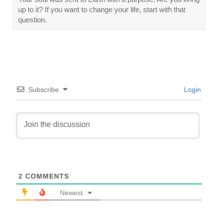
up to it? If you want to change your life, start with that
question.
Subscribe
Login
2
COMMENTS
Newest