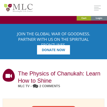
Cart
Login
JOIN THE GLOBAL WAR OF GOODNESS.
PARTNER WITH US ON THE SPIRITUAL
FRONTLINES.
DONATE NOW
The Physics of Chanukah: Learn
How to Shine
MLC TV
•
2 COMMENTS