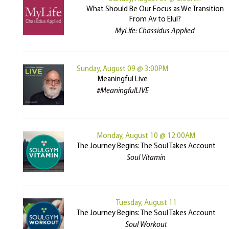
What Should Be Our Focus as We Transition
From Av to Elul?
MyLife: Chassidus Applied
Sunday, August 09 @ 3:00PM
Meaningful Live
#MeaningfulLIVE
Monday, August 10 @ 12:00AM
The Journey Begins: The Soul Takes Account
Soul Vitamin
Tuesday, August 11
The Journey Begins: The Soul Takes Account
Soul Workout