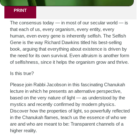
PRINT
The consensus today — in most of our secular world — is
that each of us, every organism, every entity, every
human, even every gene is inherently selfish. The Selfish
Gene is the way Richard Dawkins titled his best-selling
book, arguing that everything about existence is driven by
the need for its own survival. Even altruism is another form
of selfishness, since it helps the organism grow and thrive.
Is this true?
Please join Rabbi Jacobson in this fascinating Chanukah
lecture in which he presents an alternative perspective,
based on the very nature of light — as understood by the
mystics and recently confirmed by modern physics.
Discover how the properties of light, so powerfully reflected
in the Chanukah flames, teach us the essence of who we
are and who are meant to be: Transparent channels of a
higher reality.