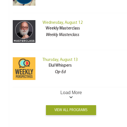
Wednesday, August 12
Weekly Masterclass
Weekly Masterclass
Thursday, August 13
Elul Whispers
Op-Ed
Load More
VIEW ALL PROGRAMS