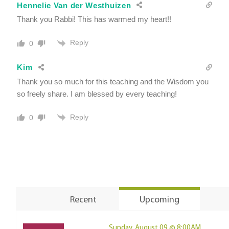
Hennelie Van der Westhuizen
Thank you Rabbi! This has warmed my heart!!
Reply
0
Kim
Thank you so much for this teaching and the Wisdom you
so freely share. I am blessed by every teaching!
Reply
0
Recent
Upcoming
Sunday, August 09 @ 8:00AM