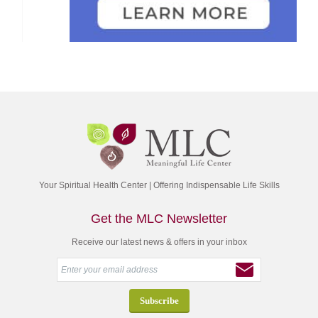
Your Spiritual Health Center | Offering Indispensable Life Skills
Get the MLC Newsletter
Receive our latest news & offers in your inbox