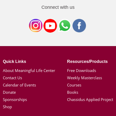
Connect with us
Quick Links
Resources/Products
About Meaningful Life Center
Free Downloads
Contact Us
Weekly Masterclass
Calendar of Events
Courses
Donate
Books
Sponsorships
Chassidus Applied Project
Shop