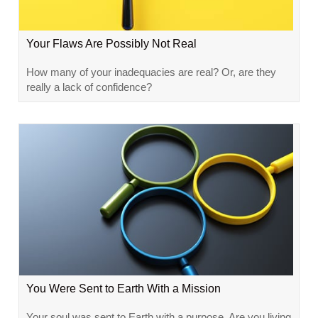
Your Flaws Are Possibly Not Real
How many of your inadequacies are real? Or, are they
really a lack of confidence?
You Were Sent to Earth With a Mission
Your soul was sent to Earth with a purpose. Are you living