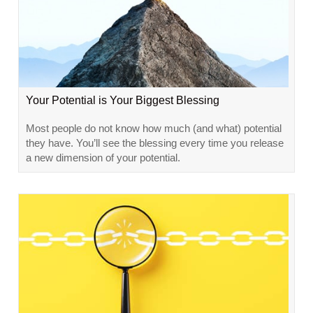
Your Potential is Your Biggest Blessing
Most people do not know how much (and what) potential
they have. You’ll see the blessing every time you release
a new dimension of your potential.