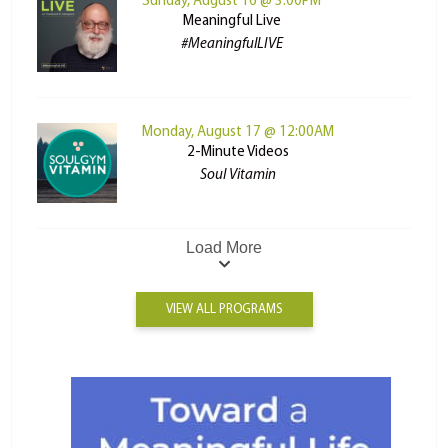
Sunday, August 16 @ 3:00PM
Meaningful Live
#MeaningfulLIVE
Monday, August 17 @ 12:00AM
2-Minute Videos
Soul Vitamin
Load More
VIEW ALL PROGRAMS