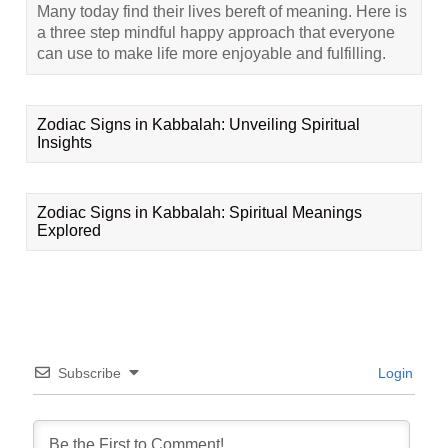
Many today find their lives bereft of meaning. Here is
a three step mindful happy approach that everyone
can use to make life more enjoyable and fulfilling.
Zodiac Signs in Kabbalah: Unveiling Spiritual
Insights
Zodiac Signs in Kabbalah: Spiritual Meanings
Explored
Subscribe
Login