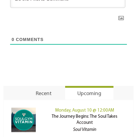
0
COMMENTS
Recent
Upcoming
Monday, August 10 @ 12:00AM
The Journey Begins: The Soul Takes
Account
Soul Vitamin