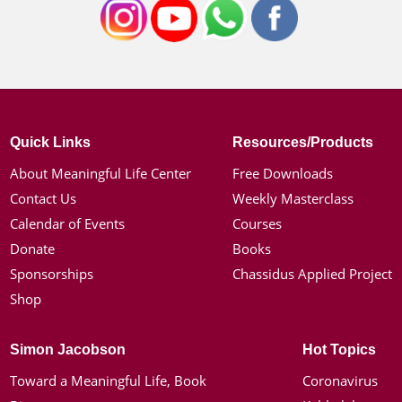
Quick Links
Resources/Products
About Meaningful Life Center
Free Downloads
Contact Us
Weekly Masterclass
Calendar of Events
Courses
Donate
Books
Sponsorships
Chassidus Applied Project
Shop
Simon Jacobson
Hot Topics
Toward a Meaningful Life, Book
Coronavirus