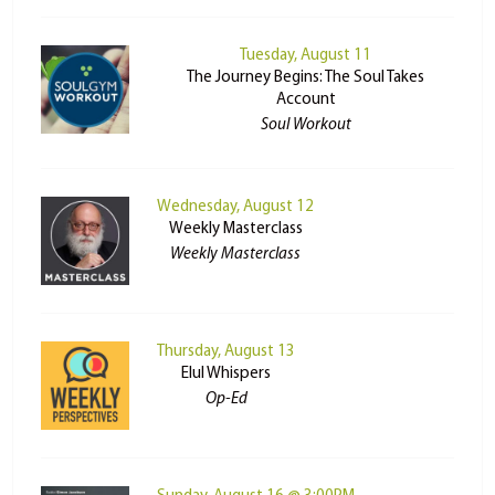
Tuesday, August 11
The Journey Begins: The Soul Takes
Account
Soul Workout
Wednesday, August 12
Weekly Masterclass
Weekly Masterclass
Thursday, August 13
Elul Whispers
Op-Ed