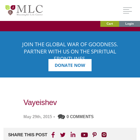
Cart
Login
JOIN THE GLOBAL WAR OF GOODNESS.
PARTNER WITH US ON THE SPIRITUAL
FRONTLINES.
DONATE NOW
Vayeishev
May 29th, 2015
•
0 COMMENTS
SHARE THIS POST