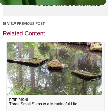
free!
Click here to find out more.
VIEW PREVIOUS POST
Related Content
אמור תודה!
Three Small Steps to a Meaningful Life