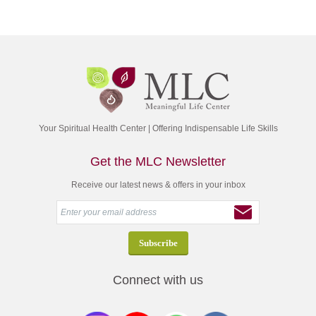
Your Spiritual Health Center | Offering Indispensable Life Skills
Get the MLC Newsletter
Receive our latest news & offers in your inbox
Connect with us