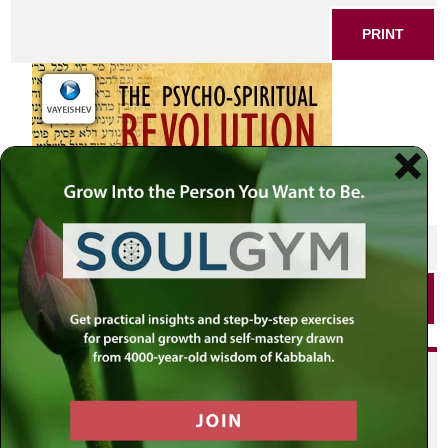
PRINT
SHARE THIS POST
PRINT
Did you enjoy this? Get
personalized content delivered to
your own MLC profile page by
joining the MLC community. It's