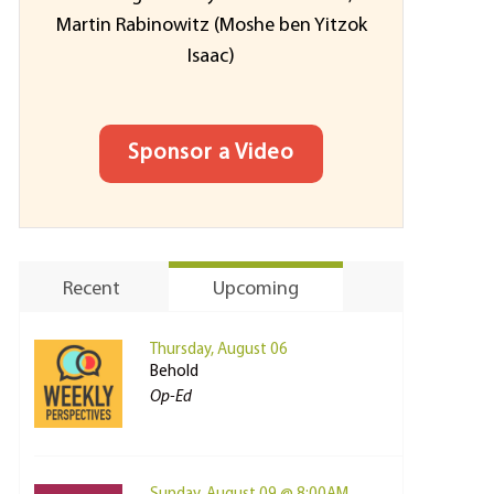
Martin Rabinowitz (Moshe ben Yitzok
Isaac)
Sponsor a Video
Recent
Upcoming
Thursday, August 06
Behold
Op-Ed