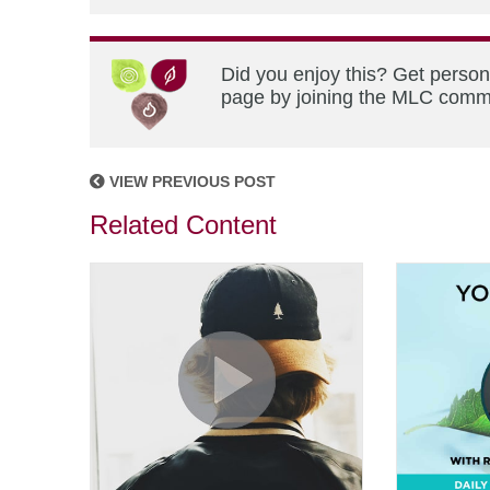
Did you enjoy this? Get person
page by joining the MLC commun
VIEW PREVIOUS POST
Related Content