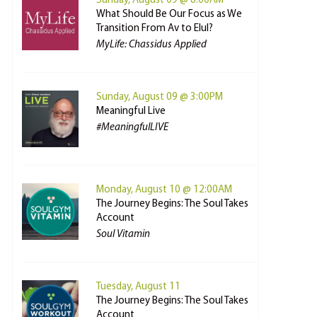
Sunday, August 09 @ 8:00AM
What Should Be Our Focus as We
Transition From Av to Elul?
MyLife: Chassidus Applied
Sunday, August 09 @ 3:00PM
Meaningful Live
#MeaningfulLIVE
Monday, August 10 @ 12:00AM
The Journey Begins: The Soul Takes
Account
Soul Vitamin
Tuesday, August 11
The Journey Begins: The Soul Takes
Account