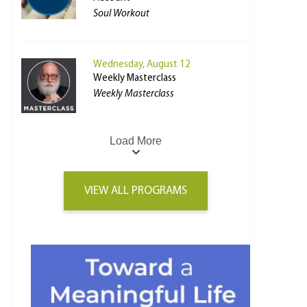
Soul Workout
Wednesday, August 12
Weekly Masterclass
Weekly Masterclass
Load More
VIEW ALL PROGRAMS