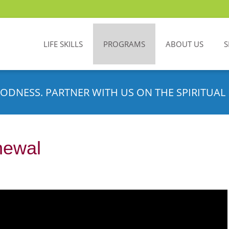
LIFE SKILLS
PROGRAMS
ABOUT US
S
ODNESS. PARTNER WITH US ON THE SPIRITUAL 
newal