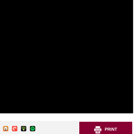
PRINT