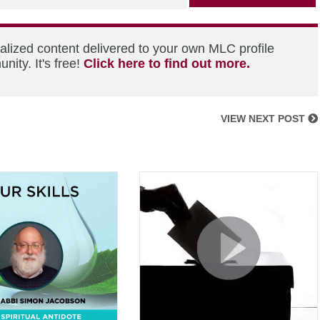
alized content delivered to your own MLC profile
ity. It's free!
Click here to find out more.
VIEW NEXT POST