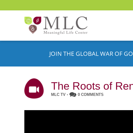
JOIN THE GLOBAL WAR OF GO
The Roots of Re
MLC TV
•
0 COMMENTS