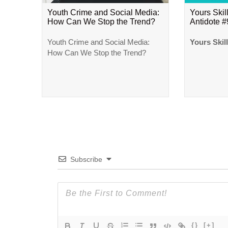
Youth Crime and Social Media:
Yours Skill
How Can We Stop the Trend?
Antidote 
Youth Crime and Social Media:
Yours Skil
How Can We Stop the Trend?
Subscribe
{}
[+]