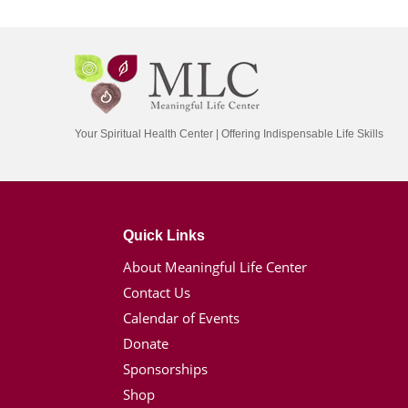
Your Spiritual Health Center | Offering Indispensable Life Skills
Quick Links
About Meaningful Life Center
Contact Us
Calendar of Events
Donate
Sponsorships
Shop