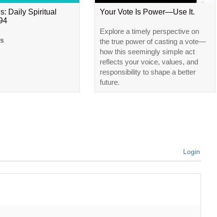
s: Daily Spiritual
Your Vote Is Power—Use It.
#94
Explore a timely perspective on
ls
the true power of casting a vote—
how this seemingly simple act
reflects your voice, values, and
responsibility to shape a better
future.
Login