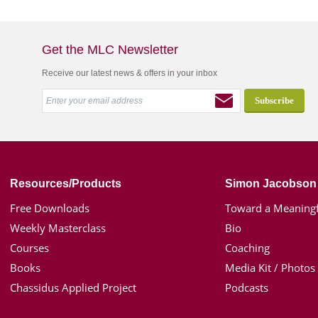
Get the MLC Newsletter
Receive our latest news & offers in your inbox
Resources/Products
Simon Jacobson
Free Downloads
Toward a Meaningf
Weekly Masterclass
Bio
Courses
Coaching
Books
Media Kit / Photos
Chassidus Applied Project
Podcasts