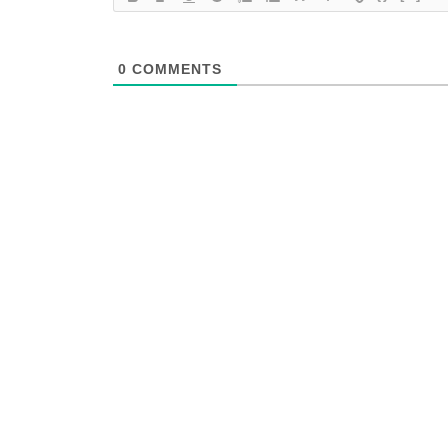
0
COMMENTS