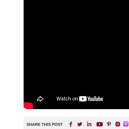
SHARE THIS POST