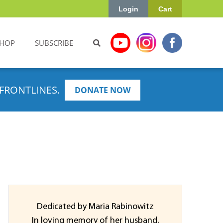
Login
Cart
HOP
SUBSCRIBE
FRONTLINES.
DONATE NOW
Dedicated by Maria Rabinowitz
In loving memory of her husband,