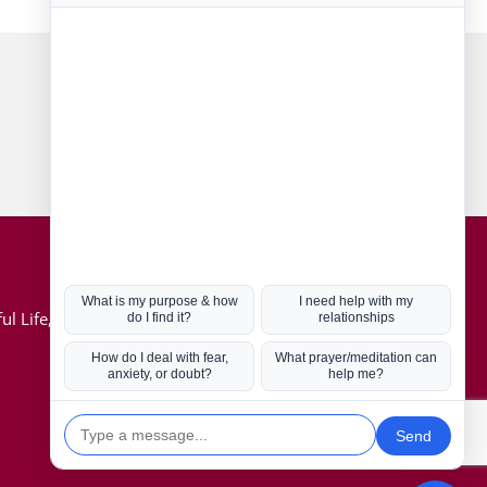
Connect with us
Hot Topics
ul Life, Book
Coronavirus
Kabbalah
Mission in Life
Soul Mates
U.S. Election