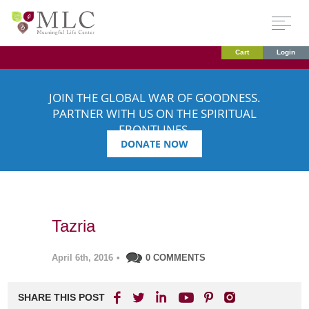
Cart
Login
JOIN THE GLOBAL WAR OF GOODNESS.
PARTNER WITH US ON THE SPIRITUAL
FRONTLINES.
DONATE NOW
Tazria
April 6th, 2016
•
0 COMMENTS
SHARE THIS POST