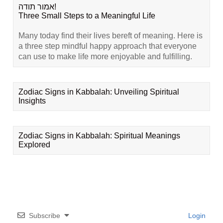
אמור תודה!
Three Small Steps to a Meaningful Life
Many today find their lives bereft of meaning. Here is
a three step mindful happy approach that everyone
can use to make life more enjoyable and fulfilling.
Zodiac Signs in Kabbalah: Unveiling Spiritual
Insights
Zodiac Signs in Kabbalah: Spiritual Meanings
Explored
Subscribe
Login