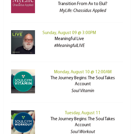
Transition From Av to Elul?
MyLife: Chassidus Applied
Sunday, August 09 @ 3:00PM
Meaningful Live
#MeaningfulLIVE
Monday, August 10 @ 12:00AM
The Journey Begins: The Soul Takes
Account
Soul Vitamin
Tuesday, August 11
The Journey Begins: The Soul Takes
Account
Soul Workout