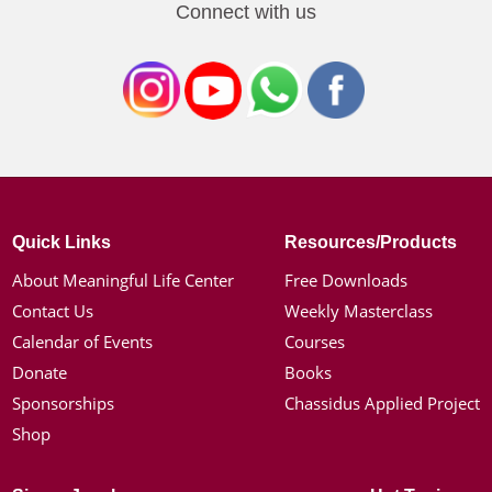
Connect with us
Quick Links
Resources/Products
About Meaningful Life Center
Free Downloads
Contact Us
Weekly Masterclass
Calendar of Events
Courses
Donate
Books
Sponsorships
Chassidus Applied Project
Shop