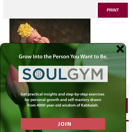
PRINT
SHARE THIS POST
PRINT
Did you enjoy this? Get