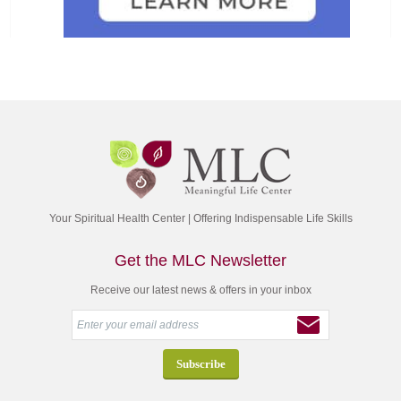
Your Spiritual Health Center | Offering Indispensable Life Skills
Get the MLC Newsletter
Receive our latest news & offers in your inbox