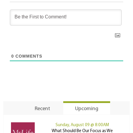
0
COMMENTS
Recent
Upcoming
Sunday, August 09 @ 8:00AM
What Should Be Our Focus as We