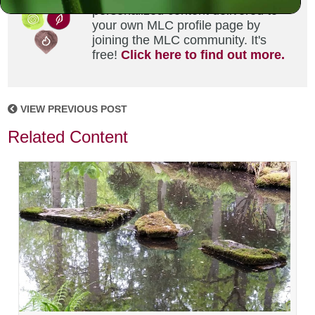
personalized content delivered to
your own MLC profile page by
joining the MLC community. It's
free!
Click here to find out more.
VIEW PREVIOUS POST
Related Content