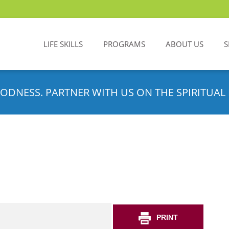
LIFE SKILLS
PROGRAMS
ABOUT US
S
ODNESS. PARTNER WITH US ON THE SPIRITUAL 
PRINT