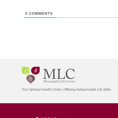
0
COMMENTS
Your Spiritual Health Center | Offering Indispensable Life Skills