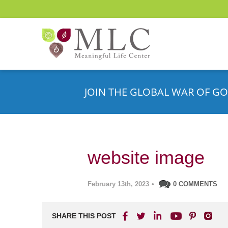
JOIN THE GLOBAL WAR OF GO
website image
February 13th, 2023
•
0 COMMENTS
SHARE THIS POST