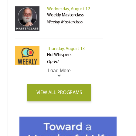
Wednesday, August 12
Weekly Masterclass
Weekly Masterclass
Thursday, August 13
Elul Whispers
Op-Ed
Load More
VIEW ALL PROGRAMS