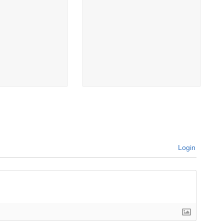
Login