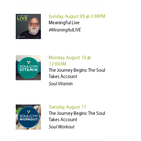
Sunday, August 09 @ 3:00PM
Meaningful Live
#MeaningfulLIVE
Monday, August 10 @
12:00AM
The Journey Begins: The Soul
Takes Account
Soul Vitamin
Tuesday, August 11
The Journey Begins: The Soul
Takes Account
Soul Workout