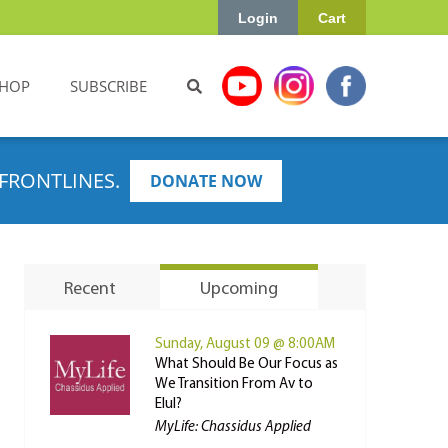
Login
Cart
HOP
SUBSCRIBE
FRONTLINES.
DONATE NOW
Recent
Upcoming
Sunday, August 09 @ 8:00AM
What Should Be Our Focus as
We Transition From Av to
Elul?
MyLife: Chassidus Applied