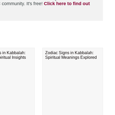
 community. It's free!
Click here to find out
s in Kabbalah:
Zodiac Signs in Kabbalah:
ritual Insights
Spiritual Meanings Explored