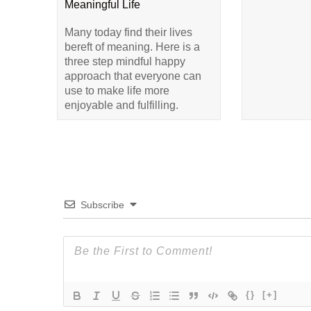
Meaningful Life
Many today find their lives
bereft of meaning. Here is a
three step mindful happy
approach that everyone can
use to make life more
enjoyable and fulfilling.
Subscribe
{}
[+]