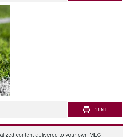
PRINT
nalized content delivered to your own MLC