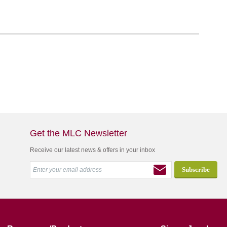
Get the MLC Newsletter
Receive our latest news & offers in your inbox