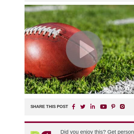
SHARE THIS POST
Did you enjoy this? Get perso