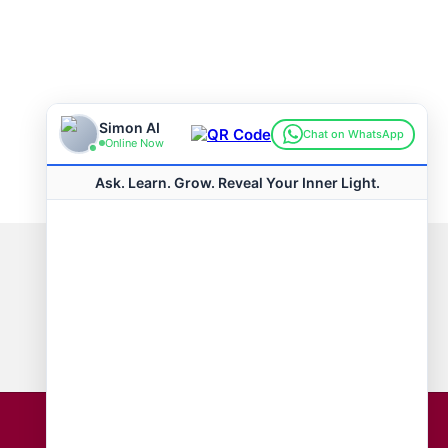
Connect with us