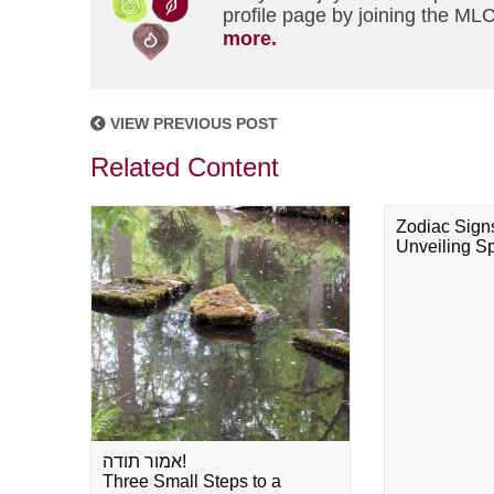
profile page by joining the MLC
more.
VIEW PREVIOUS POST
Related Content
Zodiac Sign
Unveiling Spi
אמור תודה!
Three Small Steps to a