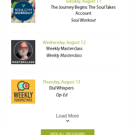
Tuesday, August 11
The Journey Begins: The Soul Takes
Account
Soul Workout
Wednesday, August 12
Weekly Masterclass
Weekly Masterclass
Thursday, August 13
Elul Whispers
Op-Ed
Load More
VIEW ALL PROGRAMS