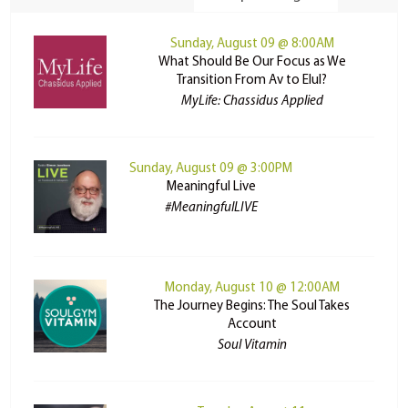
Sunday, August 09 @ 8:00AM
What Should Be Our Focus as We
Transition From Av to Elul?
MyLife: Chassidus Applied
Sunday, August 09 @ 3:00PM
Meaningful Live
#MeaningfulLIVE
Monday, August 10 @ 12:00AM
The Journey Begins: The Soul Takes
Account
Soul Vitamin