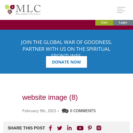
Cart
Login
JOIN THE GLOBAL WAR OF GOODNESS.
PARTNER WITH US ON THE SPIRITUAL
FRONTLINES.
DONATE NOW
website image (8)
February 9th, 2023
•
0 COMMENTS
SHARE THIS POST