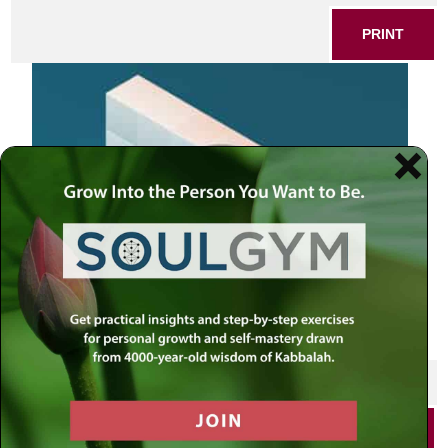
PRINT
SHARE THIS POST
PRINT