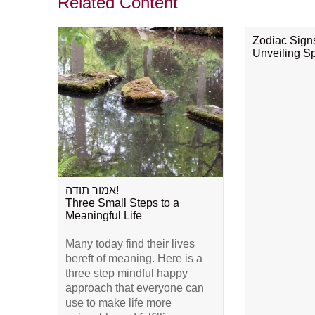
Related Content
Zodiac Sign
Unveiling Spi
אמור תודה!
Three Small Steps to a
Meaningful Life
Many today find their lives
bereft of meaning. Here is a
three step mindful happy
approach that everyone can
use to make life more