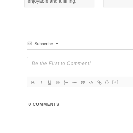
enjoyable and fulfilling.
Subscribe
{}
[+]
0
COMMENTS