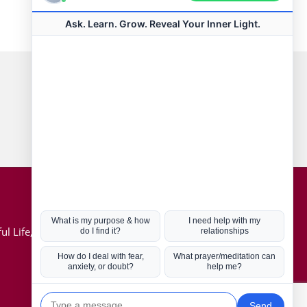
Connect with us
Hot Topics
ul Life, Book
Coronavirus
Kabbalah
Mission in Life
Soul Mates