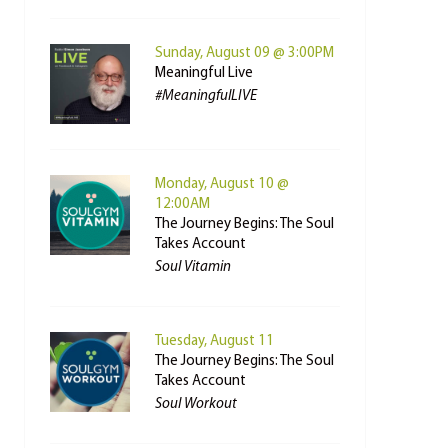
Sunday, August 09 @ 3:00PM
Meaningful Live
#MeaningfulLIVE
Monday, August 10 @
12:00AM
The Journey Begins: The Soul
Takes Account
Soul Vitamin
Tuesday, August 11
The Journey Begins: The Soul
Takes Account
Soul Workout