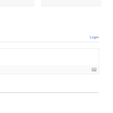
Login