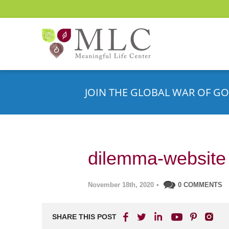
JOIN THE GLOBAL WAR OF GO
dilemma-website
November 18th, 2020
•
0 COMMENTS
SHARE THIS POST