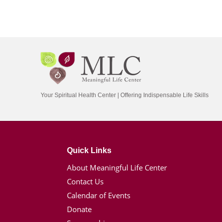
Your Spiritual Health Center | Offering Indispensable Life Skills
Quick Links
About Meaningful Life Center
Contact Us
Calendar of Events
Donate