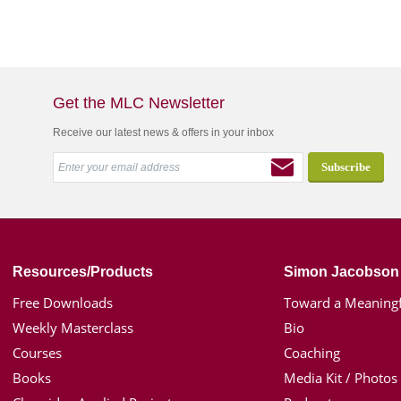
Get the MLC Newsletter
Receive our latest news & offers in your inbox
Resources/Products
Simon Jacobson
Free Downloads
Toward a Meaningf
Weekly Masterclass
Bio
Courses
Coaching
Books
Media Kit / Photos