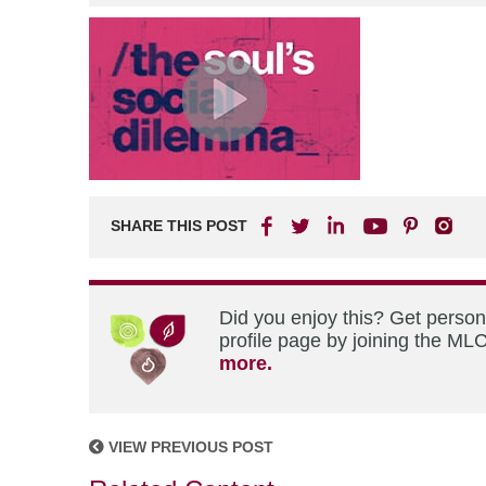
SHARE THIS POST
Did you enjoy this? Get perso
profile page by joining the MLC
more.
VIEW PREVIOUS POST