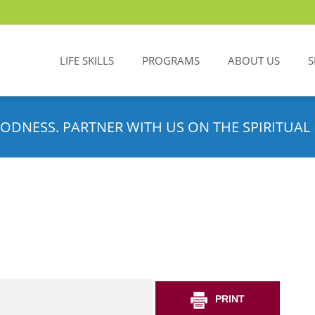
LIFE SKILLS
PROGRAMS
ABOUT US
S
ODNESS. PARTNER WITH US ON THE SPIRITUAL 
PRINT