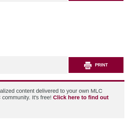
PRINT
nalized content delivered to your own MLC
 community. It's free!
Click here to find out