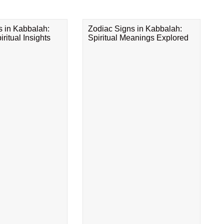
s in Kabbalah:
Zodiac Signs in Kabbalah:
ritual Insights
Spiritual Meanings Explored