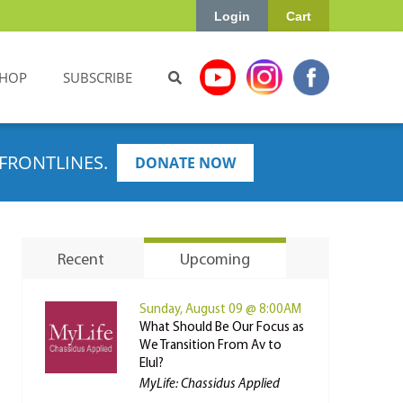
Login
Cart
HOP
SUBSCRIBE
FRONTLINES.
DONATE NOW
Recent
Upcoming
Sunday, August 09 @ 8:00AM
What Should Be Our Focus as
We Transition From Av to
Elul?
MyLife: Chassidus Applied