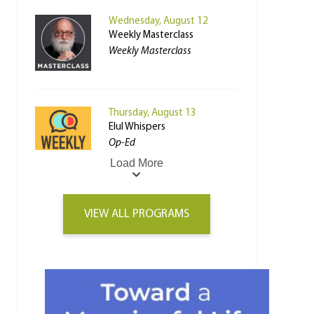
Wednesday, August 12
Weekly Masterclass
Weekly Masterclass
Thursday, August 13
Elul Whispers
Op-Ed
Load More
VIEW ALL PROGRAMS