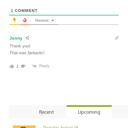
1
COMMENT
Newest
Jenny
Thank you!
That was fantastic!
Reply
1
Recent
Upcoming