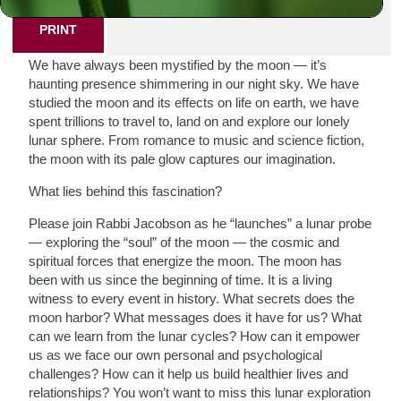
PRINT
We have always been mystified by the moon — it’s
haunting presence shimmering in our night sky. We have
studied the moon and its effects on life on earth, we have
spent trillions to travel to, land on and explore our lonely
lunar sphere. From romance to music and science fiction,
the moon with its pale glow captures our imagination.
What lies behind this fascination?
Please join Rabbi Jacobson as he “launches” a lunar probe
— exploring the “soul” of the moon — the cosmic and
spiritual forces that energize the moon. The moon has
been with us since the beginning of time. It is a living
witness to every event in history. What secrets does the
moon harbor? What messages does it have for us? What
can we learn from the lunar cycles? How can it empower
us as we face our own personal and psychological
challenges? How can it help us build healthier lives and
relationships? You won’t want to miss this lunar exploration