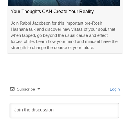
Your Thoughts CAN Create Your Reality
Join Rabbi Jacobson for this important pre-Rosh
Hashana talk and discover new vistas of your soul, that
when tapped, go beyond the usual cause and effect
forces of life. Learn how your mind and mindset have the
strength to change the course of your future.
Subscribe
Login