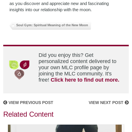
as you discover and appreciate new and fascinating
insights into our relationship with the moon.
Soul Gym: Spiritual Meaning of the New Moon
Did you enjoy this? Get
personalized content delivered to
your own MLC profile page by
joining the MLC community. It's
free!
Click here to find out more.
VIEW PREVIOUS POST
VIEW NEXT POST
Related Content