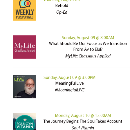
Thursday, August 06
Behold
Op-Ed
Sunday, August 09 @ 8:00AM
What Should Be Our Focus as We Transition
From Av to Elul?
MyLife: Chassidus Applied
Sunday, August 09 @ 3:00PM
Meaningful Live
#MeaningfulLIVE
Monday, August 10 @ 12:00AM
The Journey Begins: The Soul Takes Account
Soul Vitamin