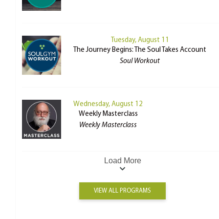
Tuesday, August 11
The Journey Begins: The Soul Takes Account
Soul Workout
Wednesday, August 12
Weekly Masterclass
Weekly Masterclass
Load More
VIEW ALL PROGRAMS