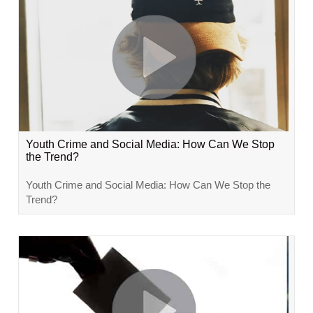
Youth Crime and Social Media: How Can We Stop
the Trend?
Youth Crime and Social Media: How Can We Stop the
Trend?