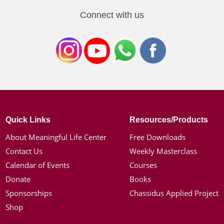
Connect with us
Quick Links
Resources/Products
About Meaningful Life Center
Free Downloads
Contact Us
Weekly Masterclass
Calendar of Events
Courses
Donate
Books
Sponsorships
Chassidus Applied Project
Shop