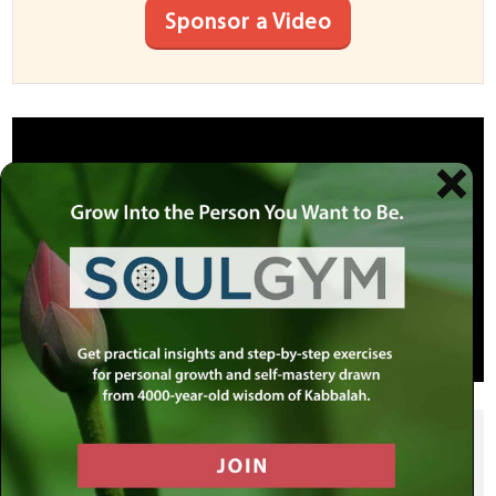
Sponsor a Video
SHARE THIS POST