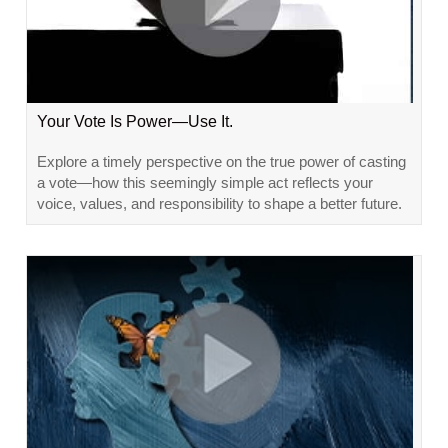
Your Vote Is Power—Use It.
Explore a timely perspective on the true power of casting
a vote—how this seemingly simple act reflects your
voice, values, and responsibility to shape a better future.