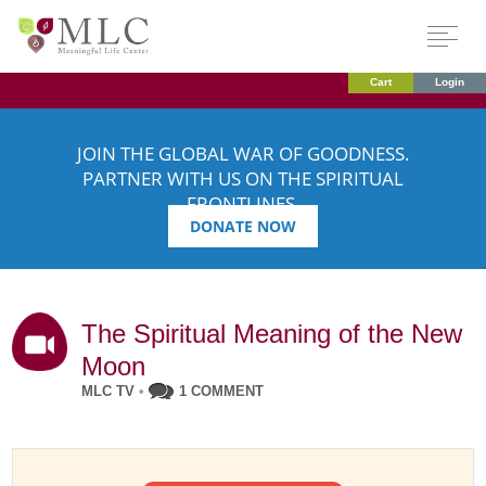
Cart
Login
JOIN THE GLOBAL WAR OF GOODNESS.
PARTNER WITH US ON THE SPIRITUAL
FRONTLINES.
DONATE NOW
The Spiritual Meaning of the New
Moon
MLC TV
•
1 COMMENT