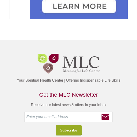
Your Spiritual Health Center | Offering Indispensable Life Skills
Get the MLC Newsletter
Receive our latest news & offers in your inbox