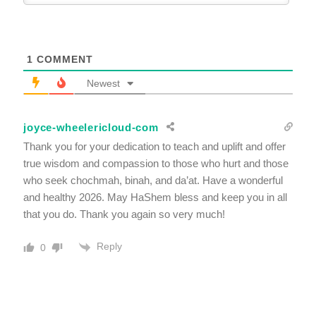
1
COMMENT
Newest
joyce-wheelericloud-com
Thank you for your dedication to teach and uplift and offer
true wisdom and compassion to those who hurt and those
who seek chochmah, binah, and da’at. Have a wonderful
and healthy 2026. May HaShem bless and keep you in all
that you do. Thank you again so very much!
Reply
0