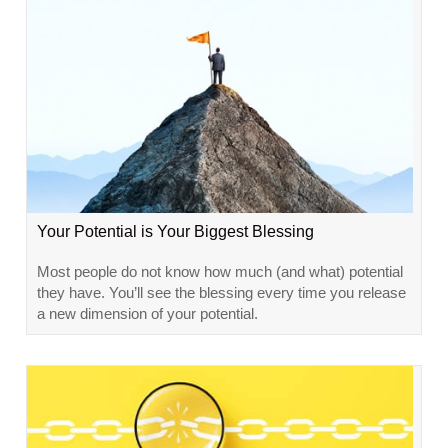
Your Potential is Your Biggest Blessing
Most people do not know how much (and what) potential
they have. You’ll see the blessing every time you release
a new dimension of your potential.