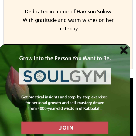
Dedicated in honor of Harrison Solow
With gratitude and warm wishes on her
birthday
Sponsor a Video