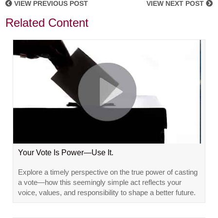
VIEW PREVIOUS POST
VIEW NEXT POST
Related Content
Your Vote Is Power—Use It.
Explore a timely perspective on the true power of casting
a vote—how this seemingly simple act reflects your
voice, values, and responsibility to shape a better future.