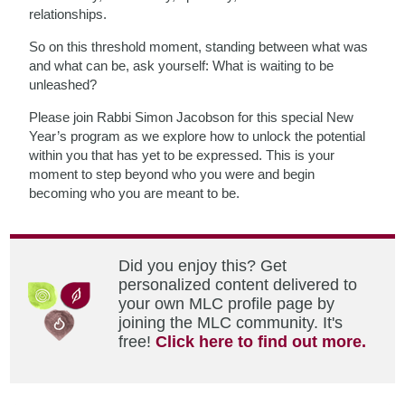
relationships.
So on this threshold moment, standing between what was
and what can be, ask yourself: What is waiting to be
unleashed?
Please join Rabbi Simon Jacobson for this special New
Year’s program as we explore how to unlock the potential
within you that has yet to be expressed. This is your
moment to step beyond who you were and begin
becoming who you are meant to be.
Did you enjoy this? Get
personalized content delivered to
your own MLC profile page by
joining the MLC community. It's
free!
Click here to find out more.