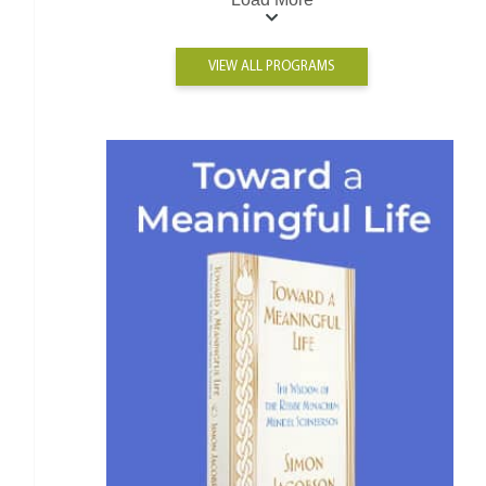
VIEW ALL PROGRAMS