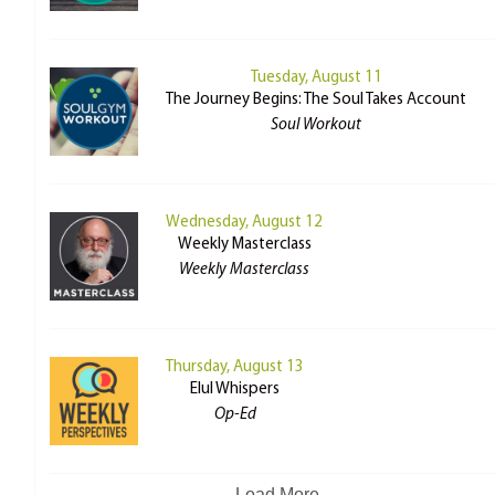
Tuesday, August 11
The Journey Begins: The Soul Takes Account
Soul Workout
Wednesday, August 12
Weekly Masterclass
Weekly Masterclass
Thursday, August 13
Elul Whispers
Op-Ed
Load More