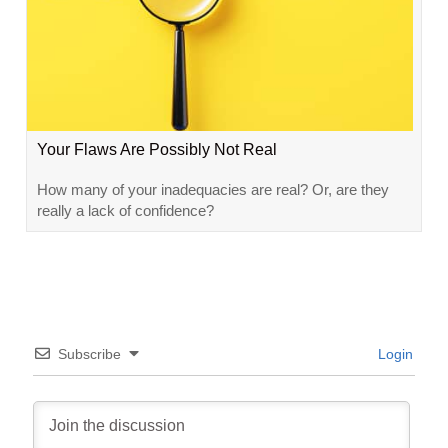
Your Flaws Are Possibly Not Real
How many of your inadequacies are real? Or, are they
really a lack of confidence?
Subscribe
Login