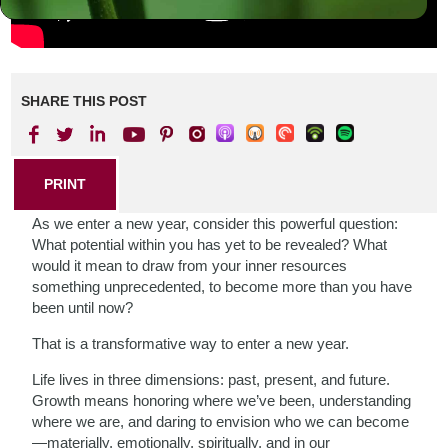
SHARE THIS POST
PRINT
As we enter a new year, consider this powerful question:
What potential within you has yet to be revealed? What
would it mean to draw from your inner resources
something unprecedented, to become more than you have
been until now?
That is a transformative way to enter a new year.
Life lives in three dimensions: past, present, and future.
Growth means honoring where we’ve been, understanding
where we are, and daring to envision who we can become
—materially, emotionally, spiritually, and in our