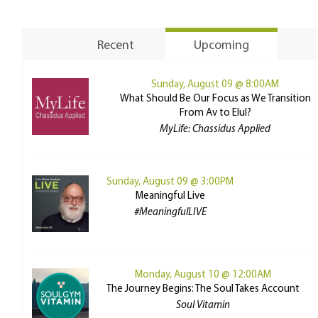
Recent
Upcoming
Sunday, August 09 @ 8:00AM
What Should Be Our Focus as We Transition
From Av to Elul?
MyLife: Chassidus Applied
Sunday, August 09 @ 3:00PM
Meaningful Live
#MeaningfulLIVE
Monday, August 10 @ 12:00AM
The Journey Begins: The Soul Takes Account
Soul Vitamin