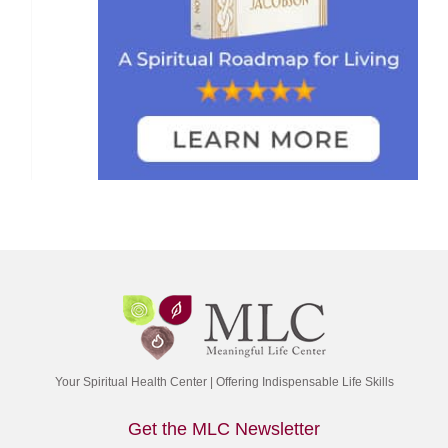
Your Spiritual Health Center | Offering Indispensable Life Skills
Get the MLC Newsletter