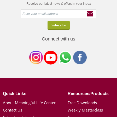
Receive our latest news & offers in your inbox
Connect with us
Quick Links
Resources/Products
About Meaningful Life Center
Free Downloads
Contact Us
Weekly Masterclass