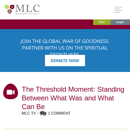
Cart
Login
JOIN THE GLOBAL WAR OF GOODNESS.
PARTNER WITH US ON THE SPIRITUAL
FRONTLINES.
DONATE NOW
The Threshold Moment: Standing
Between What Was and What
Can Be
MLC TV
•
1 COMMENT