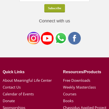
Connect with us
Quick Links
Resources/Products
About Meaningful Life Center
Free Downloads
Contact Us
Weekly Masterclass
Calendar of Events
Courses
Donate
Books
Sponsorships
Chassidus Applied Project