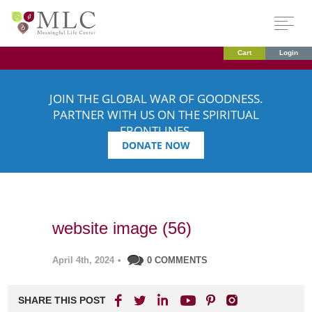
Cart
Login
JOIN THE GLOBAL WAR OF GOODNESS.
PARTNER WITH US ON THE SPIRITUAL
FRONTLINES.
DONATE NOW
website image (56)
April 4th, 2024
•
0 COMMENTS
SHARE THIS POST