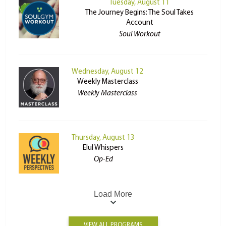
Tuesday, August 11
The Journey Begins: The Soul Takes
Account
Soul Workout
Wednesday, August 12
Weekly Masterclass
Weekly Masterclass
Thursday, August 13
Elul Whispers
Op-Ed
Load More
VIEW ALL PROGRAMS