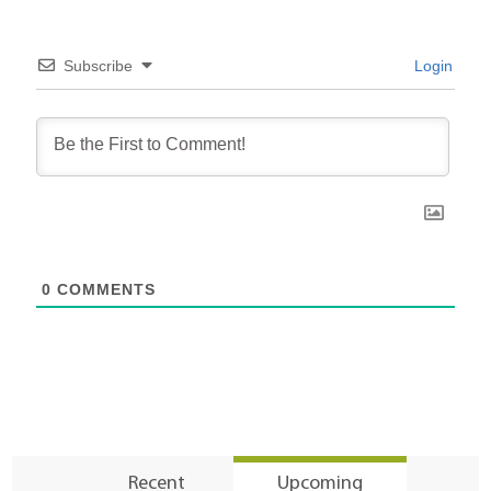
Subscribe
Login
0
COMMENTS
Recent
Upcoming