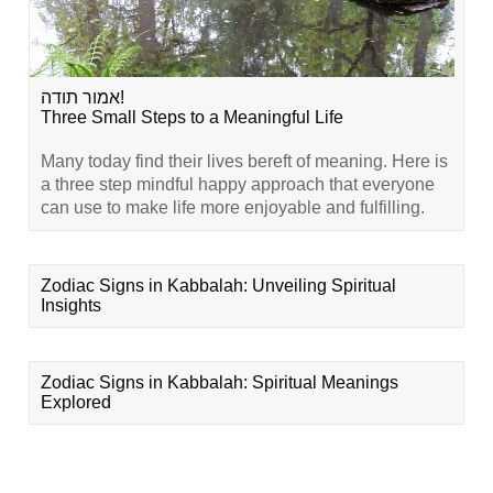
אמור תודה!
Three Small Steps to a Meaningful Life
Many today find their lives bereft of meaning. Here is
a three step mindful happy approach that everyone
can use to make life more enjoyable and fulfilling.
Zodiac Signs in Kabbalah: Unveiling Spiritual
Insights
Zodiac Signs in Kabbalah: Spiritual Meanings
Explored