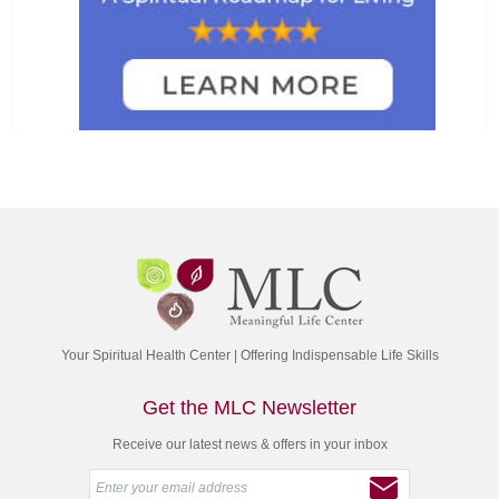
Your Spiritual Health Center | Offering Indispensable Life Skills
Get the MLC Newsletter
Receive our latest news & offers in your inbox