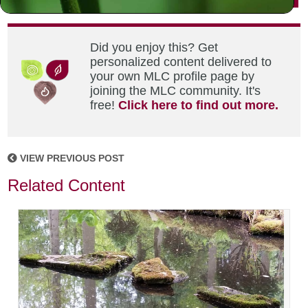
Did you enjoy this? Get
personalized content delivered to
your own MLC profile page by
joining the MLC community. It's
free!
Click here to find out more.
VIEW PREVIOUS POST
Related Content