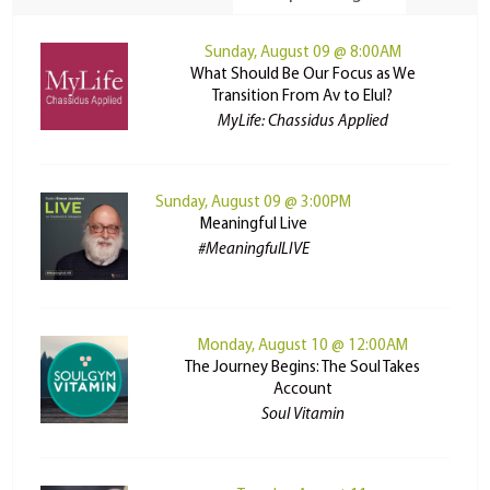
Sunday, August 09 @ 8:00AM
What Should Be Our Focus as We
Transition From Av to Elul?
MyLife: Chassidus Applied
Sunday, August 09 @ 3:00PM
Meaningful Live
#MeaningfulLIVE
Monday, August 10 @ 12:00AM
The Journey Begins: The Soul Takes
Account
Soul Vitamin