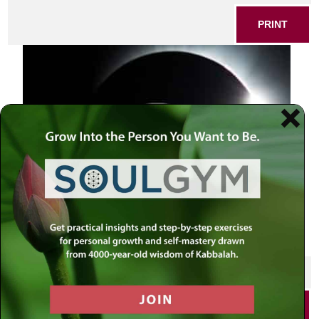
PRINT
SHARE THIS POST
PRINT